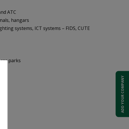
and ATC
inals, hangars
ghting systems, ICT systems – FIDS, CUTE
 car parks
ADD YOUR COMPANY