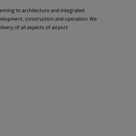
anning to architecture and integrated
development, construction and operation. We
ivery of all aspects of airport