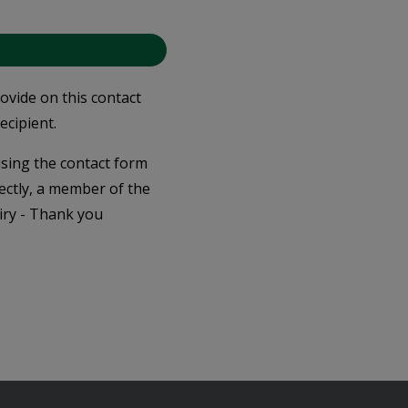
rovide on this contact
ecipient.
 using the contact form
ectly, a member of the
iry - Thank you