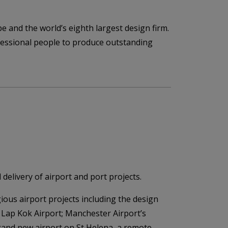
pe and the world’s eighth largest design firm.
rofessional people to produce outstanding
delivery of airport and port projects.
ious airport projects including the design
 Lap Kok Airport; Manchester Airport’s
rand new airport on St Helena, a remote