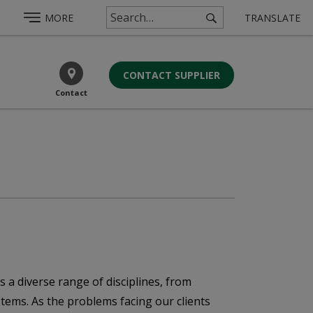
MORE
TRANSLATE
CONTACT SUPPLIER
Contact
s a diverse range of disciplines, from
ystems. As the problems facing our clients