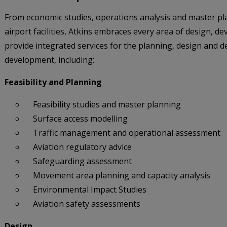
From economic studies, operations analysis and master pl
airport facilities, Atkins embraces every area of design, 
provide integrated services for the planning, design and del
development, including:
Feasibility and Planning
Feasibility studies and master planning
Surface access modelling
Traffic management and operational assessment
Aviation regulatory advice
Safeguarding assessment
Movement area planning and capacity analysis
Environmental Impact Studies
Aviation safety assessments
Design