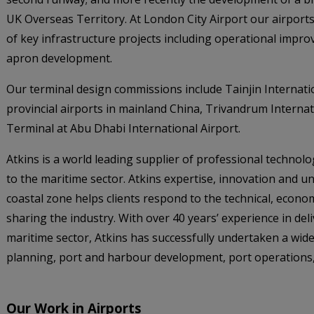
UK Overseas Territory. At London City Airport our airpor
of key infrastructure projects including operational impr
apron development.
Our terminal design commissions include Tainjin Internati
provincial airports in mainland China, Trivandrum Internat
Terminal at Abu Dhabi International Airport.
Atkins is a world leading supplier of professional techno
to the maritime sector. Atkins expertise, innovation and 
coastal zone helps clients respond to the technical, econo
sharing the industry. With over 40 years’ experience in del
maritime sector, Atkins has successfully undertaken a wid
planning, port and harbour development, port operations, 
Our Work in Airports