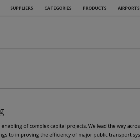
SUPPLIERS
CATEGORIES
PRODUCTS
AIRPORTS
ng
d enabling of complex capital projects. We lead the way acros
dings to improving the efficiency of major public transport s