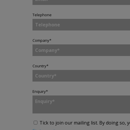
Telephone
Company
*
Country
*
Enquiry
*
Tick to join our mailing list.
By doing so, 