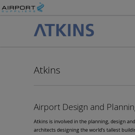
Atkins
Airport Design and Planni
Atkins is involved in the planning, design an
architects designing the world’s tallest buil