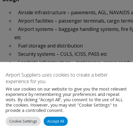
Airside infrastructure – pavements, AGL, NAVAIDS 
Airport facilities – passenger terminals, cargo term
Airport systems – baggage handling systems, fire fi
etc
Fuel storage and distribution
Security systems – CULS, ICISS, PASS etc
Landside infrastructure – motorways, access roads,
Airport Suppliers uses cookies to create a better
Project Delivery
experience for you
Project management
We use cookies on our website to give you the most relevant
experience by remembering your preferences and repeat
Risk management
visits. By clicking “Accept All”, you consent to the use of ALL
the cookies. However, you may visit "Cookie Settings" to
Contract administration and site supervision
provide a controlled consent.
Airfield pavement & PCI surveys
Cookie Settings
Accept All
CDM services
Facilities management