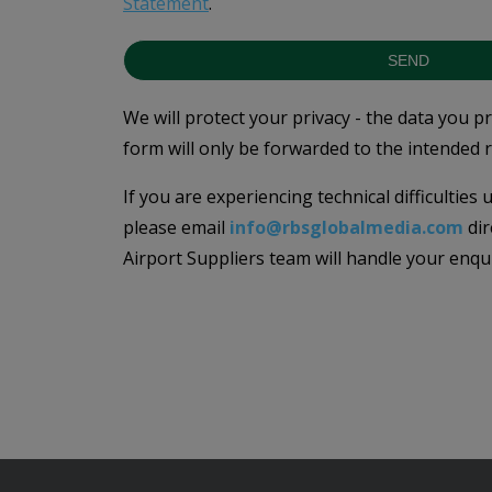
Statement
.
SEND
We will protect your privacy - the data you p
form will only be forwarded to the intended r
If you are experiencing technical difficulties
please email
info@rbsglobalmedia.com
dir
Airport Suppliers team will handle your enqu