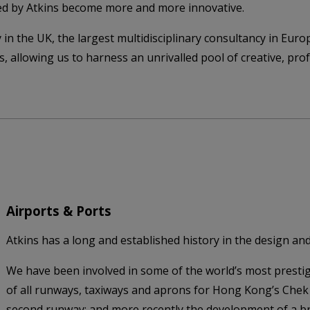
ed by Atkins become more and more innovative.
 in the UK, the largest multidisciplinary consultancy in Euro
nts, allowing us to harness an unrivalled pool of creative, p
Airports & Ports
Atkins has a long and established history in the design and 
We have been involved in some of the world’s most prestig
of all runways, taxiways and aprons for Hong Kong’s Chek
second runway; and more recently the development of a b