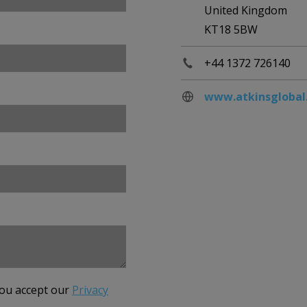
United Kingdom
KT18 5BW
+44 1372 726140
www.atkinsglobal
you accept our
Privacy