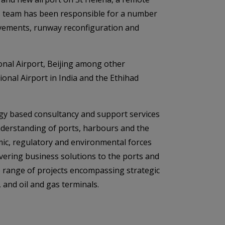
ts team has been responsible for a number
ovements, runway reconfiguration and
onal Airport, Beijing among other
ional Airport in India and the Ethihad
logy based consultancy and support services
understanding of ports, harbours and the
mic, regulatory and environmental forces
ivering business solutions to the ports and
e range of projects encompassing strategic
and oil and gas terminals.