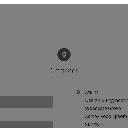
Contact
Atkins
Design & Engineeri
Woodcote Grove
Ashley Road Epsom
Surrey E