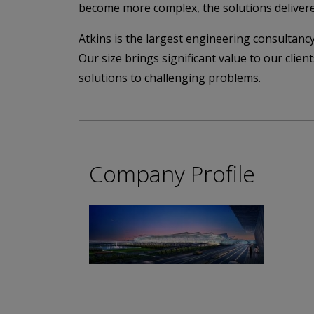
become more complex, the solutions deliver
Atkins is the largest engineering consultancy
Our size brings significant value to our clie
solutions to challenging problems.
Company Profile