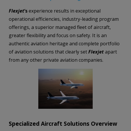
Flexjet
‘s
experience results in exceptional
operational efficiencies,
industry-leading program
offerings,
a superior managed fleet of aircraft,
greater flexibility and focus on safety. It is an
authentic aviation heritage and complete portfolio
of aviation solutions that clearly set
Flexjet
apart
from any other private aviation companies.
Specialized Aircraft Solutions Overview