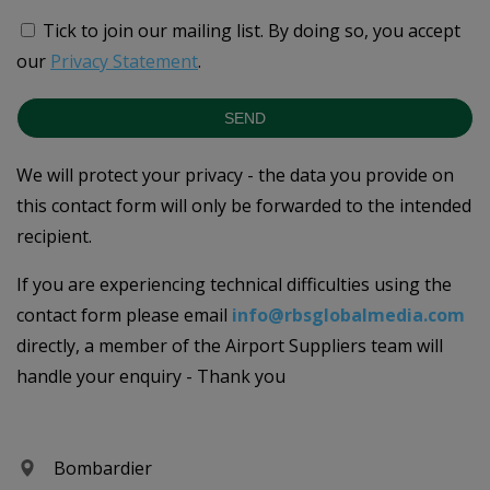
Tick to join our mailing list.
By doing so, you accept
our
Privacy Statement
.
SEND
We will protect your privacy - the data you provide on
this contact form will only be forwarded to the intended
recipient.
If you are experiencing technical difficulties using the
contact form please email
info@rbsglobalmedia.com
directly, a member of the Airport Suppliers team will
handle your enquiry - Thank you
Bombardier