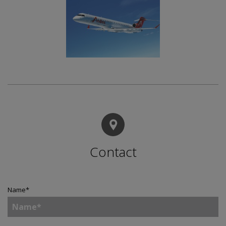
Contact
Name
*