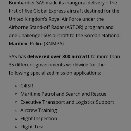
Bombardier SAS made its inaugural delivery − the
first of five Global Express aircraft destined for the
United Kingdom’s Royal Air Force under the
Airborne Stand-off Radar (ASTOR) program and
one Challenger 604 aircraft to the Korean National
Maritime Police (KNMPA).
SAS has
delivered over 300 aircraft
to more than
35 different governments worldwide for the
following specialized mission applications:
C4ISR
Maritime Patrol and Search and Rescue
Executive Transport and Logistics Support
Aircrew Training
Flight Inspection
Flight Test