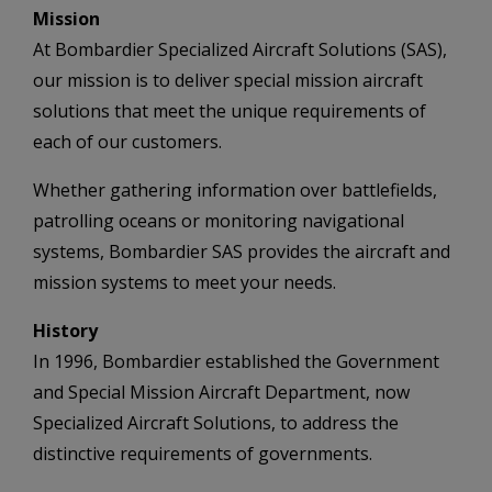
Mission
At Bombardier Specialized Aircraft Solutions (SAS),
our mission is to deliver special mission aircraft
solutions that meet the unique requirements of
each of our customers.
Whether gathering information over battlefields,
patrolling oceans or monitoring navigational
systems, Bombardier SAS provides the aircraft and
mission systems to meet your needs.
History
In 1996, Bombardier established the Government
and Special Mission Aircraft Department, now
Specialized Aircraft Solutions, to address the
distinctive requirements of governments.