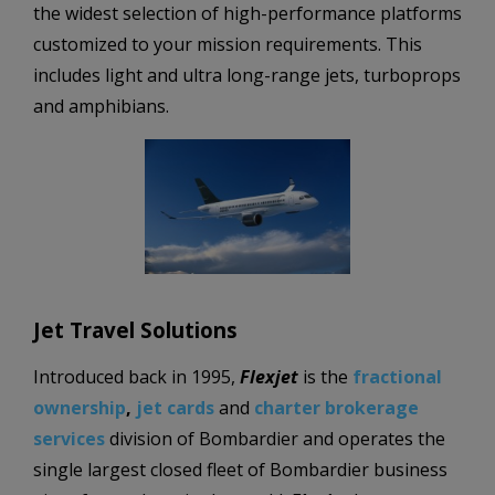
the widest selection of high-performance platforms
customized to your mission requirements. This
includes light and ultra long-range jets, turboprops
and amphibians.
Jet Travel Solutions
Introduced back in 1995,
Flexjet
is the
fractional
ownership
,
jet cards
and
charter brokerage
services
division of Bombardier and operates the
single largest closed fleet of Bombardier business