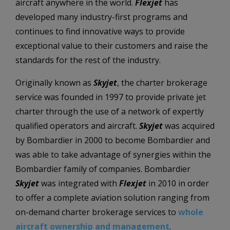
aircraft anywhere in the world.
Flexjet
has
developed many industry-first programs and
continues to find innovative ways to provide
exceptional value to their customers and raise the
standards for the rest of the industry.
Originally known as
Skyjet
, the charter brokerage
service was founded in 1997 to provide private jet
charter through the use of a network of expertly
qualified operators and aircraft.
Skyjet
was acquired
by Bombardier in 2000 to become Bombardier and
was able to take advantage of synergies within the
Bombardier family of companies. Bombardier
Skyjet
was integrated with
Flexjet
in 2010 in order
to offer a complete aviation solution ranging from
on-demand charter brokerage services to
whole
aircraft ownership and management
.