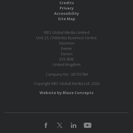
Credits
Privacy
Accessibility
Site Map
RBS Global Media Limited
Unit 25, Chitterley Business Centre
Silverton
Exeter
Devon
EX5 4DB
United Kingdom
Company No.: 06735784
Copyright RBS Global Media Ltd. 2026
Website by Blaze Concepts