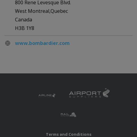
800 Rene Levesque Blvd.
West Montreal,Quebec
Canada
H3B 1Y8
www.bombardier.com
Terms and Conditions