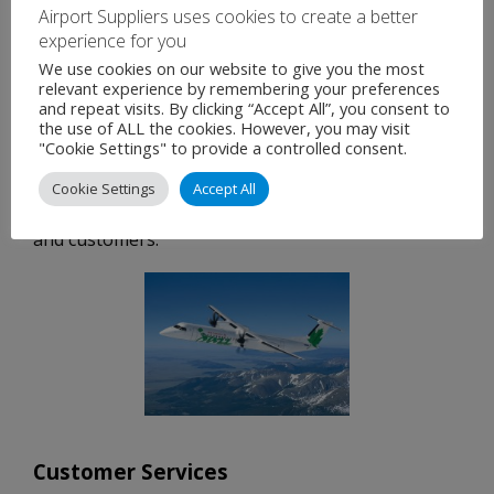
needed to manage the complexities of government
Airport Suppliers uses cookies to create a better
programs.
experience for you
We use cookies on our website to give you the most
Our customers also benefit from our established
relevant experience by remembering your preferences
and repeat visits. By clicking “Accept All”, you consent to
relationships with the leading special mission
the use of ALL the cookies. However, you may visit
system providers. Our dedicated Specialized
"Cookie Settings" to provide a controlled consent.
Program and Contracts departments effectively
Cookie Settings
Accept All
manage and support sub-contractors, partners
and customers.
Customer Services