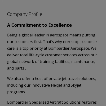
Company Profile
A Commitment to Excellence
Being a global leader in aerospace means putting
our customers first. That’s why non-stop customer
care is a top priority at Bombardier Aerospace. We
deliver total life-cycle customer services across our
global network of training facilities, maintenance,
and parts .
We also offer a host of private jet travel solutions,
including our innovative Flexjet and Skyjet
programs.
Bombardier Specialized Aircraft Solutions features