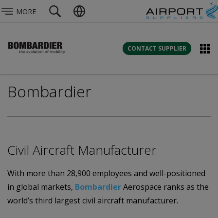
MORE
CONTACT SUPPLIER
Bombardier
Civil Aircraft Manufacturer
With more than 28,900 employees and well-positioned
in global markets,
Bombardier
Aerospace ranks as the
world’s third largest civil aircraft manufacturer.