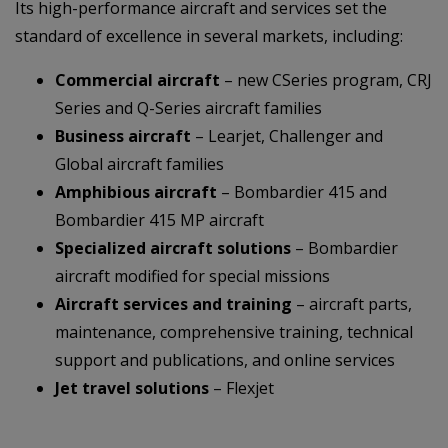
Its high-performance aircraft and services set the
standard of excellence in several markets, including:
Commercial aircraft
– new CSeries program, CRJ
Series and Q-Series aircraft families
Business aircraft
– Learjet, Challenger and
Global aircraft families
Amphibious aircraft
– Bombardier 415 and
Bombardier 415 MP aircraft
Specialized aircraft solutions
– Bombardier
aircraft modified for special missions
Aircraft services and training
– aircraft parts,
maintenance, comprehensive training, technical
support and publications, and online services
Jet travel solutions
– Flexjet