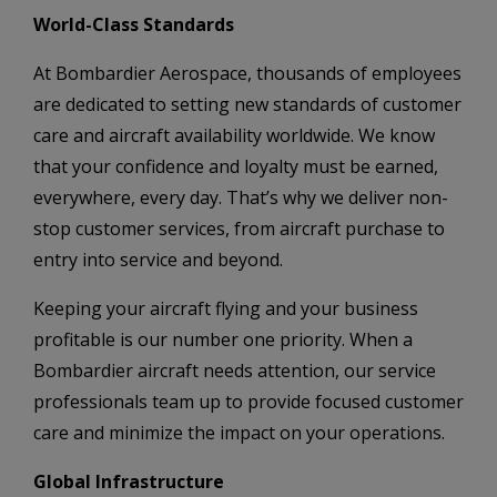
World-Class Standards
At Bombardier Aerospace, thousands of employees
are dedicated to setting new standards of customer
care and aircraft availability worldwide. We know
that your confidence and loyalty must be earned,
everywhere, every day. That’s why we deliver non-
stop customer services, from aircraft purchase to
entry into service and beyond.
Keeping your aircraft flying and your business
profitable is our number one priority. When a
Bombardier aircraft needs attention, our service
professionals team up to provide focused customer
care and minimize the impact on your operations.
Global Infrastructure