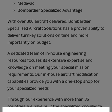
Medevac
Bombardier Specialized Advantage
With over 300 aircraft delivered, Bombardier
Specialized Aircraft Solutions has a proven ability to
deliver turnkey solutions on time and more
importantly on budget.
A dedicated team of in-house engineering
resources focuses its extensive expertise and
knowledge on meeting your special mission
requirements. Our in-house aircraft modification
capabilities provide you with a one-stop shop for
your specialzed needs.
Through our experience with more than 35
countries, we have built the specialized knowledge