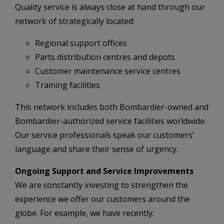
Quality service is always close at hand through our
network of strategically located:
Regional support offices
Parts distribution centres and depots
Customer maintenance service centres
Training facilities
This network includes both Bombardier-owned and
Bombardier-authorized service facilities worldwide.
Our service professionals speak our customers’
language and share their sense of urgency.
Ongoing Support and Service Improvements
We are constantly investing to strengthen the
experience we offer our customers around the
globe. For example, we have recently: