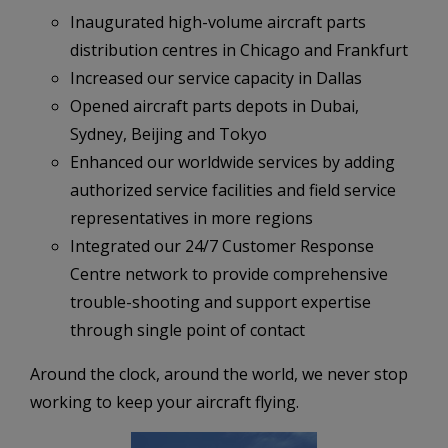
Inaugurated high-volume aircraft parts
distribution centres in Chicago and Frankfurt
Increased our service capacity in Dallas
Opened aircraft parts depots in Dubai,
Sydney, Beijing and Tokyo
Enhanced our worldwide services by adding
authorized service facilities and field service
representatives in more regions
Integrated our 24/7 Customer Response
Centre network to provide comprehensive
trouble-shooting and support expertise
through single point of contact
Around the clock, around the world, we never stop
working to keep your aircraft flying.