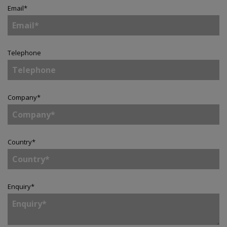
Email
*
Telephone
Company
*
Country
*
Enquiry
*