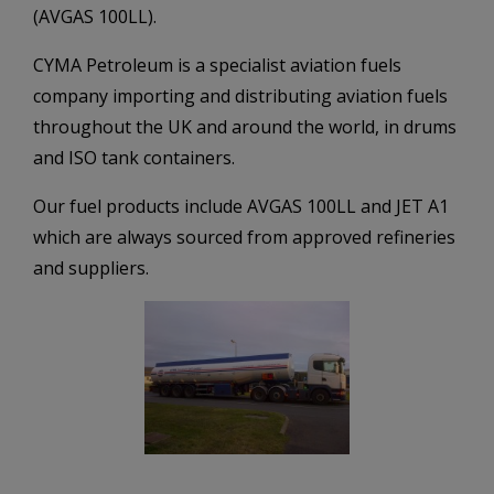
(AVGAS 100LL).
CYMA Petroleum is a specialist aviation fuels
company importing and distributing aviation fuels
throughout the UK and around the world, in drums
and ISO tank containers.
Our fuel products include AVGAS 100LL and JET A1
which are always sourced from approved refineries
and suppliers.