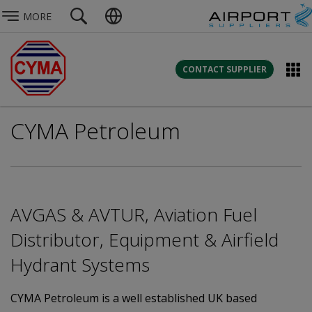
MORE
CONTACT SUPPLIER
CYMA Petroleum
AVGAS & AVTUR, Aviation Fuel
Distributor, Equipment & Airfield
Hydrant Systems
CYMA Petroleum is a well established UK based