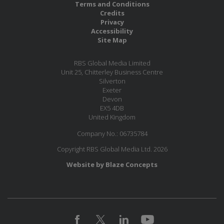
Terms and Conditions
Credits
Privacy
Accessibility
Site Map
RBS Global Media Limited
Unit 25, Chitterley Business Centre
Silverton
Exeter
Devon
EX5 4DB
United Kingdom
Company No.: 06735784
Copyright RBS Global Media Ltd. 2026
Website by Blaze Concepts