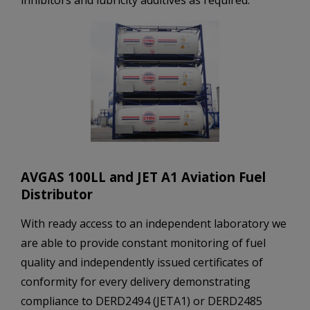
AVGAS 100LL and JET A1 Aviation Fuel
Distributor
With ready access to an independent laboratory we
are able to provide constant monitoring of fuel
quality and independently issued certificates of
conformity for every delivery demonstrating
compliance to DERD2494 (JETA1) or DERD2485