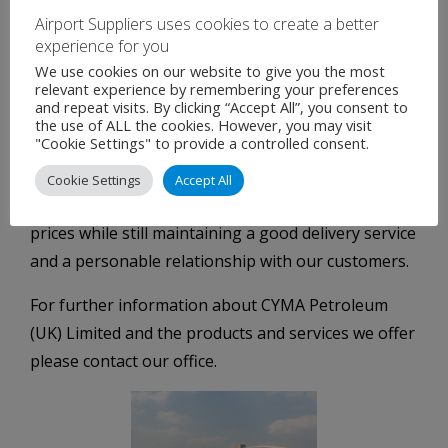
Airport Suppliers uses cookies to create a better
experience for you
We use cookies on our website to give you the most
relevant experience by remembering your preferences
and repeat visits. By clicking “Accept All”, you consent to
Fuel Distributor, Equipment & Airfield
the use of ALL the cookies. However, you may visit
Hydrant Systems
"Cookie Settings" to provide a controlled consent.
CYMA Petroleum today continues to look for new
Cookie Settings
Accept All
ways to adapt its business model to offer lower fuel
prices while still maintaining a good delivery service
and a personable relationship with our customers.
For further information about CYMA Petroleum
(UK) Limited and the products and services we offer
please contact our office.