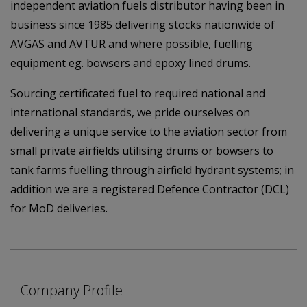
independent aviation fuels distributor having been in
business since 1985 delivering stocks nationwide of
AVGAS and AVTUR and where possible, fuelling
equipment eg. bowsers and epoxy lined drums.
Sourcing certificated fuel to required national and
international standards, we pride ourselves on
delivering a unique service to the aviation sector from
small private airfields utilising drums or bowsers to
tank farms fuelling through airfield hydrant systems; in
addition we are a registered Defence Contractor (DCL)
for MoD deliveries.
Company Profile