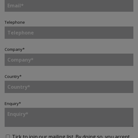
Telephone
Company
*
Country
*
Enquiry
*
Tick to join our mailing list.
By doing so, you accept