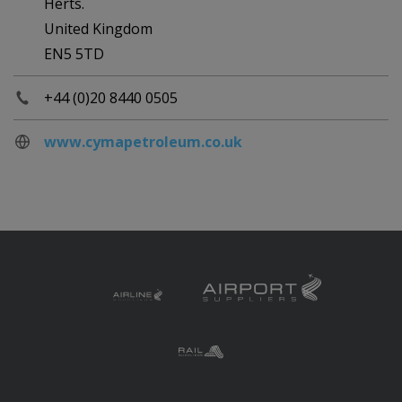
Herts.
United Kingdom
EN5 5TD
+44 (0)20 8440 0505
www.cymapetroleum.co.uk