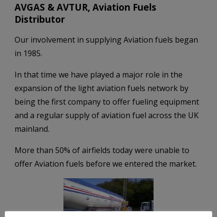
AVGAS & AVTUR, Aviation Fuels
Distributor
Our involvement in supplying Aviation fuels began
in 1985.
In that time we have played a major role in the
expansion of the light aviation fuels network by
being the first company to offer fueling equipment
and a regular supply of aviation fuel across the UK
mainland.
More than 50% of airfields today were unable to
offer Aviation fuels before we entered the market.