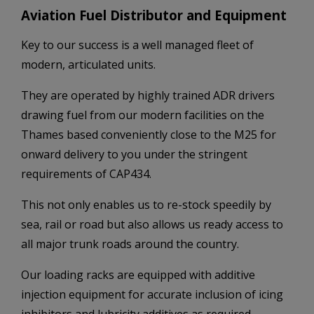
Aviation Fuel Distributor and Equipment
Key to our success is a well managed fleet of
modern, articulated units.
They are operated by highly trained ADR drivers
drawing fuel from our modern facilities on the
Thames based conveniently close to the M25 for
onward delivery to you under the stringent
requirements of CAP434.
This not only enables us to re-stock speedily by
sea, rail or road but also allows us ready access to
all major trunk roads around the country.
Our loading racks are equipped with additive
injection equipment for accurate inclusion of icing
inhibitors and lubricity additives as required.