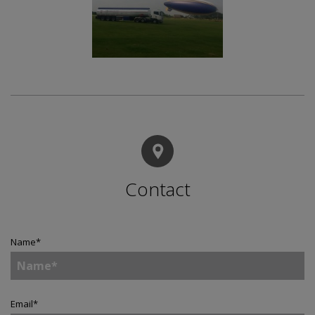
Contact
Name
*
Email
*