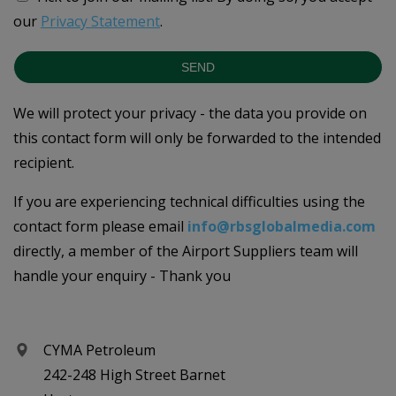
our
Privacy Statement
.
SEND
We will protect your privacy - the data you provide on
this contact form will only be forwarded to the intended
recipient.
If you are experiencing technical difficulties using the
contact form please email
info@rbsglobalmedia.com
directly, a member of the Airport Suppliers team will
handle your enquiry - Thank you
CYMA Petroleum
242-248 High Street Barnet