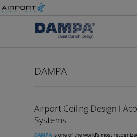
DAMPA
Airport Ceiling Design I A
Systems
DAMPA
is one of the world’s most recognized