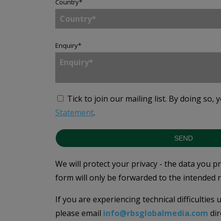
Country
*
Enquiry
*
Tick to join our mailing list.
By doing so, 
Statement
.
SEND
We will protect your privacy - the data you p
form will only be forwarded to the intended r
If you are experiencing technical difficulties
please email
info@rbsglobalmedia.com
dir