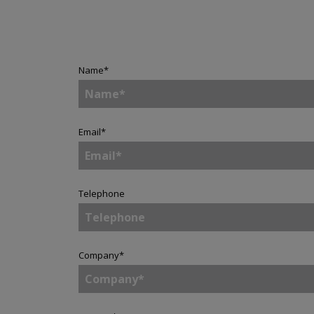
Name
*
Email
*
Telephone
Company
*