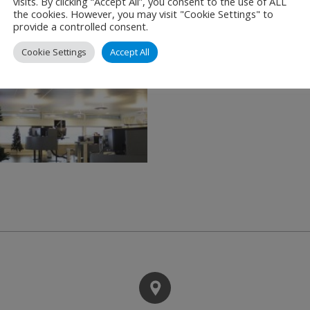
visits. By clicking “Accept All”, you consent to the use of ALL
the cookies. However, you may visit "Cookie Settings" to
provide a controlled consent.
Cookie Settings
Accept All