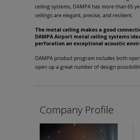
ceiling systems, DAMPA has more than 65 ye
ceilings are elegant, precise, and resilient.
The metal ceiling makes a good connectio
DAMPA Airport metal ceiling systems idea
perforation an exceptional acoustic envi
DAMPA product program includes both open a
open up a great number of design possibiliti
Company Profile