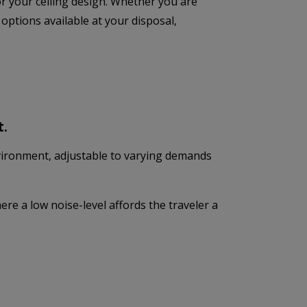
 for your ceiling design. Whether you are
 options available at your disposal,
t.
vironment, adjustable to varying demands
re a low noise-level affords the traveler a