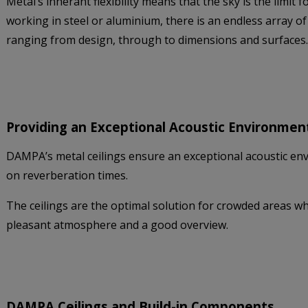
Metal’s inherant flexibility means that the sky is the limit
working in steel or aluminium, there is an endless array of
ranging from design, through to dimensions and surfaces.
Providing an Exceptional Acoustic Environmen
DAMPA’s metal ceilings ensure an exceptional acoustic en
on reverberation times.
The ceilings are the optimal solution for crowded areas whe
pleasant atmosphere and a good overview.
DAMPA Ceilings and Build-in Components