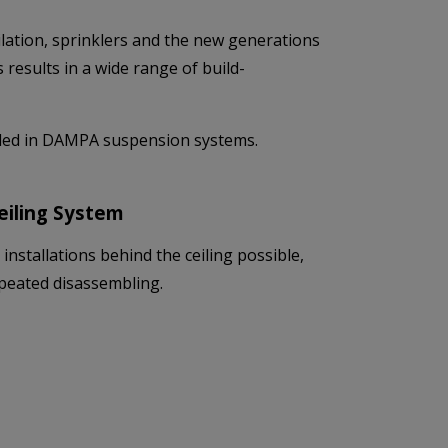
lation, sprinklers and the new generations
results in a wide range of build-
alled in DAMPA suspension systems.
Ceiling System
nstallations behind the ceiling possible,
repeated disassembling.