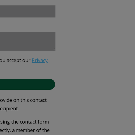
you accept our
Privacy
rovide on this contact
ecipient.
 using the contact form
ectly, a member of the