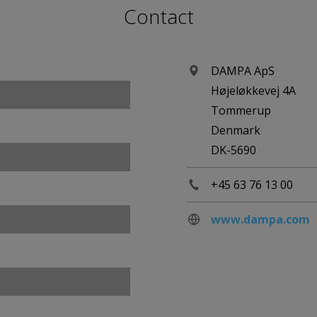
Contact
DAMPA ApS
Højeløkkevej 4A
Tommerup
Denmark
DK-5690
+45 63 76 13 00
www.dampa.com