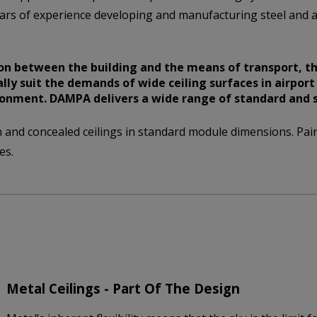
ars of experience developing and manufacturing steel and a
n between the building and the means of transport, th
lly suit the demands of wide ceiling surfaces in airpor
ronment. DAMPA delivers a wide range of standard and sp
nd concealed ceilings in standard module dimensions. Pain
es.
Metal Ceilings - Part Of The Design