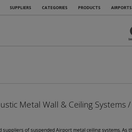
SUPPLIERS
CATEGORIES
PRODUCTS
AIRPORTS
I
coustic Metal Wall & Ceiling Systems
 suppliers of suspended Airport metal ceiling systems. As t