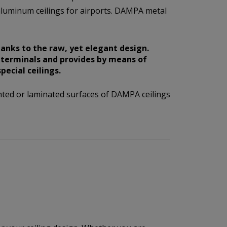
luminum ceilings for airports. DAMPA metal
anks to the raw, yet elegant design.
t terminals and provides by means of
ecial ceilings.
ted or laminated surfaces of DAMPA ceilings