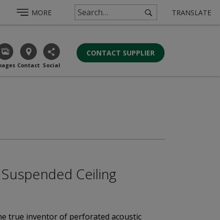
MORE
TRANSLATE
CONTACT SUPPLIER
mages
Contact
Social
 / Suspended Ceiling
he true inventor of perforated acoustic