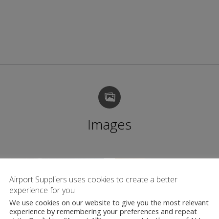
Images
Airport Suppliers uses cookies to create a better
experience for you
We use cookies on our website to give you the most relevant
experience by remembering your preferences and repeat