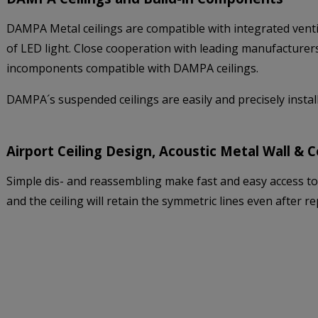
DAMPA Metal ceilings are compatible with integrated venti
of LED light. Close cooperation with leading manufacturers 
incomponents compatible with DAMPA ceilings.
DAMPA´s suspended ceilings are easily and precisely inst
Airport Ceiling Design, Acoustic Metal Wall & 
Simple dis- and reassembling make fast and easy access to i
and the ceiling will retain the symmetric lines even after 