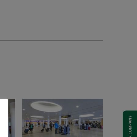
ADD YOUR COMPANY