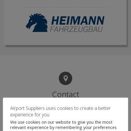
Contact
Airport Suppliers uses cookies to create a better
experience for you
Name
*
We use cookies on our website to give you the most
relevant experience by remembering your preferences