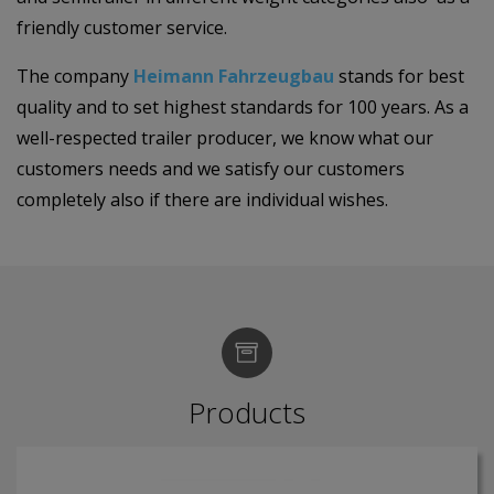
friendly customer service.
The company
Heimann Fahrzeugbau
stands for best
quality and to set highest standards for 100 years. As a
well-respected trailer producer, we know what our
customers needs and we satisfy our customers
completely also if there are individual wishes.
Products