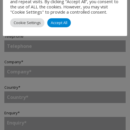
and repeat visits. By clicking “Accept All”, you consent to
the use of ALL the cookies. However, you may visit
Email
*
"Cookie Settings" to provide a controlled consent.
Cookie Settings
Accept All
Telephone
Company
*
Country
*
Enquiry
*