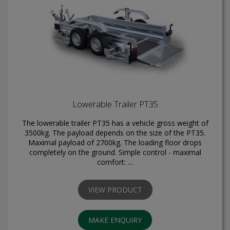
Lowerable Trailer PT35
The lowerable trailer PT35 has a vehicle gross weight of
3500kg. The payload depends on the size of the PT35.
Maximal payload of 2700kg. The loading floor drops
completely on the ground. Simple control - maximal
comfort: …
VIEW PRODUCT
MAKE ENQUIRY