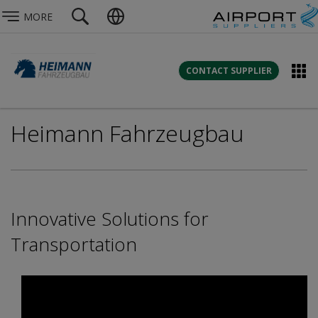
MORE
CONTACT SUPPLIER
Heimann Fahrzeugbau
Innovative Solutions for
Transportation