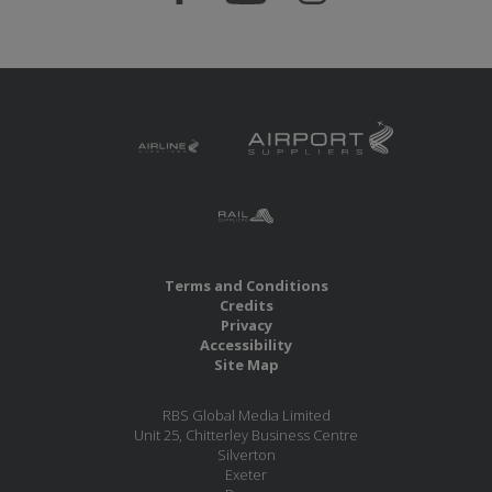
Terms and Conditions
Credits
Privacy
Accessibility
Site Map
RBS Global Media Limited
Unit 25, Chitterley Business Centre
Silverton
Exeter