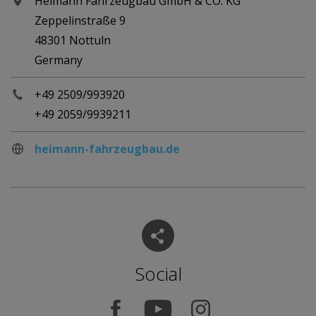
Heimann Fahrzeugbau GmbH & CO. KG
Zeppelinstraße 9
48301 Nottuln
Germany
+49 2509/993920
+49 2059/9939211
heimann-fahrzeugbau.de
Social