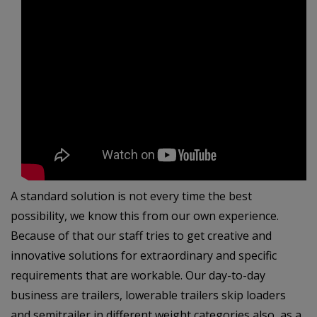
A standard solution is not every time the best
possibility, we know this from our own experience.
Because of that our staff tries to get creative and
innovative solutions for extraordinary and specific
requirements that are workable. Our day-to-day
business are trailers, lowerable trailers skip loaders
and semitrailer in different weight categories also as a