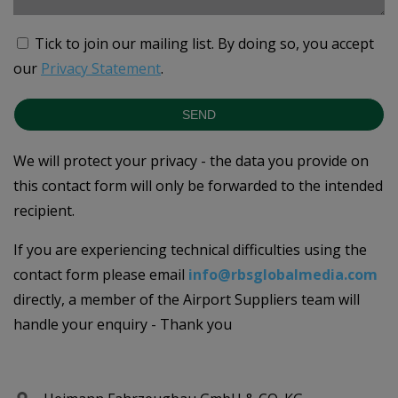
Tick to join our mailing list.
By doing so, you accept
our
Privacy Statement
.
SEND
We will protect your privacy - the data you provide on
this contact form will only be forwarded to the intended
recipient.
If you are experiencing technical difficulties using the
contact form please email
info@rbsglobalmedia.com
directly, a member of the Airport Suppliers team will
handle your enquiry - Thank you