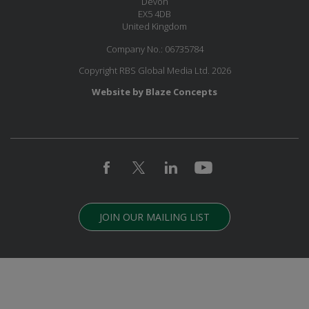
Devon
EX5 4DB
United Kingdom
Company No.: 06735784
Copyright RBS Global Media Ltd. 2026
Website by Blaze Concepts
JOIN OUR MAILING LIST