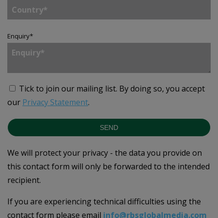
Enquiry
*
Tick to join our mailing list.
By doing so, you accept
our
Privacy Statement
.
SEND
We will protect your privacy - the data you provide on
this contact form will only be forwarded to the intended
recipient.
If you are experiencing technical difficulties using the
contact form please email
info@rbsglobalmedia.com