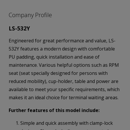
Company Profile
LS-532Y
Engineered for great performance and value, LS-
532Y features a modern design with comfortable
PU padding, quick installation and ease of
maintenance. Various helpful options such as RPM
seat (seat specially designed for persons with
reduced mobility), cup-holder, table and power are
available to meet your specific requirements, which
makes it an ideal choice for terminal waiting areas.
Further features of this model include:
Simple and quick assembly with clamp-lock