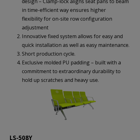
design – Clamp-lock aligns seat pans to beam
in time-efficient way ensures higher
flexibility for on-site row configuration
adjustment
Innovative fixed system allows for easy and
quick installation as well as easy maintenance.
Short production cycle.
Exclusive molded PU padding – built with a
commitment to extraordinary durability to
hold up scratches and heavy use.
LS-508Y