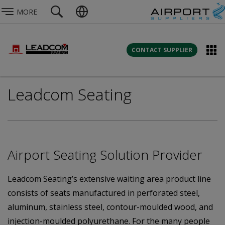
MORE
CONTACT SUPPLIER
Leadcom Seating
Airport Seating Solution Provider
Leadcom Seating’s extensive waiting area product line
consists of seats manufactured in perforated steel,
aluminum, stainless steel, contour-moulded wood, and
injection-moulded polyurethane. For the many people