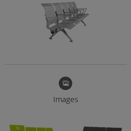
Images