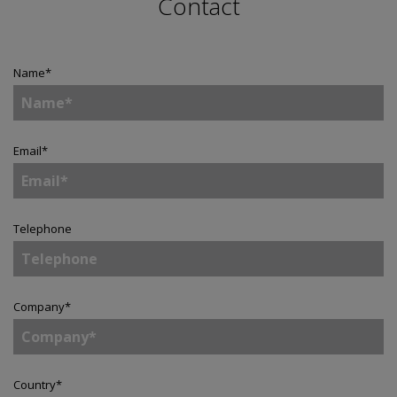
Contact
Name
*
Email
*
Telephone
Company
*
Country
*