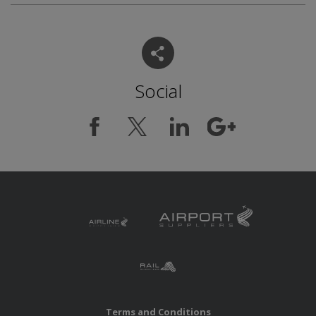
Social
Terms and Conditions