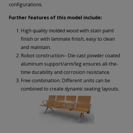
configurations.
Further features of this model include:
High quality molded wood with stain paint
finish or with laminate finish, easy to clean
and maintain.
Robot construction– Die-cast powder coated
aluminum support/arm/leg ensures all-the-
time durability and corrosion resistance.
Free combination. Different units can be
combined to create dynamic seating layouts.