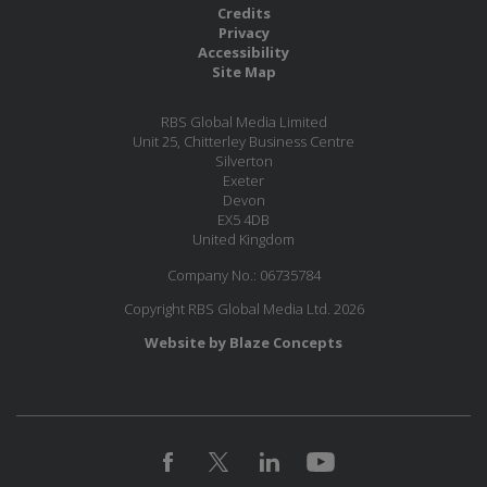
Credits
Privacy
Accessibility
Site Map
RBS Global Media Limited
Unit 25, Chitterley Business Centre
Silverton
Exeter
Devon
EX5 4DB
United Kingdom
Company No.: 06735784
Copyright RBS Global Media Ltd. 2026
Website by Blaze Concepts