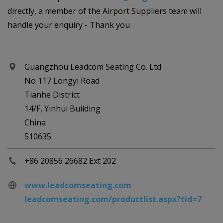
directly, a member of the Airport Suppliers team will
handle your enquiry - Thank you
Guangzhou Leadcom Seating Co. Ltd
No 117 Longyi Road
Tianhe District
14/F, Yinhui Building
China
510635
+86 20856 26682 Ext 202
www.leadcomseating.com
leadcomseating.com/productlist.aspx?tid=7