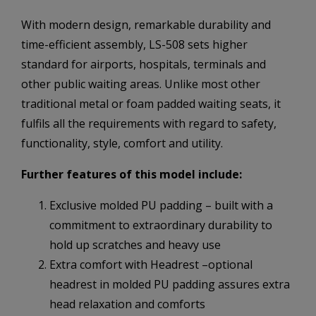
With modern design, remarkable durability and
time-efficient assembly, LS-508 sets higher
standard for airports, hospitals, terminals and
other public waiting areas. Unlike most other
traditional metal or foam padded waiting seats, it
fulfils all the requirements with regard to safety,
functionality, style, comfort and utility.
Further features of this model include:
Exclusive molded PU padding – built with a
commitment to extraordinary durability to
hold up scratches and heavy use
Extra comfort with Headrest –optional
headrest in molded PU padding assures extra
head relaxation and comforts