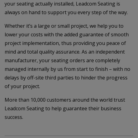
your seating actually installed, Leadcom Seating is
always on hand to support you every step of the way.
Whether it’s a large or small project, we help you to
lower your costs with the added guarantee of smooth
project implementation, thus providing you peace of
mind and total quality assurance. As an independent
manufacturer, your seating orders are completely
managed internally by us from start to finish – with no
delays by off-site third parties to hinder the progress
of your project.
More than 10,000 customers around the world trust
Leadcom Seating to help guarantee their business
success.