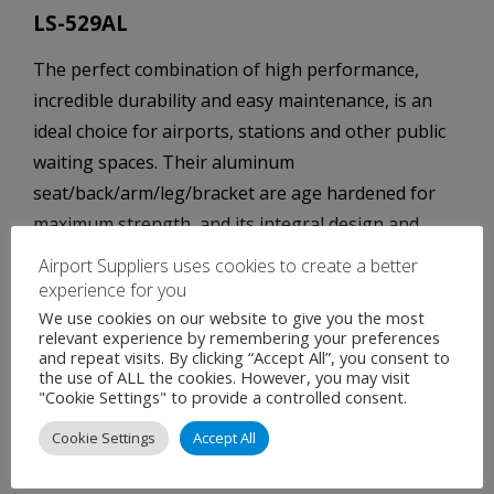
LS-529AL
The perfect combination of high performance,
incredible durability and easy maintenance, is an
ideal choice for airports, stations and other public
waiting spaces. Their aluminum
seat/back/arm/leg/bracket are age hardened for
maximum strength, and its integral design and
minimum number of parts ensures trouble-free
Airport Suppliers uses cookies to create a better
maintenance.
experience for you
We use cookies on our website to give you the most
Further features of this model include:
relevant experience by remembering your preferences
and repeat visits. By clicking “Accept All”, you consent to
the use of ALL the cookies. However, you may visit
Easy assemblage with few component parts.
"Cookie Settings" to provide a controlled consent.
Stability and durability, using for areas which
Cookie Settings
Accept All
see a great deal of long-term use.
Easy to clean and maintain.