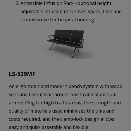
Accessible Infusion Rack –optional height
adjustable infusion rack saves space, time and
troublesome for hospital nursing
LS-529MF
An ergonomic and modern bench system with wood
seat and back (clear lacquer finish) and aluminum
armrest/leg for high traffic areas, the strength and
quality of materials used minimizes the time and
costs required, and the clamp-lock design allows
easy and quick assembly and flexible