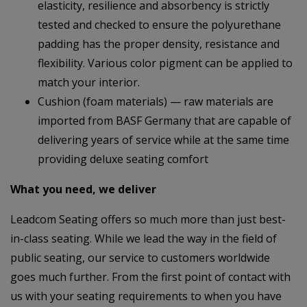
elasticity, resilience and absorbency is strictly
tested and checked to ensure the polyurethane
padding has the proper density, resistance and
flexibility. Various color pigment can be applied to
match your interior.
Cushion (foam materials) — raw materials are
imported from BASF Germany that are capable of
delivering years of service while at the same time
providing deluxe seating comfort
What you need, we deliver
Leadcom Seating offers so much more than just best-
in-class seating. While we lead the way in the field of
public seating, our service to customers worldwide
goes much further. From the first point of contact with
us with your seating requirements to when you have