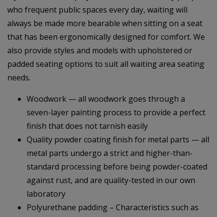
who frequent public spaces every day, waiting will
always be made more bearable when sitting on a seat
that has been ergonomically designed for comfort. We
also provide styles and models with upholstered or
padded seating options to suit all waiting area seating
needs.
Woodwork — all woodwork goes through a
seven-layer painting process to provide a perfect
finish that does not tarnish easily
Quality powder coating finish for metal parts — all
metal parts undergo a strict and higher-than-
standard processing before being powder-coated
against rust, and are quality-tested in our own
laboratory
Polyurethane padding – Characteristics such as