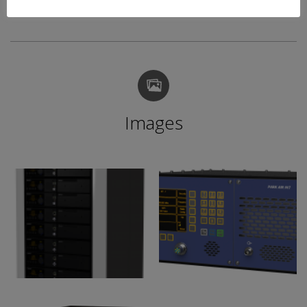
Images