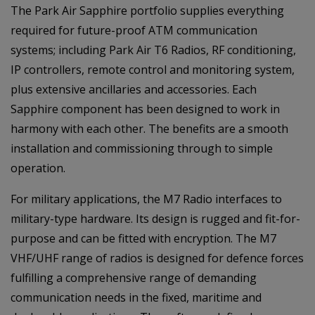
The Park Air Sapphire portfolio supplies everything
required for future-proof ATM communication
systems; including Park Air T6 Radios, RF conditioning,
IP controllers, remote control and monitoring system,
plus extensive ancillaries and accessories. Each
Sapphire component has been designed to work in
harmony with each other. The benefits are a smooth
installation and commissioning through to simple
operation.
For military applications, the M7 Radio interfaces to
military-type hardware. Its design is rugged and fit-for-
purpose and can be fitted with encryption. The M7
VHF/UHF range of radios is designed for defence forces
fulfilling a comprehensive range of demanding
communication needs in the fixed, maritime and