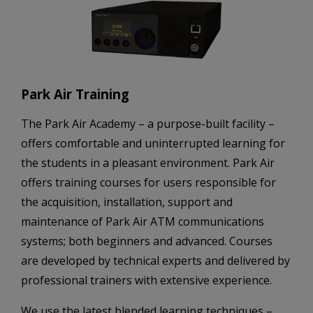
Park Air Training
The Park Air Academy – a purpose-built facility –
offers comfortable and uninterrupted learning for
the students in a pleasant environment. Park Air
offers training courses for users responsible for
the acquisition, installation, support and
maintenance of Park Air ATM communications
systems; both beginners and advanced. Courses
are developed by technical experts and delivered by
professional trainers with extensive experience.
We use the latest blended learning techniques –