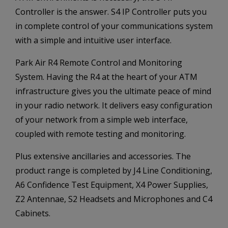
Controller is the answer. S4 IP Controller puts you
in complete control of your communications system
with a simple and intuitive user interface.
Park Air R4 Remote Control and Monitoring
System. Having the R4 at the heart of your ATM
infrastructure gives you the ultimate peace of mind
in your radio network. It delivers easy configuration
of your network from a simple web interface,
coupled with remote testing and monitoring.
Plus extensive ancillaries and accessories. The
product range is completed by J4 Line Conditioning,
A6 Confidence Test Equipment, X4 Power Supplies,
Z2 Antennae, S2 Headsets and Microphones and C4
Cabinets.