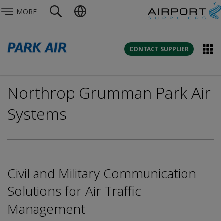
MORE
CONTACT SUPPLIER
Northrop Grumman Park Air
Systems
Civil and Military Communication
Solutions for Air Traffic
Management