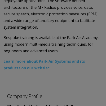
deployable applications. The software defined
architecture of the M7 Radios provides voice, data,
secure speech, electronic protection measures (EPM)
and a wide range of ancillary equipment to facilitate
system integration.
Bespoke training is available at the Park Air Academy,
using modern multi-media training techniques, for
beginners and advanced users.
Learn more about Park Air Systems and its
products on our website
Company Profile