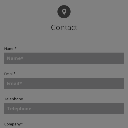
Contact
Name
*
Email
*
Telephone
Company
*