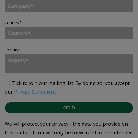
Country
*
Enquiry
*
Tick to join our mailing list.
By doing so, you accept
our
Privacy Statement
.
SEND
We will protect your privacy - the data you provide on
this contact form will only be forwarded to the intended