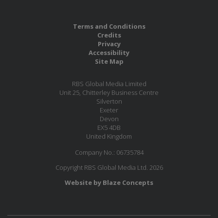
Terms and Conditions
Credits
Privacy
Accessibility
Site Map
RBS Global Media Limited
Unit 25, Chitterley Business Centre
Silverton
Exeter
Devon
EX5 4DB
United Kingdom
Company No.: 06735784
Copyright RBS Global Media Ltd. 2026
Website by Blaze Concepts