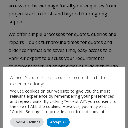
access on the webpage for all your enquiries from
project start to finish and beyond for ongoing
support.
We offer simple processes for quotes, queries and
repairs – quick turnaround times for quotes and
order confirmations saves time, easy access to a
Park Air expert to discuss your requirements;
convenient tracking of progress of orders through
the factory and to shipping.
Airport Suppliers uses cookies to create a better
experience for you
We use cookies on our website to give you the most
relevant experience by remembering your preferences
and repeat visits. By clicking “Accept All”, you consent to
the use of ALL the cookies. However, you may visit
"Cookie Settings" to provide a controlled consent.
Cookie Settings
Accept All