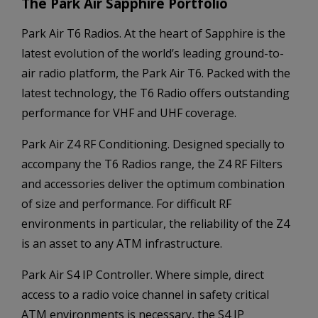
The Park Air Sapphire Portfolio
Park Air T6 Radios. At the heart of Sapphire is the
latest evolution of the world’s leading ground-to-
air radio platform, the Park Air T6. Packed with the
latest technology, the T6 Radio offers outstanding
performance for VHF and UHF coverage.
Park Air Z4 RF Conditioning. Designed specially to
accompany the T6 Radios range, the Z4 RF Filters
and accessories deliver the optimum combination
of size and performance. For difficult RF
environments in particular, the reliability of the Z4
is an asset to any ATM infrastructure.
Park Air S4 IP Controller. Where simple, direct
access to a radio voice channel in safety critical
ATM environments is necessary, the S4 IP