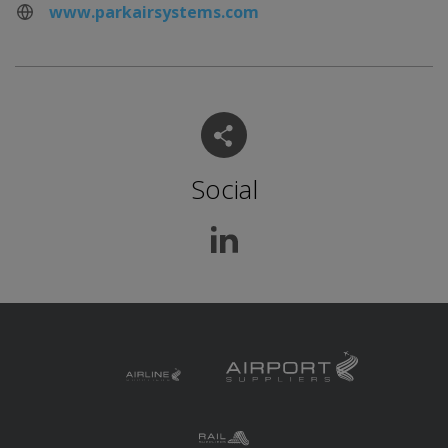
www.parkairsystems.com
Social