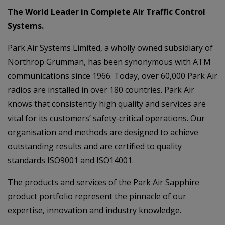
The World Leader in Complete Air Traffic Control
Systems.
Park Air Systems Limited, a wholly owned subsidiary of
Northrop Grumman, has been synonymous with ATM
communications since 1966. Today, over 60,000 Park Air
radios are installed in over 180 countries. Park Air
knows that consistently high quality and services are
vital for its customers’ safety-critical operations. Our
organisation and methods are designed to achieve
outstanding results and are certified to quality
standards ISO9001 and ISO14001.
The products and services of the Park Air Sapphire
product portfolio represent the pinnacle of our
expertise, innovation and industry knowledge.