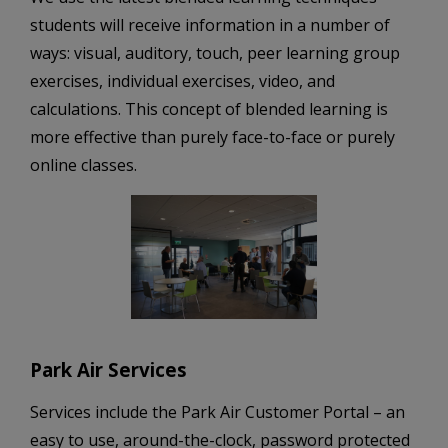
students will receive information in a number of
ways: visual, auditory, touch, peer learning group
exercises, individual exercises, video, and
calculations. This concept of blended learning is
more effective than purely face-to-face or purely
online classes.
Park Air Services
Services include the Park Air Customer Portal – an
easy to use, around-the-clock, password protected