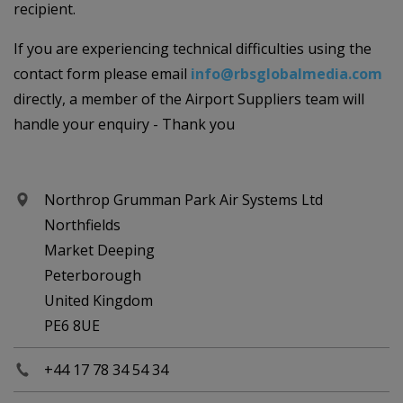
recipient.
If you are experiencing technical difficulties using the
contact form please email
info@rbsglobalmedia.com
directly, a member of the Airport Suppliers team will
handle your enquiry - Thank you
Northrop Grumman Park Air Systems Ltd
Northfields
Market Deeping
Peterborough
United Kingdom
PE6 8UE
+44 17 78 34 54 34