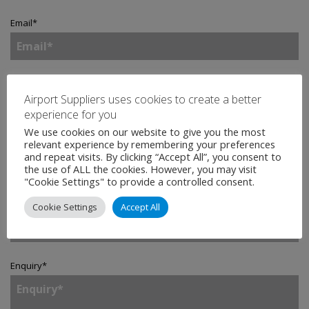
Email
*
Telephone
Airport Suppliers uses cookies to create a better
experience for you
We use cookies on our website to give you the most
relevant experience by remembering your preferences
Company
*
and repeat visits. By clicking “Accept All”, you consent to
the use of ALL the cookies. However, you may visit
"Cookie Settings" to provide a controlled consent.
Country
*
Cookie Settings
Accept All
Enquiry
*