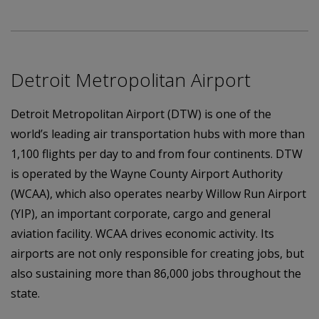
Detroit Metropolitan Airport
Detroit Metropolitan Airport (DTW) is one of the
world’s leading air transportation hubs with more than
1,100 flights per day to and from four continents. DTW
is operated by the Wayne County Airport Authority
(WCAA), which also operates nearby Willow Run Airport
(YIP), an important corporate, cargo and general
aviation facility. WCAA drives economic activity. Its
airports are not only responsible for creating jobs, but
also sustaining more than 86,000 jobs throughout the
state.