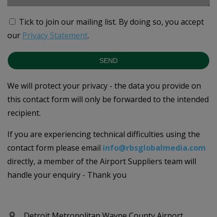
Tick to join our mailing list.
By doing so, you accept
our
Privacy Statement
.
SEND
We will protect your privacy - the data you provide on
this contact form will only be forwarded to the intended
recipient.
If you are experiencing technical difficulties using the
contact form please email
info@rbsglobalmedia.com
directly, a member of the Airport Suppliers team will
handle your enquiry - Thank you
Detroit Metropolitan Wayne County Airport