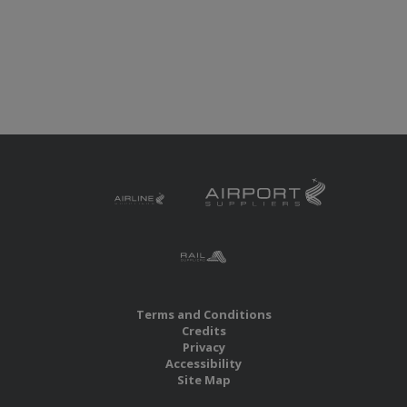
Terms and Conditions
Credits
Privacy
Accessibility
Site Map