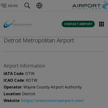
MORE
CONTACT AIRPORT
Detroit Metropolitan Airport
Airport Information
IATA Code
: DTW
ICAO Code
: KDTW
Operator
: Wayne County Airport Authority
Location
: Detroit
Website
:
https://www.metroairport.com/