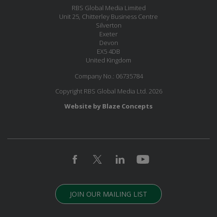
RBS Global Media Limited
Unit 25, Chitterley Business Centre
Silverton
Exeter
Devon
EX5 4DB
United Kingdom
Company No.: 06735784
Copyright RBS Global Media Ltd. 2026
Website by Blaze Concepts
JOIN OUR MAILING LIST