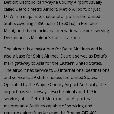
Detroit Metropolitan Wayne County Airport usually
called Detroit Metro Airport, Metro Airport, or just
DTW, is a major international airport in the United
States covering 4,850 acres (1,960 ha) in Romulus,
Michigan. It is the primary international airport serving
Detroit and is Michigan’s busiest airport.
The airport is a major hub for Delta Air Lines and is
also a base for Spirit Airlines. Detroit serves as Delta’s
main gateway to Asia for the Eastern United States.
The airport has service to 30 international destinations
and service to 39 states across the United States.
Operated by the Wayne County Airport Authority, the
airport has six runways, two terminals and 129 in-
service gates. Detroit Metropolitan Airport has
maintenance facilities capable of servicing and
repairing aircraft as large as the Boeing 747-400.