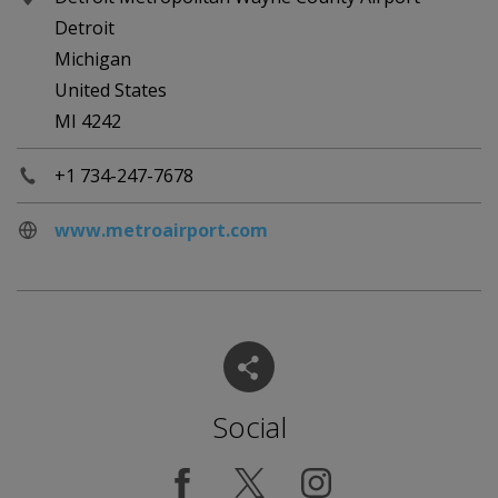
Detroit
Michigan
United States
MI 4242
+1 734-247-7678
www.metroairport.com
Social