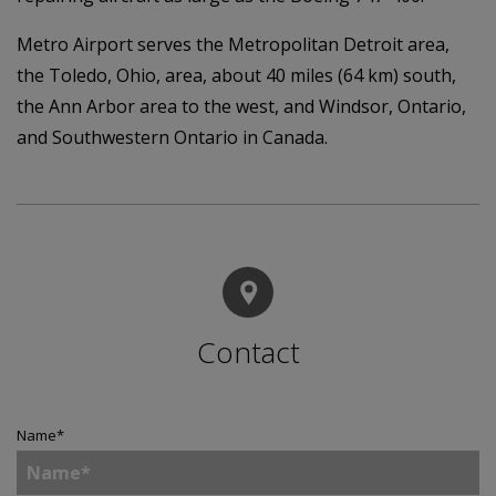
Metro Airport serves the Metropolitan Detroit area,
the Toledo, Ohio, area, about 40 miles (64 km) south,
the Ann Arbor area to the west, and Windsor, Ontario,
and Southwestern Ontario in Canada.
Contact
Name
*