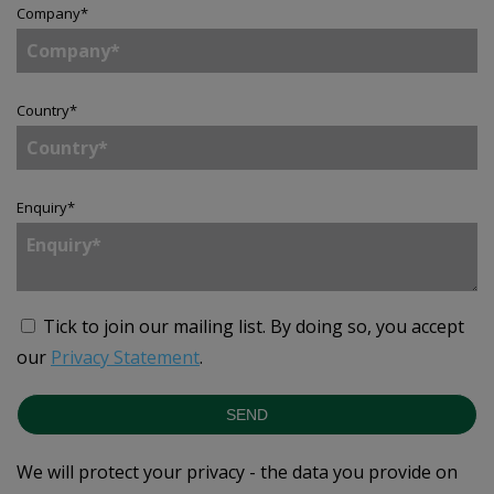
Company
*
Country
*
Enquiry
*
Tick to join our mailing list.
By doing so, you accept
our
Privacy Statement
.
SEND
We will protect your privacy - the data you provide on