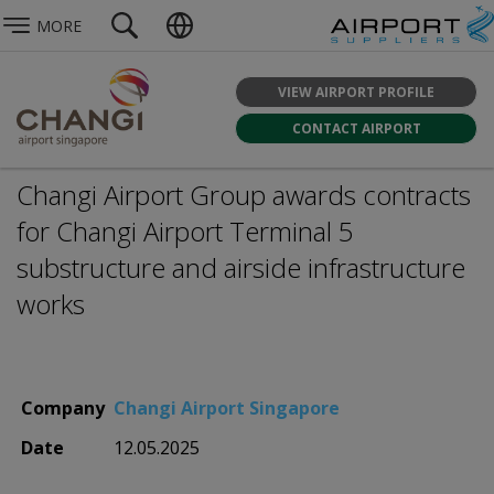
MORE
VIEW AIRPORT PROFILE
CONTACT AIRPORT
Changi Airport Group awards contracts
for Changi Airport Terminal 5
substructure and airside infrastructure
works
Company
Changi Airport Singapore
Date
12.05.2025