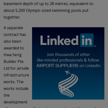
basement depth of up to 28 metres, equivalent to
about 5,200 Olympic-sized swimming pools put
together.
A separate
contract has
also been
awarded to
Hwa Seng
Builder Pte
Ltd for airside
infrastructure
works. The
works include
the
development