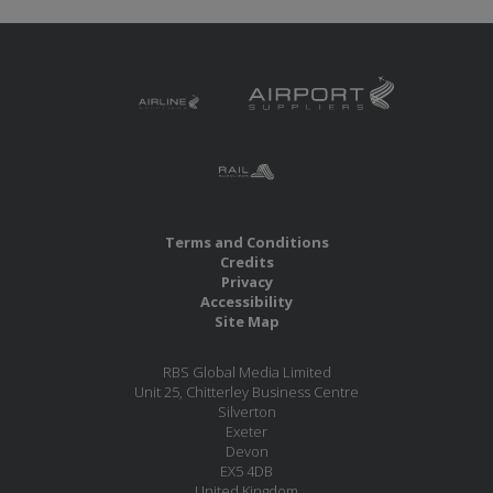
Terms and Conditions
Credits
Privacy
Accessibility
Site Map
RBS Global Media Limited
Unit 25, Chitterley Business Centre
Silverton
Exeter
Devon
EX5 4DB
United Kingdom