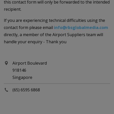
this contact form will only be forwarded to the intended
recipient.
If you are experiencing technical difficulties using the
contact form please email
info@rbsglobalmedia.com
directly, a member of the Airport Suppliers team will
handle your enquiry - Thank you
Airport Boulevard
918146
Singapore
(65) 6595 6868