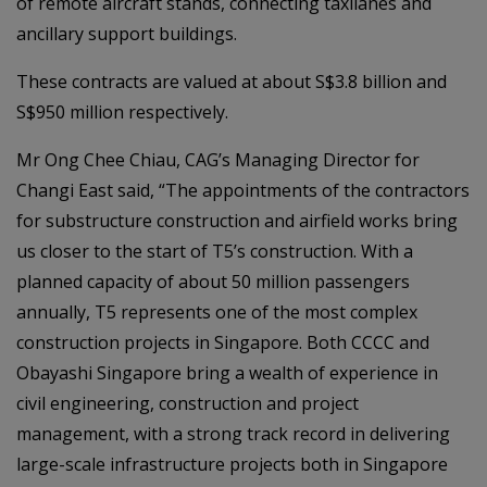
of remote aircraft stands, connecting taxilanes and
ancillary support buildings.
These contracts are valued at about S$3.8 billion and
S$950 million respectively.
Mr Ong Chee Chiau, CAG’s Managing Director for
Changi East said, “The appointments of the contractors
for substructure construction and airfield works bring
us closer to the start of T5’s construction. With a
planned capacity of about 50 million passengers
annually, T5 represents one of the most complex
construction projects in Singapore. Both CCCC and
Obayashi Singapore bring a wealth of experience in
civil engineering, construction and project
management, with a strong track record in delivering
large-scale infrastructure projects both in Singapore