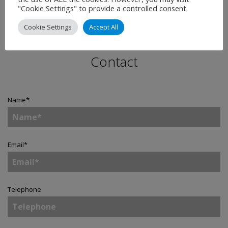
"Cookie Settings" to provide a controlled consent.
Cookie Settings
Accept All
Contact
Name
*
Email
*
Telephone