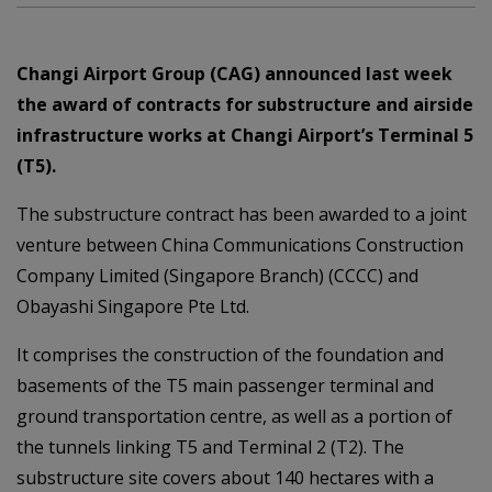
Changi Airport Group (CAG) announced last week
the award of contracts for substructure and airside
infrastructure works at Changi Airport’s Terminal 5
(T5).
The substructure contract has been awarded to a joint
venture between China Communications Construction
Company Limited (Singapore Branch) (CCCC) and
Obayashi Singapore Pte Ltd.
It comprises the construction of the foundation and
basements of the T5 main passenger terminal and
ground transportation centre, as well as a portion of
the tunnels linking T5 and Terminal 2 (T2). The
substructure site covers about 140 hectares with a