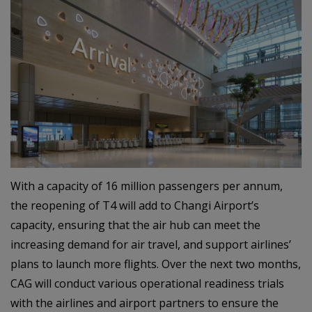
With a capacity of 16 million passengers per annum,
the reopening of T4 will add to Changi Airport’s
capacity, ensuring that the air hub can meet the
increasing demand for air travel, and support airlines’
plans to launch more flights. Over the next two months,
CAG will conduct various operational readiness trials
with the airlines and airport partners to ensure the