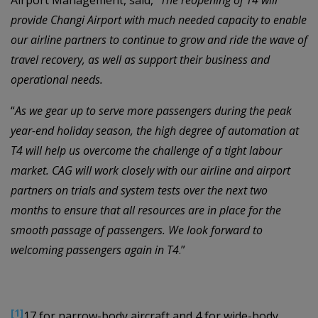
Airport Management, said, “
The reopening of T4 will
provide Changi Airport with much needed capacity to enable
our airline partners to continue to grow and ride the wave of
travel recovery, as well as support their business and
operational needs.
“
As we gear up to serve more passengers during the peak
year-end holiday season, the high degree of automation at
T4 will help us overcome the challenge of a tight labour
market. CAG will work closely with our airline and airport
partners on trials and system tests over the next two
months to ensure that all resources are in place for the
smooth passage of passengers. We look forward to
welcoming passengers again in T4
.”
[1]
17 for narrow-body aircraft and 4 for wide-body