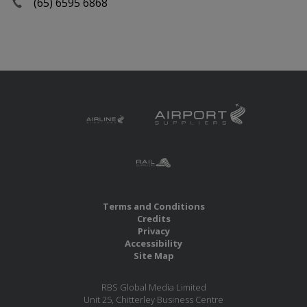
(65) 6595 6868
Terms and Conditions
Credits
Privacy
Accessibility
Site Map
RBS Global Media Limited
Unit 25, Chitterley Business Centre