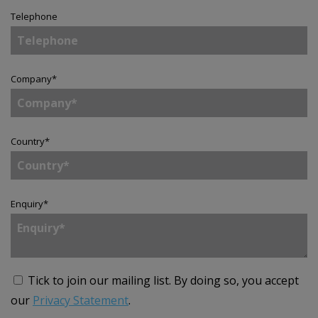
Telephone
Company
*
Country
*
Enquiry
*
Tick to join our mailing list.
By doing so, you accept
our
Privacy Statement
.