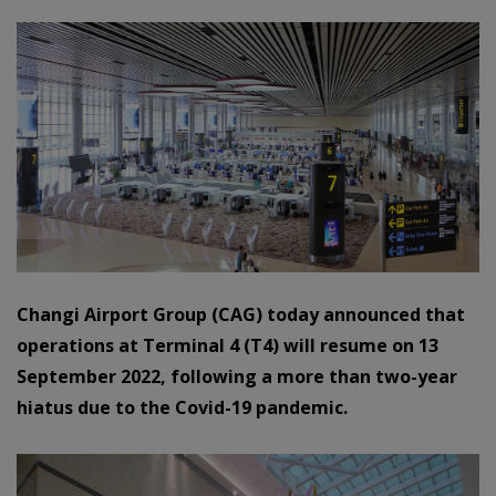
Changi Airport Group (CAG) today announced that
operations at Terminal 4 (T4) will resume on 13
September 2022, following a more than two-year
hiatus due to the Covid-19 pandemic.