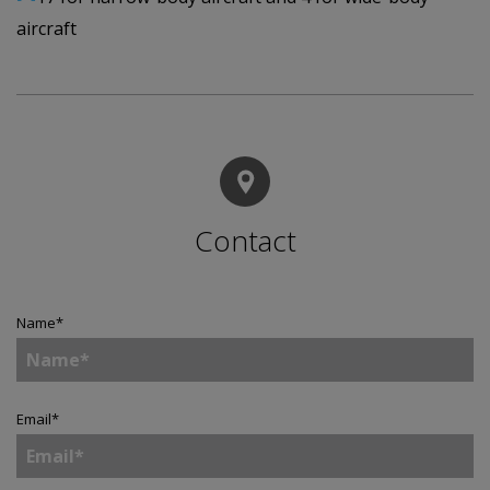
aircraft
Contact
Name
*
Email
*