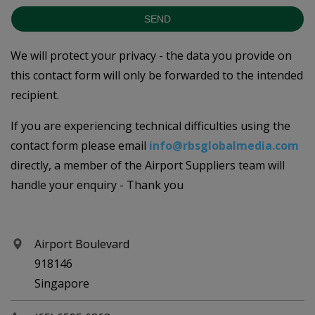
SEND
We will protect your privacy - the data you provide on
this contact form will only be forwarded to the intended
recipient.
If you are experiencing technical difficulties using the
contact form please email
info@rbsglobalmedia.com
directly, a member of the Airport Suppliers team will
handle your enquiry - Thank you
Airport Boulevard
918146
Singapore