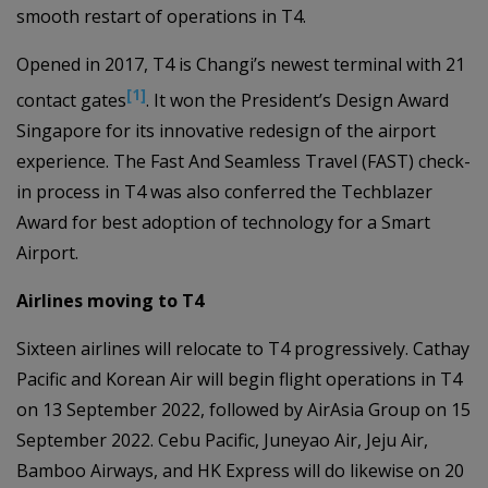
smooth restart of operations in T4.
Opened in 2017, T4 is Changi’s newest terminal with 21
[1]
contact gates
. It won the President’s Design Award
Singapore for its innovative redesign of the airport
experience. The Fast And Seamless Travel (FAST) check-
in process in T4 was also conferred the Techblazer
Award for best adoption of technology for a Smart
Airport.
Airlines moving to T4
Sixteen airlines will relocate to T4 progressively. Cathay
Pacific and Korean Air will begin flight operations in T4
on 13 September 2022, followed by AirAsia Group on 15
September 2022. Cebu Pacific, Juneyao Air, Jeju Air,
Bamboo Airways, and HK Express will do likewise on 20