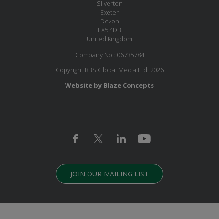
Silverton
Exeter
Devon
EX5 4DB
United Kingdom
Company No.: 06735784
Copyright RBS Global Media Ltd. 2026
Website by Blaze Concepts
JOIN OUR MAILING LIST