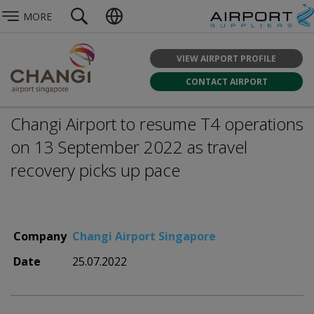
MORE
VIEW AIRPORT PROFILE
CONTACT AIRPORT
Changi Airport to resume T4 operations
on 13 September 2022 as travel
recovery picks up pace
Company
Changi Airport Singapore
Date
25.07.2022