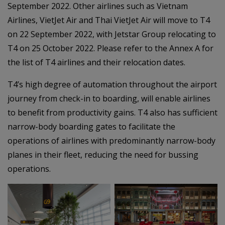
September 2022. Other airlines such as Vietnam
Airlines, VietJet Air and Thai VietJet Air will move to T4
on 22 September 2022, with Jetstar Group relocating to
T4 on 25 October 2022. Please refer to the Annex A for
the list of T4 airlines and their relocation dates.
T4’s high degree of automation throughout the airport
journey from check-in to boarding, will enable airlines
to benefit from productivity gains. T4 also has sufficient
narrow-body boarding gates to facilitate the
operations of airlines with predominantly narrow-body
planes in their fleet, reducing the need for bussing
operations.
–