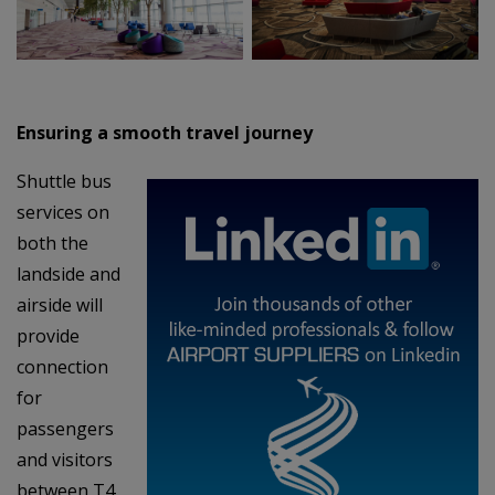
Ensuring a smooth travel journey
Shuttle bus
services on
both the
landside and
airside will
provide
connection
for
passengers
and visitors
between T4