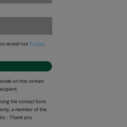
you accept our
Privacy
rovide on this contact
ecipient.
 using the contact form
ectly, a member of the
iry - Thank you