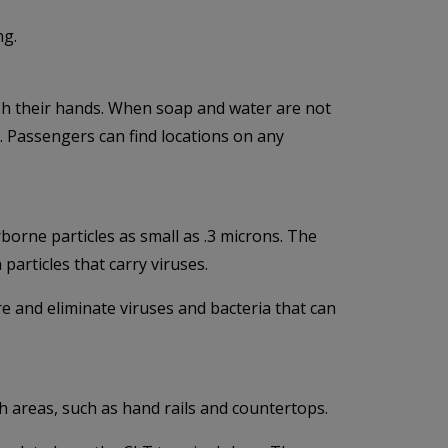
ng.
sh their hands. When soap and water are not
l. Passengers can find locations on any
rborne particles as small as .3 microns. The
 particles that carry viruses.
re and eliminate viruses and bacteria that can
h areas, such as hand rails and countertops.