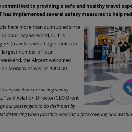
is committed to providing a safe and healthy travel exp
CLT has implemented several safety measures to help re
wds have more than quintupled since
This Labor Day weekend, CLT is
ers (travelers who begin their trip
s largest number of local
 weekend, the Airport welcomed
0 on Monday as well as 100,000
ut every week we are seeing steady
s,”
said Aviation Director/CEO Brent
ge our passengers to do their part by
ocial distancing when possible, wearing a face covering and washi