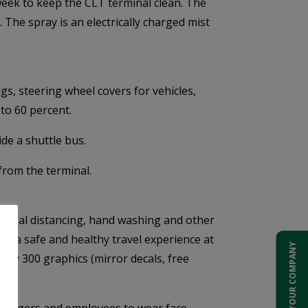
week to keep the CLT terminal clean. The
. The spray is an electrically charged mist
s, steering wheel covers for vehicles,
to 60 percent.
ide a shuttle bus.
from the terminal.
 social distancing, hand washing and other
or a safe and healthy travel experience at
ADD YOUR COMPANY
arly 300 graphics (mirror decals, free