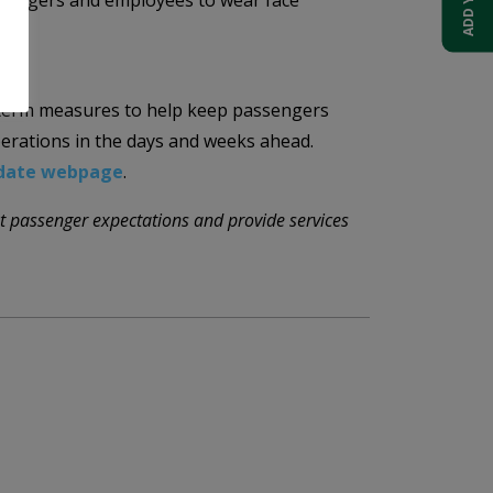
sengers and employees to wear face
-term measures to help keep passengers
perations in the days and weeks ahead.
pdate webpage
.
t passenger expectations and provide services