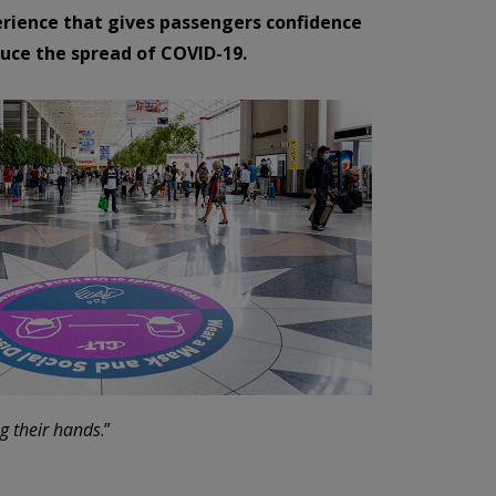
erience that gives passengers confidence
duce the spread of COVID-19.
ng their hands
.”