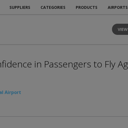
SUPPLIERS
CATEGORIES
PRODUCTS
AIRPORTS
VIEW
nfidence in Passengers to Fly A
l Airport