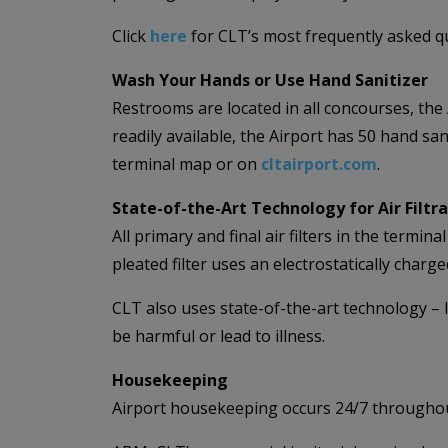
Click
here
for CLT’s most frequently asked qu
Wash Your Hands or Use Hand Sanitizer
Restrooms are located in all concourses, th
readily available, the Airport has 50 hand sa
terminal map or on
cltairport.com
.
State-of-the-Art Technology for Air Filtr
All primary and final air filters in the termi
pleated filter uses an electrostatically charge
CLT also uses state-of-the-art technology – l
be harmful or lead to illness.
Housekeeping
Airport housekeeping occurs 24/7 throughout 