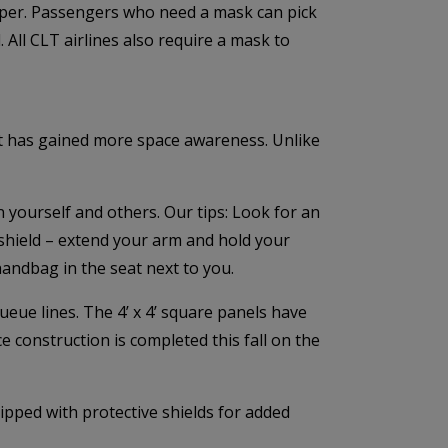
oper. Passengers who need a mask can pick
All CLT airlines also require a mask to
ort has gained more space awareness. Unlike
 yourself and others. Our tips: Look for an
 shield – extend your arm and hold your
handbag in the seat next to you.
ueue lines. The 4’ x 4’ square panels have
ce construction is completed this fall on the
ipped with protective shields for added