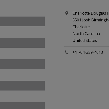
Charlotte Douglas I
5501 Josh Birming
Charlotte
North Carolina
United States
+1 704-359-4013