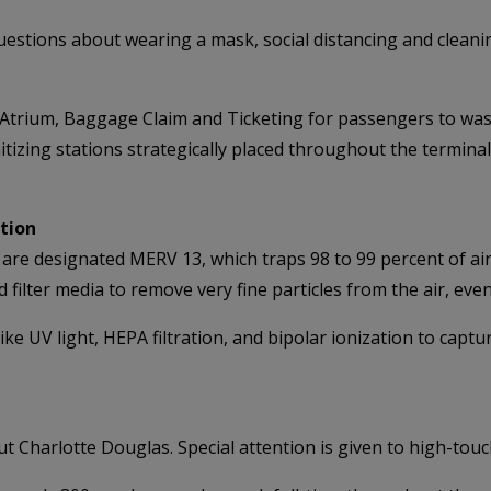
estions about wearing a mask, social distancing and cleani
e Atrium, Baggage Claim and Ticketing for passengers to wa
nitizing stations strategically placed throughout the termina
ation
nal are designated MERV 13, which traps 98 to 99 percent of ai
d filter media to remove very fine particles from the air, even
ike UV light, HEPA filtration, and bipolar ionization to captu
Charlotte Douglas. Special attention is given to high-touc