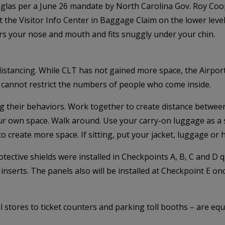
uglas per a June 26 mandate by North Carolina Gov. Roy Co
he Visitor Info Center in Baggage Claim on the lower level. 
ers your nose and mouth and fits snuggly under your chin.
l distancing. While CLT has not gained more space, the Airp
ort cannot restrict the numbers of people who come inside.
 their behaviors. Work together to create distance between
our own space. Walk around. Use your carry-on luggage as a
o create more space. If sitting, put your jacket, luggage or 
tective shields were installed in Checkpoints A, B, C and D q
inserts. The panels also will be installed at Checkpoint E on
 stores to ticket counters and parking toll booths – are equ