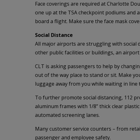
Face coverings are required at Charlotte Do
one up at the TSA checkpoint podiums and at t
board a flight. Make sure the face mask cov
Social Distance
All major airports are struggling with socia
other public facilities or buildings, an airp
CLT is asking passengers to help by changing
out of the way place to stand or sit. Make y
luggage away from you while waiting in line t
To further promote social distancing, 112 pro
aluminum frames with 1/8” thick clear plastic 
automated screening lanes.
Many customer service counters – from retail
passenger and employee safety.