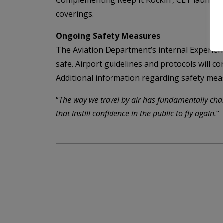
Complementing Keep It Rockin’, CLT launch
coverings.
Ongoing Safety Measures
The Aviation Department’s internal Experie
safe. Airport guidelines and protocols will 
Additional information regarding safety meas
“
The way we travel by air has fundamentally cha
that instill confidence in the public to fly again.
”