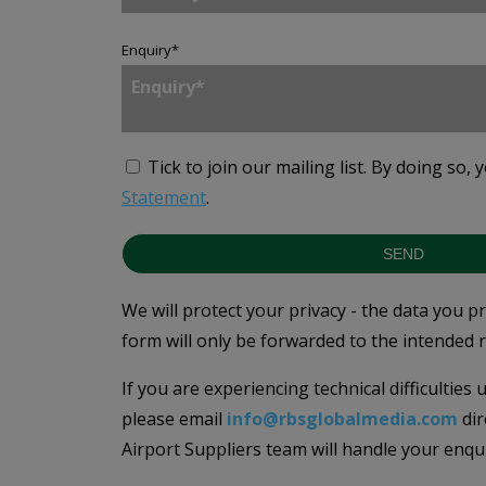
Enquiry
*
Tick to join our mailing list.
By doing so, 
Statement
.
SEND
We will protect your privacy - the data you p
form will only be forwarded to the intended r
If you are experiencing technical difficulties
please email
info@rbsglobalmedia.com
dir
Airport Suppliers team will handle your enqu