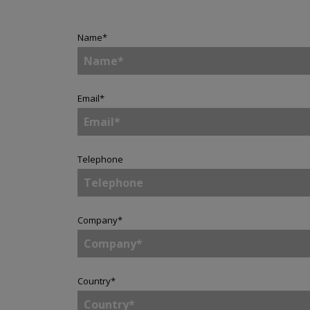
Name
*
Email
*
Telephone
Company
*
Country
*