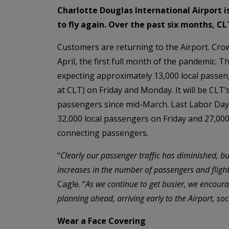
Charlotte Douglas International Airport 
to fly again. Over the past six months, 
Customers are returning to the Airport. Cro
April, the first full month of the pandemic. 
expecting approximately 13,000 local passeng
at CLT) on Friday and Monday. It will be CLT’
passengers since mid-March. Last Labor Day
32,000 local passengers on Friday and 27,00
connecting passengers.
“
Clearly our passenger traffic has diminished, b
increases in the number of passengers and flight
Cagle. “
As we continue to get busier, we encoura
planning ahead, arriving early to the Airport, s
Wear a Face Covering