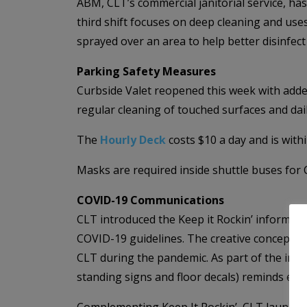
ABM, CLT’s commercial janitorial service, h
third shift focuses on deep cleaning and uses 
sprayed over an area to help better disinfect
Parking Safety Measures
Curbside Valet reopened this week with added
regular cleaning of touched surfaces and dai
The
Hourly Deck
costs $10 a day and is withi
Masks are required inside shuttle buses for 
COVID-19 Communications
CLT introduced the Keep it Rockin’ informati
COVID-19 guidelines. The creative concepts a
CLT during the pandemic. As part of the initi
standing signs and floor decals) reminds eve