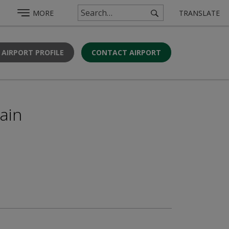
MORE
TRANSLATE
 AIRPORT PROFILE
CONTACT AIRPORT
gain