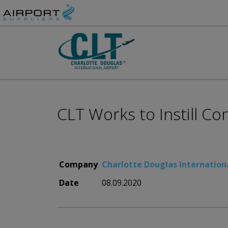
CLT Works to Instill Co
Company
Charlotte Douglas Internationa
Date
08.09.2020