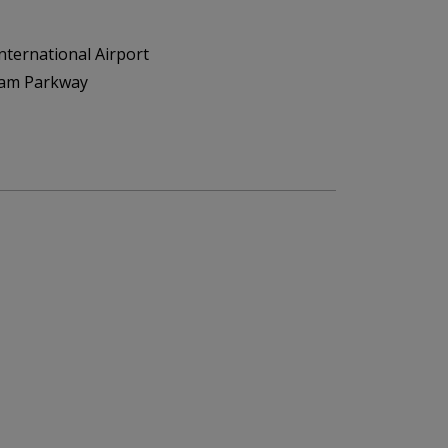
nternational Airport
ham Parkway