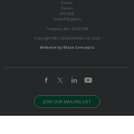
Exeter
Devon
EX5 4DB
United Kingdom
Company No.: 06735784
Copyright RBS Global Media Ltd. 2026
Website by Blaze Concepts
JOIN OUR MAILING LIST