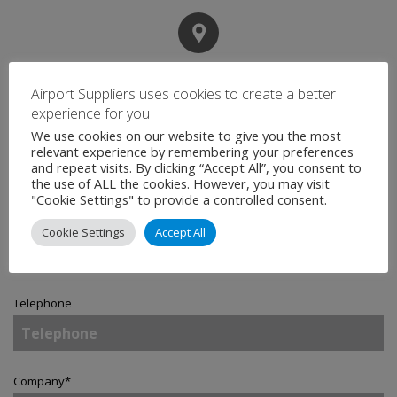
Contact
Airport Suppliers uses cookies to create a better
experience for you
We use cookies on our website to give you the most
Name
*
relevant experience by remembering your preferences
and repeat visits. By clicking “Accept All”, you consent to
the use of ALL the cookies. However, you may visit
"Cookie Settings" to provide a controlled consent.
Email
*
Cookie Settings
Accept All
Telephone
Company
*