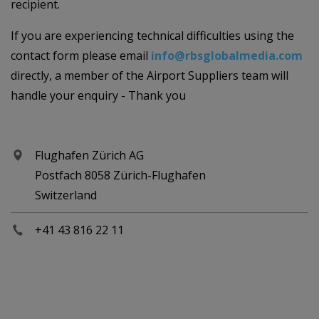
recipient.
If you are experiencing technical difficulties using the
contact form please email
info@rbsglobalmedia.com
directly, a member of the Airport Suppliers team will
handle your enquiry - Thank you
Flughafen Zürich AG
Postfach 8058 Zürich-Flughafen
Switzerland
+41 43 816 22 11