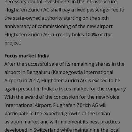
necessary capital investments in the infrastructure,
Flughafen Zürich AG shall pay a fixed passenger fee to
the state-owned authority starting on the sixth
anniversary of commissioning of the new airport.
Flughafen Zürich AG currently holds 100% of the
project.
Focus market India
After the successful sale of its remaining shares in the
airport in Bengaluru (Kempegowda International
Airport) in 2017, Flughafen Zürich AG is excited to be
again present in India, a focus market for the company.
With the award of the concession for the new Noida
International Airport, Flughafen Zürich AG will
participate in the expected growth of the Indian
aviation market and will implement its best practices
developed in Switzerland while maintaining the local