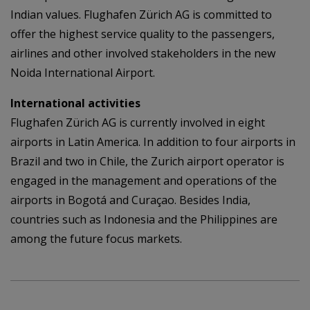
Indian values. Flughafen Zürich AG is committed to
offer the highest service quality to the passengers,
airlines and other involved stakeholders in the new
Noida International Airport.
International activities
Flughafen Zürich AG is currently involved in eight
airports in Latin America. In addition to four airports in
Brazil and two in Chile, the Zurich airport operator is
engaged in the management and operations of the
airports in Bogotá and Curaçao. Besides India,
countries such as Indonesia and the Philippines are
among the future focus markets.