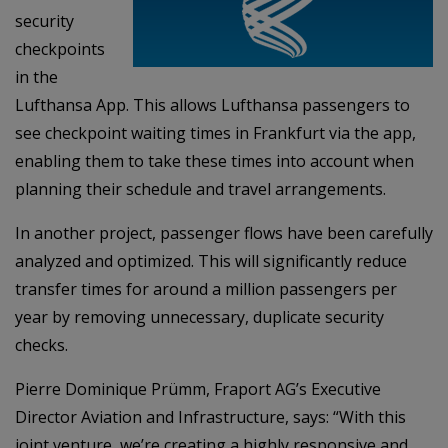
security
checkpoints
in the
Lufthansa App. This allows Lufthansa passengers to
see checkpoint waiting times in Frankfurt via the app,
enabling them to take these times into account when
planning their schedule and travel arrangements.
In another project, passenger flows have been carefully
analyzed and optimized. This will significantly reduce
transfer times for around a million passengers per
year by removing unnecessary, duplicate security
checks.
Pierre Dominique Prümm, Fraport AG’s Executive
Director Aviation and Infrastructure, says: “With this
joint venture, we’re creating a highly responsive and