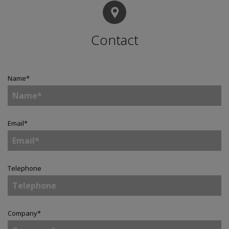
Contact
Name
*
Email
*
Telephone
Company
*