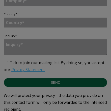
Country
*
Enquiry
*
Tick to join our mailing list.
By doing so, you accept
our
Privacy Statement
.
SEND
We will protect your privacy - the data you provide on
this contact form will only be forwarded to the intended
recipient.