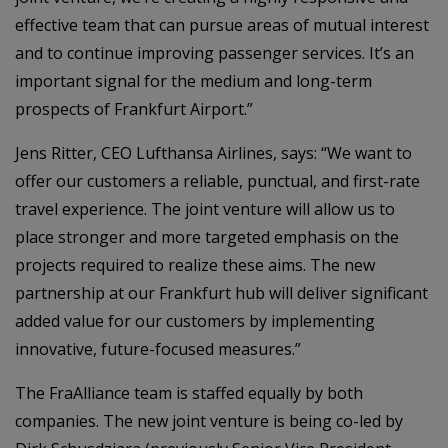
effective team that can pursue areas of mutual interest
and to continue improving passenger services. It’s an
important signal for the medium and long-term
prospects of Frankfurt Airport.”
Jens Ritter, CEO Lufthansa Airlines, says: “We want to
offer our customers a reliable, punctual, and first-rate
travel experience. The joint venture will allow us to
place stronger and more targeted emphasis on the
projects required to realize these aims. The new
partnership at our Frankfurt hub will deliver significant
added value for our customers by implementing
innovative, future-focused measures.”
The FraAlliance team is staffed equally by both
companies. The new joint venture is being co-led by