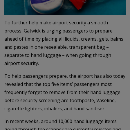
To further help make airport security a smooth
process, Gatwick is urging passengers to prepare
ahead of time by placing all liquids, creams, gels, balms
and pastes in one resealable, transparent bag –
separate to hand luggage – when going through
airport security.
To help passengers prepare, the airport has also today
revealed that the top five items’ passengers most
frequently forget to remove from their hand luggage
before security screening are toothpaste, Vaseline,
cigarette lighters, inhalers, and hand sanitiser.
In recent weeks, around 10,000 hand luggage items
going through the scanner are currently rejected and