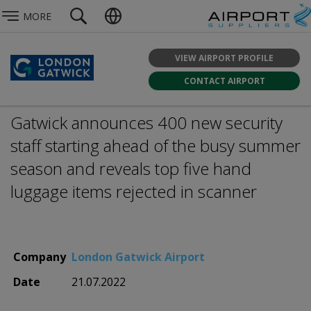
MORE
VIEW AIRPORT PROFILE
CONTACT AIRPORT
Gatwick announces 400 new security
staff starting ahead of the busy summer
season and reveals top five hand
luggage items rejected in scanner
Company
London Gatwick Airport
Date
21.07.2022