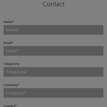
Contact
Name
*
Email
*
Telephone
Company
*
Country
*