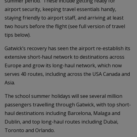
summer period. These include getting ready for
airport security, keeping travel essentials handy,
staying friendly to airport staff, and arriving at least
two hours before the flight (see full version of travel
tips below).
Gatwick’s recovery has seen the airport re-establish its
extensive short-haul network to destinations across
Europe and grow its long-haul network, which now
serves 40 routes, including across the USA Canada and
Asia.
The school summer holidays will see several million
passengers travelling through Gatwick, with top short-
haul destinations including Barcelona, Malaga and
Dublin, and top long-haul routes including Dubai,
Toronto and Orlando.