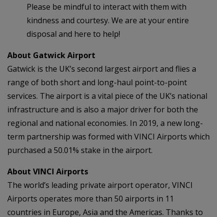
Please be mindful to interact with them with
kindness and courtesy. We are at your entire
disposal and here to help!
About Gatwick Airport
Gatwick is the UK’s second largest airport and flies a
range of both short and long-haul point-to-point
services. The airport is a vital piece of the UK’s national
infrastructure and is also a major driver for both the
regional and national economies. In 2019, a new long-
term partnership was formed with VINCI Airports which
purchased a 50.01% stake in the airport.
About VINCI Airports
The world’s leading private airport operator, VINCI
Airports operates more than 50 airports in 11
countries in Europe, Asia and the Americas. Thanks to