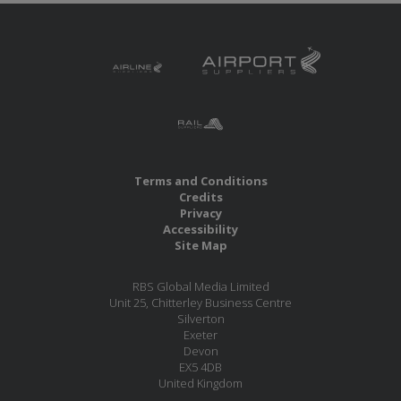
Terms and Conditions
Credits
Privacy
Accessibility
Site Map
RBS Global Media Limited
Unit 25, Chitterley Business Centre
Silverton
Exeter
Devon
EX5 4DB
United Kingdom