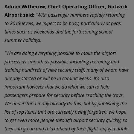
Adrian Witherow, Chief Operating Officer, Gatwick
Airport said:
“With passenger numbers rapidly returning
to 2019 levels, we expect to be busy, particularly at peak
times such as weekends and the forthcoming school
summer holidays.
“We are doing everything possible to make the airport
process as smooth as possible, including recruiting and
training hundreds of new security staff, many of whom have
already started or will be in coming weeks. It’s also
important however that we do what we can to help
passengers prepare for security before reaching the trays.
We understand many already do this, but by publishing the
list of top items that are currently being forgotten, we hope
to get even more people through airport security quickly, so
they can go on and relax ahead of their flight, enjoy a drink