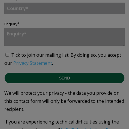
Enquiry
*
Tick to join our mailing list.
By doing so, you accept
our
Privacy Statement
.
SEND
We will protect your privacy - the data you provide on
this contact form will only be forwarded to the intended
recipient.
If you are experiencing technical difficulties using the