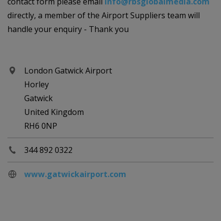
contact form please email
info@rbsglobalmedia.com
directly, a member of the Airport Suppliers team will
handle your enquiry - Thank you
London Gatwick Airport
Horley
Gatwick
United Kingdom
RH6 0NP
344 892 0322
www.gatwickairport.com