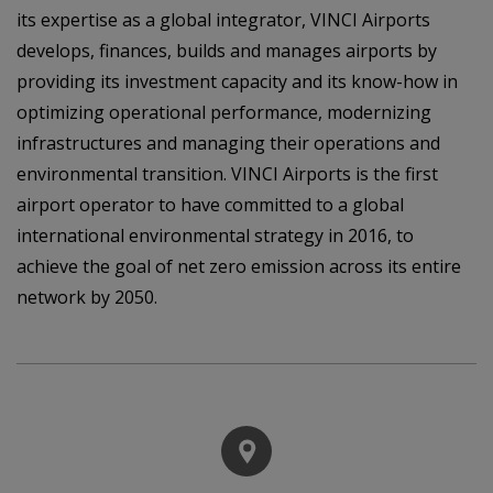
its expertise as a global integrator, VINCI Airports
develops, finances, builds and manages airports by
providing its investment capacity and its know-how in
optimizing operational performance, modernizing
infrastructures and managing their operations and
environmental transition. VINCI Airports is the first
airport operator to have committed to a global
international environmental strategy in 2016, to
achieve the goal of net zero emission across its entire
network by 2050.