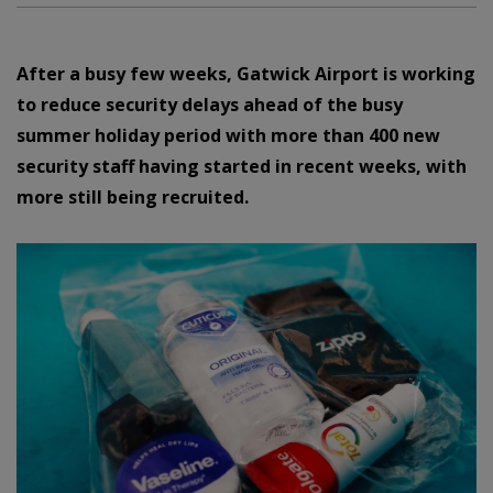
After a busy few weeks, Gatwick Airport is working
to reduce security delays ahead of the busy
summer holiday period with more than 400 new
security staff having started in recent weeks, with
more still being recruited.