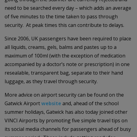
need to be searched every day – which adds an average
of five minutes to the time taken to pass through
security. At peak times this can contribute to delays.
Since 2006, UK passengers have been required to place
all liquids, creams, gels, balms and pastes up to a
maximum of 100ml (with the exception of medication
accompanied by a doctor’s note or prescription) in one
resealable, transparent bag, separate to their hand
luggage, as they travel through security.
More advice on airport security can be found on the
Gatwick Airport
website
and, ahead of the school
summer holidays, Gatwick has also today joined other
VINCI Airports by promoting five simple travel tips on
its social media channels for passengers ahead of busy