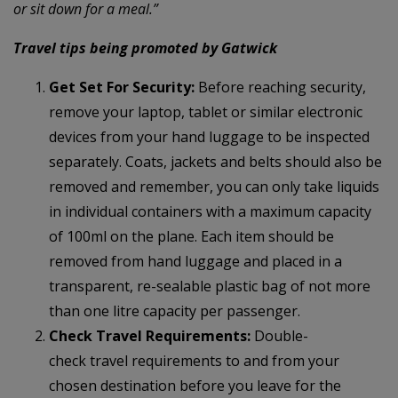
or sit down for a meal.”
Travel tips being promoted by Gatwick
Get Set For Security:
Before reaching security,
remove your laptop, tablet or similar electronic
devices from your hand luggage to be inspected
separately. Coats, jackets and belts should also be
removed and remember, you can only take liquids
in individual containers with a maximum capacity
of 100ml on the plane. Each item should be
removed from hand luggage and placed in a
transparent, re-sealable plastic bag of not more
than one litre capacity per passenger.
Check Travel Requirements:
Double-
check travel requirements to and from your
chosen destination before you leave for the