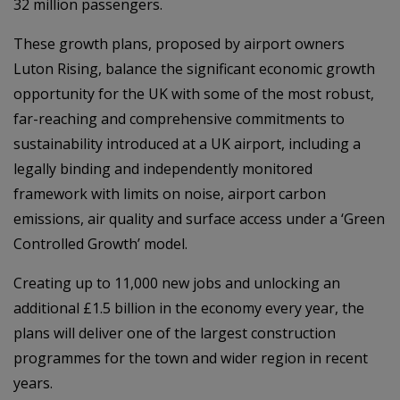
32 million passengers.
These growth plans, proposed by airport owners
Luton Rising, balance the significant economic growth
opportunity for the UK with some of the most robust,
far-reaching and comprehensive commitments to
sustainability introduced at a UK airport, including a
legally binding and independently monitored
framework with limits on noise, airport carbon
emissions, air quality and surface access under a ‘Green
Controlled Growth’ model.
Creating up to 11,000 new jobs and unlocking an
additional £1.5 billion in the economy every year, the
plans will deliver one of the largest construction
programmes for the town and wider region in recent
years.