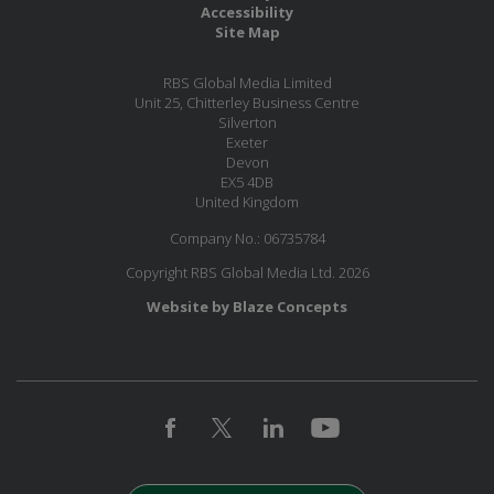
Accessibility
Site Map
RBS Global Media Limited
Unit 25, Chitterley Business Centre
Silverton
Exeter
Devon
EX5 4DB
United Kingdom
Company No.: 06735784
Copyright RBS Global Media Ltd. 2026
Website by Blaze Concepts