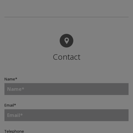
Contact
Name
*
Email
*
Telephone