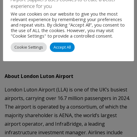
experience for you
enhancing skills development, and supporting our
We use cookies on our website to give you the most
charitable sector. It is a clear example of how a Labour
relevant experience by remembering your preferences
Government will stimulate economic growth in
and repeat visits. By clicking “Accept All”, you consent to
the use of ALL the cookies. However, you may visit
communities like Luton, while remaining firmly
"Cookie Settings" to provide a controlled consent.
committed to meeting our environmental
Cookie Settings
Accept All
responsibilities.”
About London Luton Airport
London Luton Airport (LLA) is one of the UK’s busiest
airports, carrying over 16.7 million passengers in 2024.
The airport is operated by a consortium, of which the
majority shareholder is AENA, the world’s largest
airport operator, and InfraBridge, a leading
infrastructure investment manager. Airlines include