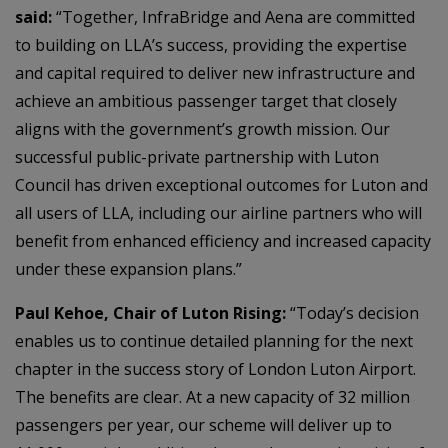
said:
“Together, InfraBridge and Aena are committed
to building on LLA’s success, providing the expertise
and capital required to deliver new infrastructure and
achieve an ambitious passenger target that closely
aligns with the government’s growth mission. Our
successful public-private partnership with Luton
Council has driven exceptional outcomes for Luton and
all users of LLA, including our airline partners who will
benefit from enhanced efficiency and increased capacity
under these expansion plans.”
Paul Kehoe, Chair of Luton Rising:
“Today’s decision
enables us to continue detailed planning for the next
chapter in the success story of London Luton Airport.
The benefits are clear. At a new capacity of 32 million
passengers per year, our scheme will deliver up to