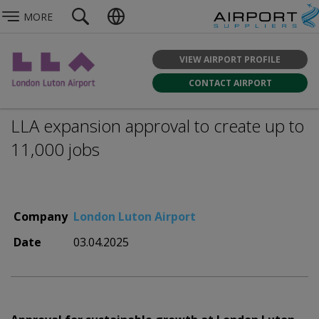
MORE
VIEW AIRPORT PROFILE
CONTACT AIRPORT
LLA expansion approval to create up to
11,000 jobs
Company
London Luton Airport
Date
03.04.2025