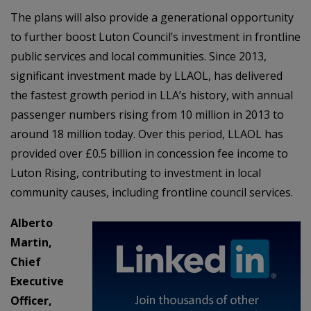
The plans will also provide a generational opportunity
to further boost Luton Council’s investment in frontline
public services and local communities. Since 2013,
significant investment made by LLAOL, has delivered
the fastest growth period in LLA’s history, with annual
passenger numbers rising from 10 million in 2013 to
around 18 million today. Over this period, LLAOL has
provided over £0.5 billion in concession fee income to
Luton Rising, contributing to investment in local
community causes, including frontline council services.
Alberto
Martin,
Chief
Executive
Officer,