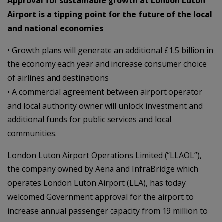
Approval for sustainable growth at London Luton
Airport is a tipping point for the future of the local
and national economies
• Growth plans will generate an additional £1.5 billion in
the economy each year and increase consumer choice
of airlines and destinations
• A commercial agreement between airport operator
and local authority owner will unlock investment and
additional funds for public services and local
communities.
London Luton Airport Operations Limited (“LLAOL”),
the company owned by Aena and InfraBridge which
operates London Luton Airport (LLA), has today
welcomed Government approval for the airport to
increase annual passenger capacity from 19 million to