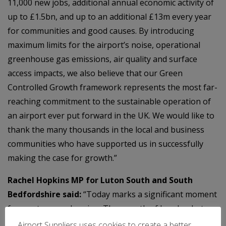
11,000 new jobs, additional annual economic activity of
up to £1.5bn, and up to an additional £13m every year
for communities and good causes. By introducing
maximum limits for the airport’s noise, operational
greenhouse gas emissions, air quality and surface
access impacts, we also believe that our Green
Controlled Growth framework represents the most far-
reaching commitment to the sustainable operation of
an airport ever put forward in the UK. We would like to
thank the many thousands in the local and business
communities who have supported us in successfully
making the case for growth.”
Rachel Hopkins MP for Luton South and South
Bedfordshire said:
“Today marks a significant moment
for our town and region. The growth of London Luton
Airport will boost Luton’s economy by creating jobs,
Airport Suppliers uses cookies to create a better