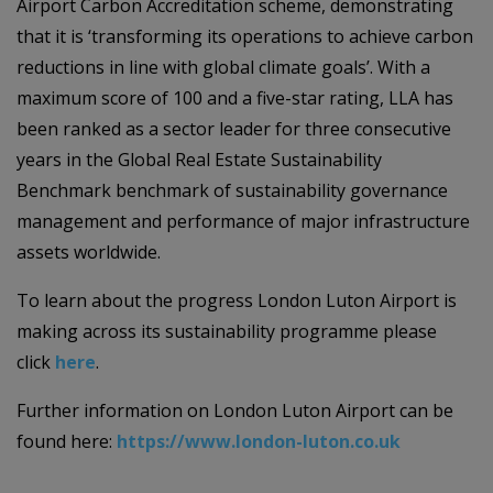
Airport Carbon Accreditation scheme, demonstrating
that it is ‘transforming its operations to achieve carbon
reductions in line with global climate goals’. With a
maximum score of 100 and a five-star rating, LLA has
been ranked as a sector leader for three consecutive
years in the Global Real Estate Sustainability
Benchmark benchmark of sustainability governance
management and performance of major infrastructure
assets worldwide.
To learn about the progress London Luton Airport is
making across its sustainability programme please
click
here
.
Further information on London Luton Airport can be
found here:
https://www.london-luton.co.uk