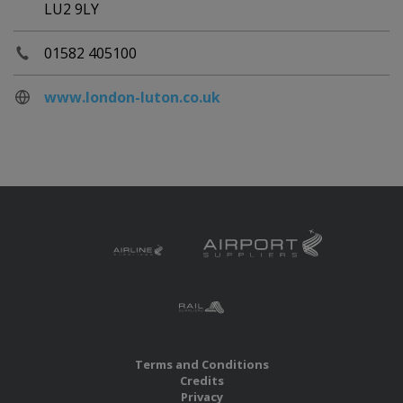
LU2 9LY
01582 405100
www.london-luton.co.uk
Terms and Conditions
Credits
Privacy