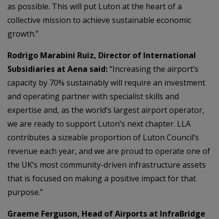
as possible. This will put Luton at the heart of a
collective mission to achieve sustainable economic
growth.”
Rodrigo Marabini Ruiz, Director of International
Subsidiaries at Aena said:
“Increasing the airport’s
capacity by 70% sustainably will require an investment
and operating partner with specialist skills and
expertise and, as the world’s largest airport operator,
we are ready to support Luton’s next chapter. LLA
contributes a sizeable proportion of Luton Council’s
revenue each year, and we are proud to operate one of
the UK’s most community-driven infrastructure assets
that is focused on making a positive impact for that
purpose.”
Graeme Ferguson, Head of Airports at InfraBridge