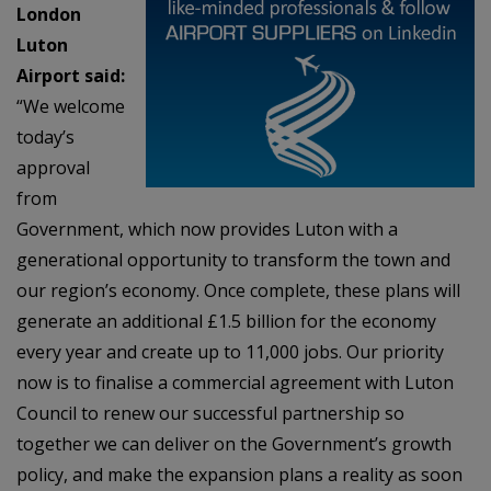
London
Luton
Airport said:
“We welcome
today’s
approval
from
Government, which now provides Luton with a
generational opportunity to transform the town and
our region’s economy. Once complete, these plans will
generate an additional £1.5 billion for the economy
every year and create up to 11,000 jobs. Our priority
now is to finalise a commercial agreement with Luton
Council to renew our successful partnership so
together we can deliver on the Government’s growth
policy, and make the expansion plans a reality as soon