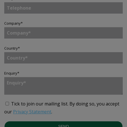
Company
*
Country
*
Enquiry
*
Tick to join our mailing list.
By doing so, you accept
our
Privacy Statement
.
SEND