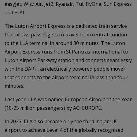
easyJet, Wizz Air, Jet2, Ryanair, Tui, FlyOne, Sun Express
and El Al.
The Luton Airport Express is a dedicated train service
that allows passengers to travel from central London
to the LLA terminal in around 30 minutes. The Luton
Airport Express runs from St Pancras International to
Luton Airport Parkway station and connects seamlessly
with the DART, an electrically powered people mover
that connects to the airport terminal in less than four
minutes.
Last year, LLA was named European Airport of the Year
(10-25 million passengers) by ACI EUROPE.
In 2023, LLA also became only the third major UK
airport to achieve Level 4 of the globally recognised