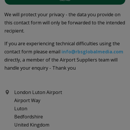
We will protect your privacy - the data you provide on
this contact form will only be forwarded to the intended
recipient.
If you are experiencing technical difficulties using the
contact form please email
info@rbsglobalmedia.com
directly, a member of the Airport Suppliers team will
handle your enquiry - Thank you
London Luton Airport
Airport Way
Luton
Bedfordshire
United Kingdom