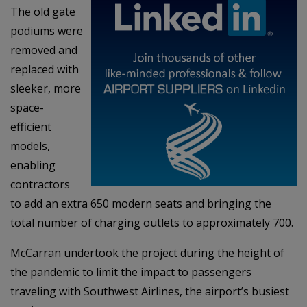
The old gate
podiums were
removed and
replaced with
sleeker, more
space-
efficient
models,
enabling
contractors
to add an extra 650 modern seats and bringing the
total number of charging outlets to approximately 700.
McCarran undertook the project during the height of
the pandemic to limit the impact to passengers
traveling with Southwest Airlines, the airport’s busiest