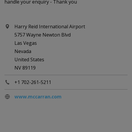
handle your enquiry - Thank you
Harry Reid International Airport
5757 Wayne Newton Blvd
Las Vegas
Nevada
United States
NV 89119
+1 702-261-5211
www.mccarran.com