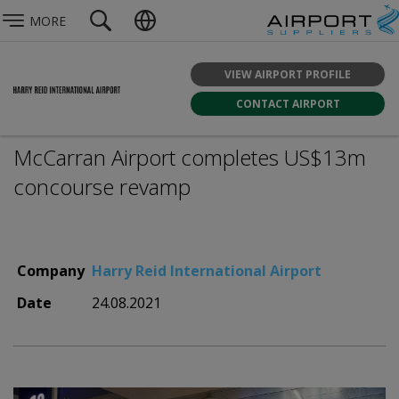
MORE
VIEW AIRPORT PROFILE
CONTACT AIRPORT
McCarran Airport completes US$13m
concourse revamp
Company
Harry Reid International Airport
Date
24.08.2021