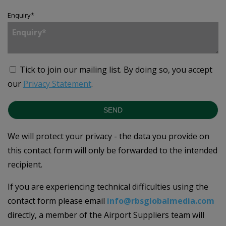
Enquiry
*
Tick to join our mailing list.
By doing so, you accept
our
Privacy Statement
.
SEND
We will protect your privacy - the data you provide on
this contact form will only be forwarded to the intended
recipient.
If you are experiencing technical difficulties using the
contact form please email
info@rbsglobalmedia.com
directly, a member of the Airport Suppliers team will