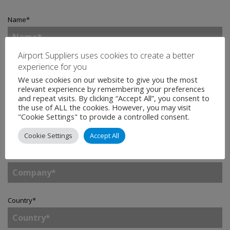
Name
*
Airport Suppliers uses cookies to create a better
Email
*
experience for you
We use cookies on our website to give you the most
relevant experience by remembering your preferences
and repeat visits. By clicking “Accept All”, you consent to
the use of ALL the cookies. However, you may visit
Telephone
"Cookie Settings" to provide a controlled consent.
Cookie Settings
Accept All
Company
*
Country
*