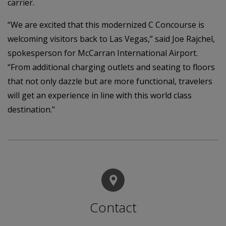
carrier.
“We are excited that this modernized C Concourse is
welcoming visitors back to Las Vegas,” said Joe Rajchel,
spokesperson for McCarran International Airport.
“From additional charging outlets and seating to floors
that not only dazzle but are more functional, travelers
will get an experience in line with this world class
destination.”
Contact