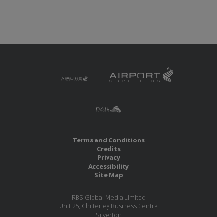
Terms and Conditions
Credits
Privacy
Accessibility
Site Map
RBS Global Media Limited
Unit 25, Chitterley Business Centre
Silverton