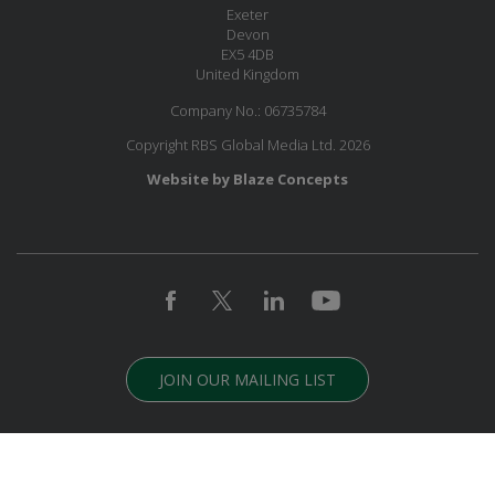
Exeter
Devon
EX5 4DB
United Kingdom
Company No.: 06735784
Copyright RBS Global Media Ltd. 2026
Website by Blaze Concepts
JOIN OUR MAILING LIST