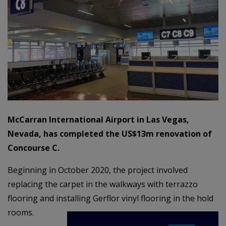
McCarran International Airport in Las Vegas,
Nevada, has completed the US$13m renovation of
Concourse C.
Beginning in October 2020, the project involved
replacing the carpet in the walkways with terrazzo
flooring and installing Gerflor vinyl flooring in the hold
rooms.