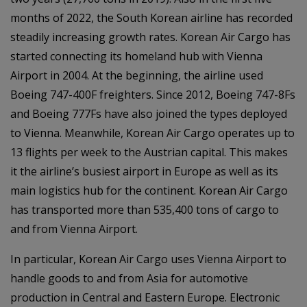
months of 2022, the South Korean airline has recorded
steadily increasing growth rates. Korean Air Cargo has
started connecting its homeland hub with Vienna
Airport in 2004. At the beginning, the airline used
Boeing 747-400F freighters. Since 2012, Boeing 747-8Fs
and Boeing 777Fs have also joined the types deployed
to Vienna. Meanwhile, Korean Air Cargo operates up to
13 flights per week to the Austrian capital. This makes
it the airline’s busiest airport in Europe as well as its
main logistics hub for the continent. Korean Air Cargo
has transported more than 535,400 tons of cargo to
and from Vienna Airport.
In particular, Korean Air Cargo uses Vienna Airport to
handle goods to and from Asia for automotive
production in Central and Eastern Europe. Electronic