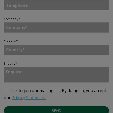
Company
*
Country
*
Enquiry
*
Tick to join our mailing list.
By doing so, you accept
our
Privacy Statement
.
SEND