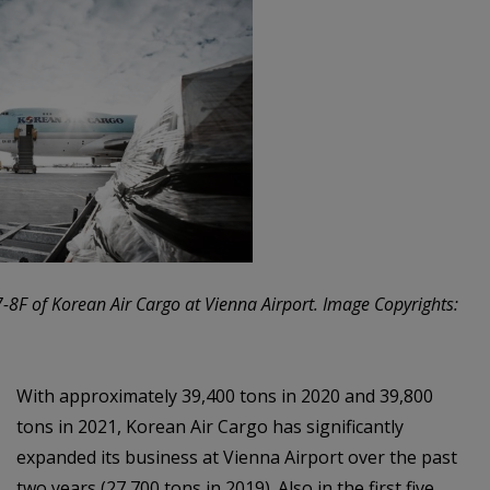
-8F of Korean Air Cargo at Vienna Airport. Image Copyrights:
With approximately 39,400 tons in 2020 and 39,800
tons in 2021, Korean Air Cargo has significantly
expanded its business at Vienna Airport over the past
two years (27,700 tons in 2019). Also in the first five