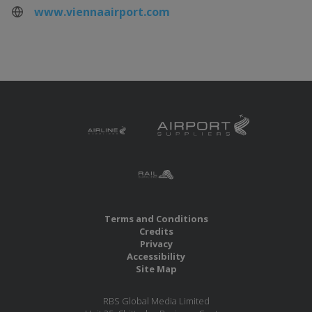
www.viennaairport.com
Terms and Conditions
Credits
Privacy
Accessibility
Site Map
RBS Global Media Limited