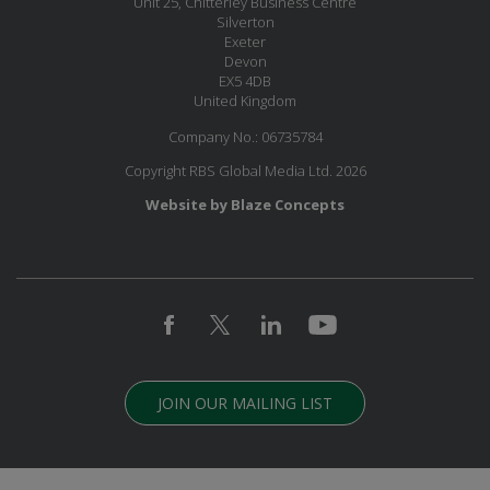
Unit 25, Chitterley Business Centre
Silverton
Exeter
Devon
EX5 4DB
United Kingdom
Company No.: 06735784
Copyright RBS Global Media Ltd. 2026
Website by Blaze Concepts
JOIN OUR MAILING LIST