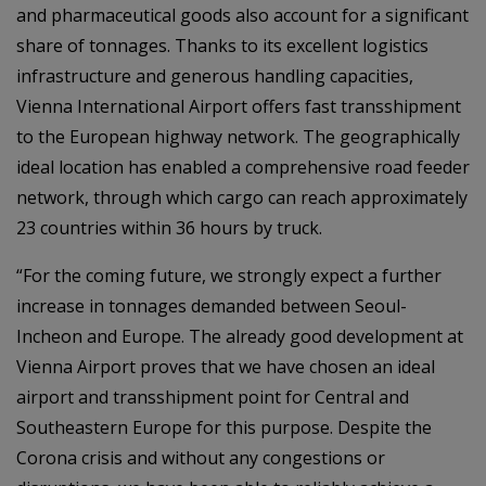
and pharmaceutical goods also account for a significant
share of tonnages. Thanks to its excellent logistics
infrastructure and generous handling capacities,
Vienna International Airport offers fast transshipment
to the European highway network. The geographically
ideal location has enabled a comprehensive road feeder
network, through which cargo can reach approximately
23 countries within 36 hours by truck.
“For the coming future, we strongly expect a further
increase in tonnages demanded between Seoul-
Incheon and Europe. The already good development at
Vienna Airport proves that we have chosen an ideal
airport and transshipment point for Central and
Southeastern Europe for this purpose. Despite the
Corona crisis and without any congestions or