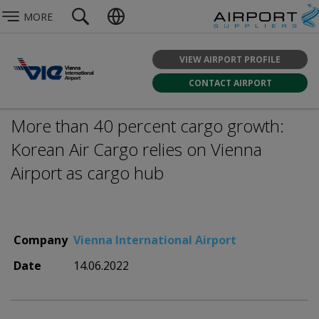
MORE
VIEW AIRPORT PROFILE
CONTACT AIRPORT
More than 40 percent cargo growth:
Korean Air Cargo relies on Vienna
Airport as cargo hub
Company
Vienna International Airport
Date
14.06.2022