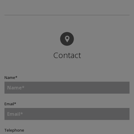
Contact
Name
*
Email
*
Telephone