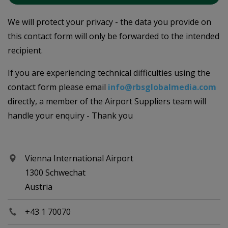
We will protect your privacy - the data you provide on
this contact form will only be forwarded to the intended
recipient.
If you are experiencing technical difficulties using the
contact form please email
info@rbsglobalmedia.com
directly, a member of the Airport Suppliers team will
handle your enquiry - Thank you
Vienna International Airport
1300 Schwechat
Austria
+43 1 70070