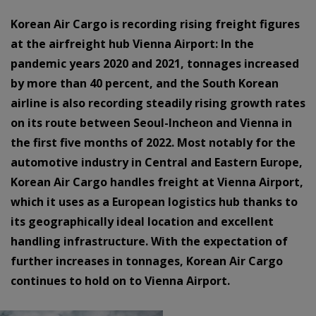
Korean Air Cargo is recording rising freight figures
at the airfreight hub Vienna Airport: In the
pandemic years 2020 and 2021, tonnages increased
by more than 40 percent, and the South Korean
airline is also recording steadily rising growth rates
on its route between Seoul-Incheon and Vienna in
the first five months of 2022. Most notably for the
automotive industry in Central and Eastern Europe,
Korean Air Cargo handles freight at Vienna Airport,
which it uses as a European logistics hub thanks to
its geographically ideal location and excellent
handling infrastructure. With the expectation of
further increases in tonnages, Korean Air Cargo
continues to hold on to Vienna Airport.