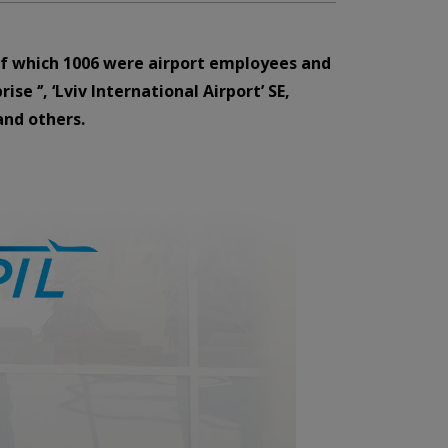
, of which 1006 were airport employees and
 ‘’, ‘Lviv International Airport’ SE,
and others.