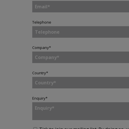
Telephone
Company
*
Country
*
Enquiry
*