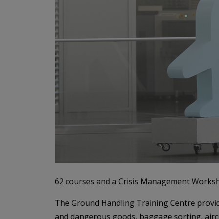
62 courses and a Crisis Management Worksho
The Ground Handling Training Centre provide
and dangerous goods, baggage sorting, aircraf