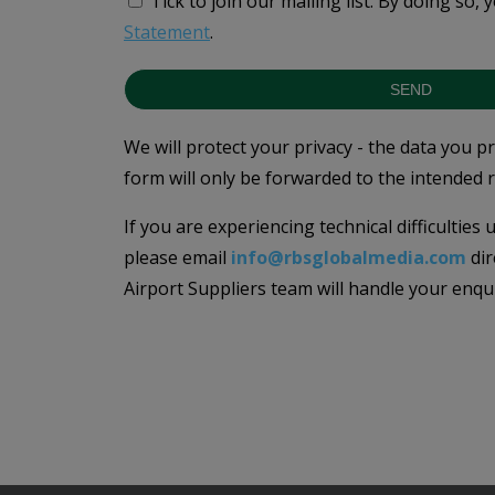
Tick to join our mailing list.
By doing so, 
Statement
.
SEND
We will protect your privacy - the data you p
form will only be forwarded to the intended r
If you are experiencing technical difficulties
please email
info@rbsglobalmedia.com
dir
Airport Suppliers team will handle your enqu