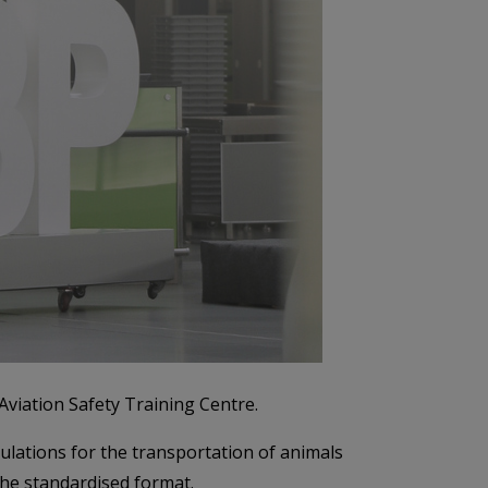
viation Safety Training Centre.
lations for the transportation of animals
 the standardised format.