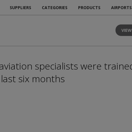
SUPPLIERS
CATEGORIES
PRODUCTS
AIRPORTS
VIEW
iation specialists were trained
 last six months