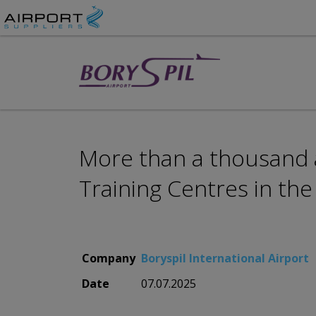
More than a thousand av
Training Centres in the
Company
Boryspil International Airport
Date
07.07.2025