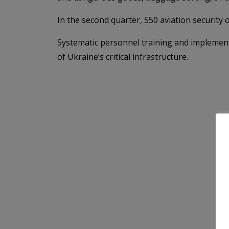
In the second quarter, 550 aviation securit
Systematic personnel training and implementat
of Ukraine’s critical infrastructure.