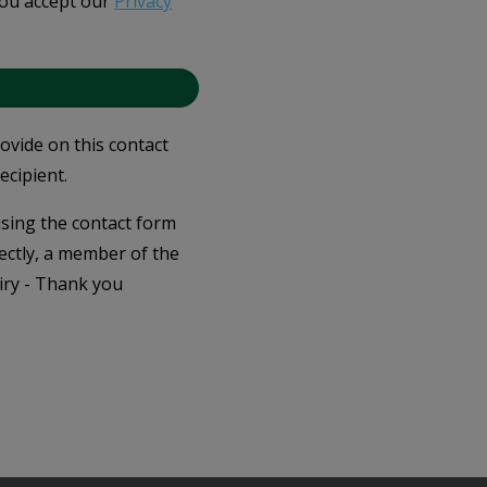
you accept our
Privacy
rovide on this contact
ecipient.
 using the contact form
ectly, a member of the
iry - Thank you