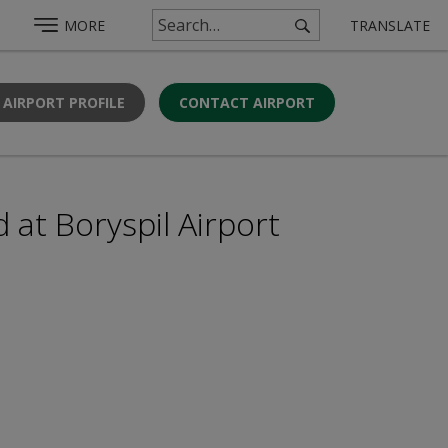
MORE
TRANSLATE
 AIRPORT PROFILE
CONTACT AIRPORT
 at Boryspil Airport