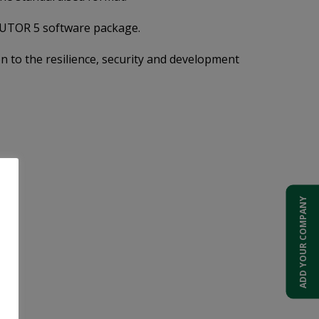
 TUTOR 5 software package.
on to the resilience, security and development
ADD YOUR COMPANY