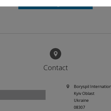
Contact
Boryspil Internation
Kyiv Oblast
Ukraine
08307