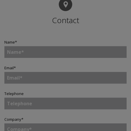
Contact
Name
*
Email
*
Telephone
Company
*