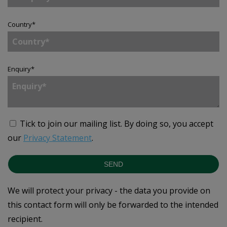
Country
*
Enquiry
*
Tick to join our mailing list.
By doing so, you accept
our
Privacy Statement
.
SEND
We will protect your privacy - the data you provide on
this contact form will only be forwarded to the intended
recipient.