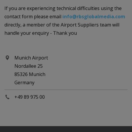
If you are experiencing technical difficulties using the
contact form please email
info@rbsglobalmedia.com
directly, a member of the Airport Suppliers team will
handle your enquiry - Thank you
Munich Airport
Nordallee 25
85326 Munich
Germany
+49 89 975 00