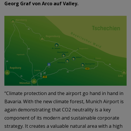
Georg Graf von Arco auf Valley.
“Climate protection and the airport go hand in hand in
Bavaria. With the new climate forest, Munich Airport is
again demonstrating that CO2 neutrality is a key
component of its modern and sustainable corporate
strategy. It creates a valuable natural area with a high