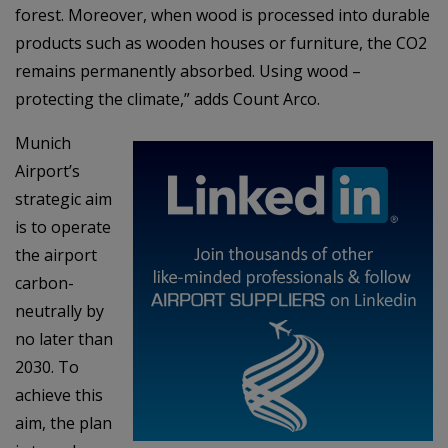
forest. Moreover, when wood is processed into durable
products such as wooden houses or furniture, the CO2
remains permanently absorbed. Using wood –
protecting the climate,” adds Count Arco.
Munich
Airport’s
strategic aim
is to operate
the airport
carbon-
neutrally by
no later than
2030. To
achieve this
aim, the plan