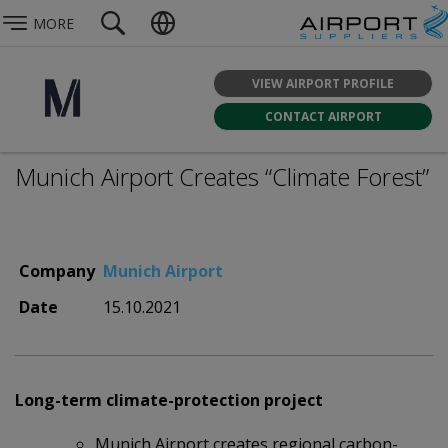
MORE
VIEW AIRPORT PROFILE
CONTACT AIRPORT
Munich Airport Creates “Climate Forest”
Company
Munich Airport
Date
15.10.2021
Long-term climate-protection project
Munich Airport creates regional carbon-