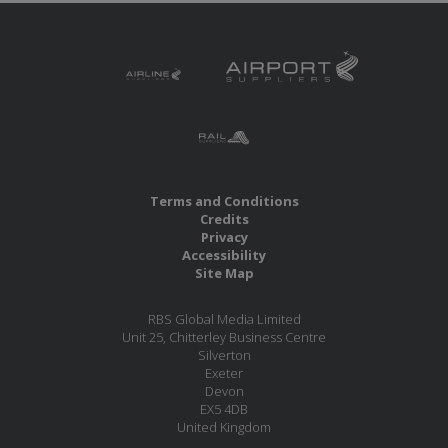
Terms and Conditions
Credits
Privacy
Accessibility
Site Map
RBS Global Media Limited
Unit 25, Chitterley Business Centre
Silverton
Exeter
Devon
EX5 4DB
United Kingdom