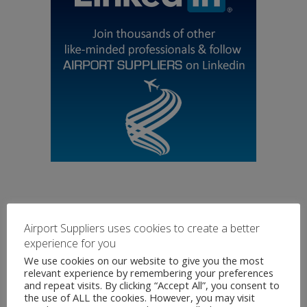
Airport Suppliers uses cookies to create a better
experience for you
We use cookies on our website to give you the most
relevant experience by remembering your preferences
and repeat visits. By clicking “Accept All”, you consent to
the use of ALL the cookies. However, you may visit