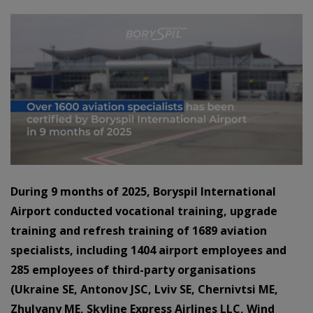
During 9 months of 2025, Boryspil International
Airport conducted vocational training, upgrade
training and refresh training of 1689 aviation
specialists, including 1404 airport employees and
285 employees of third-party organisations
(Ukraine SE, Antonov JSC, Lviv SE, Chernivtsi ME,
Zhulyany ME, Skyline Express Airlines LLC, Wind