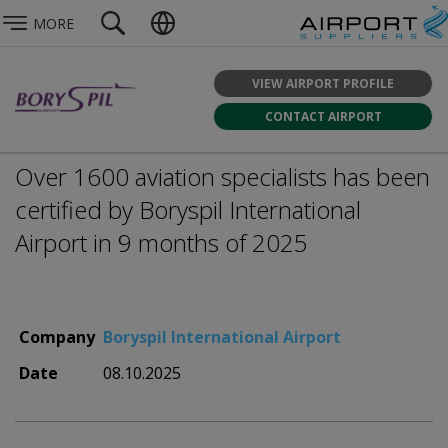
MORE
VIEW AIRPORT PROFILE
CONTACT AIRPORT
Over 1600 aviation specialists has been
certified by Boryspil International
Airport in 9 months of 2025
Company
Boryspil International Airport
Date
08.10.2025