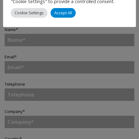
"Cookie Settings" to provide a controlled consent.
Contact
Cookie Settings
Accept All
Name
*
Email
*
Telephone
Company
*
Country
*