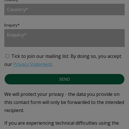
Enquiry
*
Tick to join our mailing list.
By doing so, you accept
our
Privacy Statement
.
SEND
We will protect your privacy - the data you provide on
this contact form will only be forwarded to the intended
recipient.
If you are experiencing technical difficulties using the