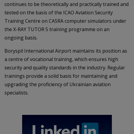
continues to be theoretically and practically trained and
tested on the basis of the ICAO Aviation Security
Training Centre on CASRA computer simulators under
the X-RAY TUTOR 5 training programme on an
ongoing basis.
Boryspil International Airport maintains its position as
a centre of vocational training, which ensures high
security and quality standards in the industry. Regular
trainings provide a solid basis for maintaining and
upgrading the proficiency of Ukrainian aviation
specialists.