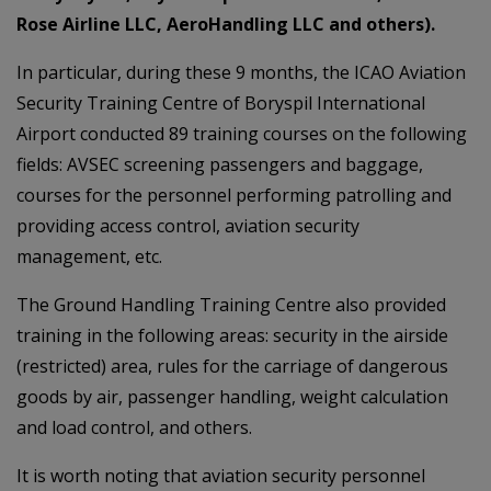
Rose Airline LLC, AeroHandling LLC and others).
In particular, during these 9 months, the ICAO Aviation
Security Training Centre of Boryspil International
Airport conducted 89 training courses on the following
fields: AVSEC screening passengers and baggage,
courses for the personnel performing patrolling and
providing access control, aviation security
management, etc.
The Ground Handling Training Centre also provided
training in the following areas: security in the airside
(restricted) area, rules for the carriage of dangerous
goods by air, passenger handling, weight calculation
and load control, and others.
It is worth noting that aviation security personnel