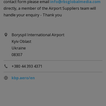
contact form please email
info@rbsglobalmedia.com
directly, a member of the Airport Suppliers team will
handle your enquiry - Thank you
Boryspil International Airport
Kyiv Oblast
Ukraine
08307
+380 44 393 4371
kbp.aero/en