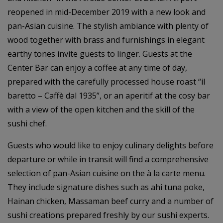
reopened in mid-December 2019 with a new look and
pan-Asian cuisine. The stylish ambiance with plenty of
wood together with brass and furnishings in elegant
earthy tones invite guests to linger. Guests at the
Center Bar can enjoy a coffee at any time of day,
prepared with the carefully processed house roast “il
baretto – Caffè dal 1935”, or an aperitif at the cosy bar
with a view of the open kitchen and the skill of the
sushi chef.
Guests who would like to enjoy culinary delights before
departure or while in transit will find a comprehensive
selection of pan-Asian cuisine on the à la carte menu.
They include signature dishes such as ahi tuna poke,
Hainan chicken, Massaman beef curry and a number of
sushi creations prepared freshly by our sushi experts.