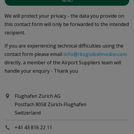
SEND
We will protect your privacy - the data you provide on
this contact form will only be forwarded to the intended
recipient.
If you are experiencing technical difficulties using the
contact form please email
info@rbsglobalmedia.com
directly, a member of the Airport Suppliers team will
handle your enquiry - Thank you
Flughafen Zürich AG
Postfach 8058 Zürich-Flughafen
Switzerland
+41 43 816 22 11