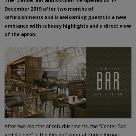
The “Center Bar and Kitchen” re-opened on 17
December 2019 after two months of
refurbishments and is welcoming guests in a new
ambiance with culinary highlights and a direct view
of the apron.
After two months of refurbishments, the “Center Bar
and Kitchen” in the Airside Center at Zurich Airport