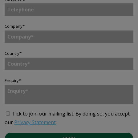
Company
*
Country
*
Enquiry
*
Tick to join our mailing list.
By doing so, you accept
our
Privacy Statement
.