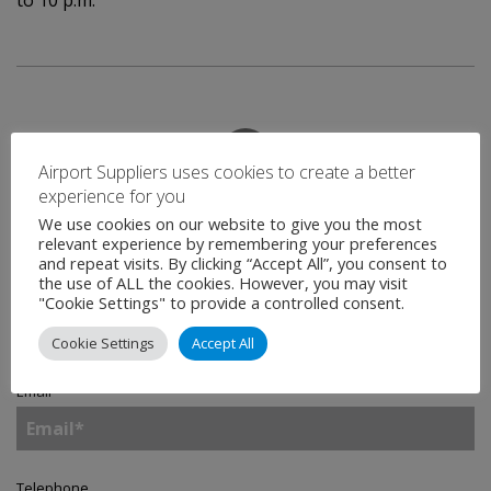
to 10 p.m.
Airport Suppliers uses cookies to create a better
experience for you
Contact
We use cookies on our website to give you the most
relevant experience by remembering your preferences
and repeat visits. By clicking “Accept All”, you consent to
the use of ALL the cookies. However, you may visit
Name
*
"Cookie Settings" to provide a controlled consent.
Cookie Settings
Accept All
Email
*
Telephone