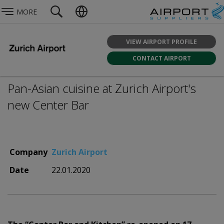
MORE
VIEW AIRPORT PROFILE
CONTACT AIRPORT
Pan-Asian cuisine at Zurich Airport's
new Center Bar
Company
Zurich Airport
Date
22.01.2020