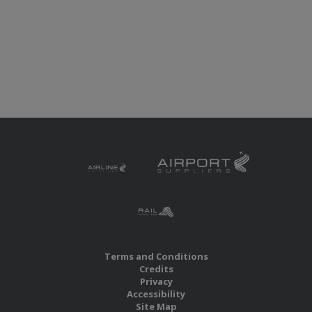
Terms and Conditions
Credits
Privacy
Accessibility
Site Map