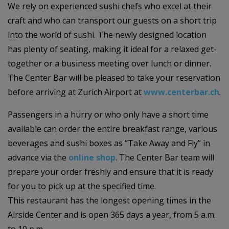
We rely on experienced sushi chefs who excel at their
craft and who can transport our guests on a short trip
into the world of sushi. The newly designed location
has plenty of seating, making it ideal for a relaxed get-
together or a business meeting over lunch or dinner.
The Center Bar will be pleased to take your reservation
before arriving at Zurich Airport at
www.centerbar.ch
.
Passengers in a hurry or who only have a short time
available can order the entire breakfast range, various
beverages and sushi boxes as “Take Away and Fly” in
advance via the
online shop
. The Center Bar team will
prepare your order freshly and ensure that it is ready
for you to pick up at the specified time.
This restaurant has the longest opening times in the
Airside Center and is open 365 days a year, from 5 a.m.