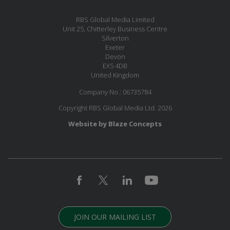
RBS Global Media Limited
Unit 25, Chitterley Business Centre
Silverton
Exeter
Devon
EX5 4DB
United Kingdom
Company No.: 06735784
Copyright RBS Global Media Ltd. 2026
Website by Blaze Concepts
JOIN OUR MAILING LIST