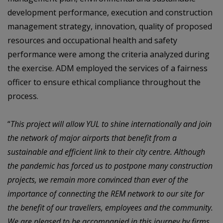
development performance,
execution
and
construction
management
strategy,
innovation,
quality
of
proposed
resources and occupational health and safety
performance were among the criteria
analyzed during
the exercise. ADM employed the services of a fairness
officer to ensure
ethical compliance throughout the
process.
“
This project will allow YUL to shine internationally and join
the network of major airports
that benefit from a
sustainable and efficient link to their city centre. Although
the pandemic
has forced us to postpone many construction
projects, we remain more convinced than
ever of the
importance of connecting the REM network to our site for
the benefit of our
travellers, employees and the community.
We are pleased to be accompanied in this
journey by firms