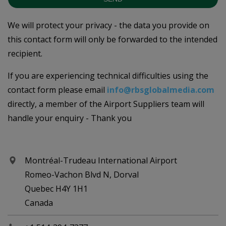
We will protect your privacy - the data you provide on
this contact form will only be forwarded to the intended
recipient.
If you are experiencing technical difficulties using the
contact form please email
info@rbsglobalmedia.com
directly, a member of the Airport Suppliers team will
handle your enquiry - Thank you
Montréal-Trudeau International Airport
Romeo-Vachon Blvd N, Dorval
Quebec H4Y 1H1
Canada