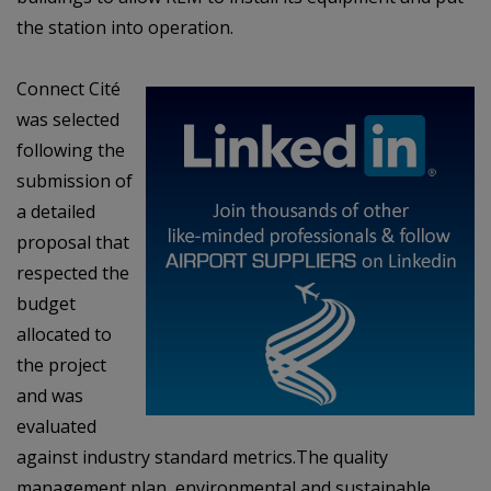
the station into operation.
Connect Cité
was selected
following the
submission of
a detailed
proposal that
respected
the
budget
allocated to
the project
and was
evaluated
against industry standard metrics.
The quality
management plan, environmental and sustainable