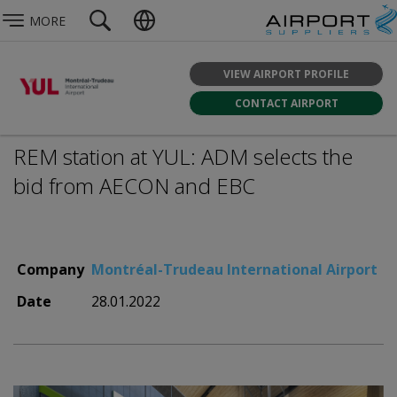
MORE
VIEW AIRPORT PROFILE
CONTACT AIRPORT
REM station at YUL: ADM selects the
bid from AECON and EBC
Company
Montréal-Trudeau International Airport
Date
28.01.2022