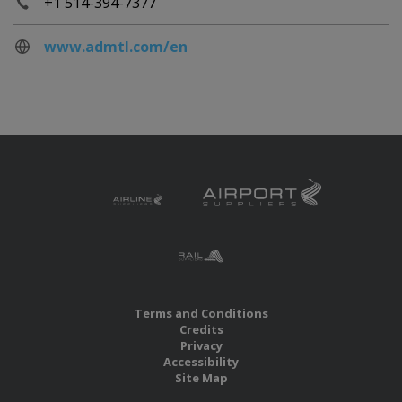
+1 514-394-7377
www.admtl.com/en
Terms and Conditions
Credits
Privacy
Accessibility
Site Map