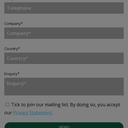
Company
*
Country
*
Enquiry
*
Tick to join our mailing list.
By doing so, you accept
our
Privacy Statement
.
SEND