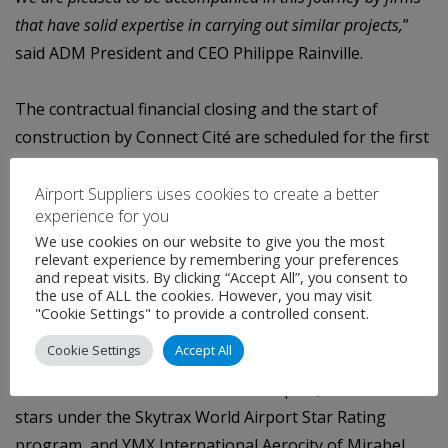
that have solid expertise in carrying out similar projects,
”
said ADM
President and CEO Philippe Rainville.
The
contractual
financial
closing
and
the
start
of
construction
by
Connect
Cité
are
scheduled for the first
quarter of 2022. The terms and conditions associated
with the project
will then be reviewed in coordination
Airport Suppliers uses cookies to create a better
experience for you
with REM and its general contractor.
We use cookies on our website to give you the most
relevant experience by remembering your preferences
About Aéroports de Montréal
and repeat visits. By clicking “Accept All”, you consent to
the use of ALL the cookies. However, you may visit
ADM
Aéroports
de
Montréal
is
the
airport
authority
for
"Cookie Settings" to provide a controlled consent.
the
Greater
Montréal
area
responsible for the
Cookie Settings
Accept All
management, operation and development of YUL
Montréal-Trudeau
International Airport, certified 4-
stars under the Skytrax World Airport Star Rating
program,
and YMX International Aerocity of Mirabel.