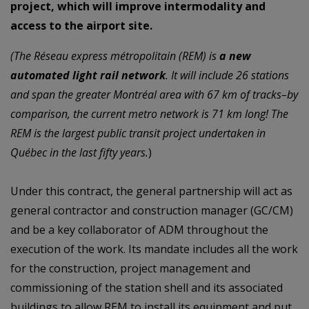
project, which will improve intermodality and
access to the airport site.
(The Réseau express métropolitain (REM) is
a new
automated light rail network
. It will include 26 stations
and span the greater Montréal area with 67 km of tracks–by
comparison, the current metro network is 71 km long! The
REM is the largest public transit project undertaken in
Québec in the last fifty years.
)
Under this contract, the
general partnership
will act as
general contractor and construction
manager (GC/CM)
and be a key collaborator of ADM throughout the
execution of the work.
Its
mandate
includes
all
the
work
for
the
construction,
project
management and
commissioning of the station shell and its associated
buildings to allow REM to install its
equipment and put