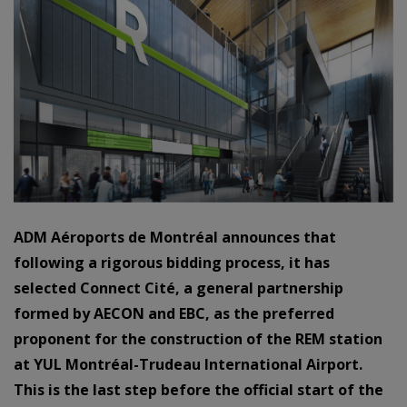
ADM Aéroports de Montréal announces that
following a
rigorous bidding process, it has
selected Connect Cité, a general partnership
formed by
AECON and EBC, as the
preferred
proponent
for the construction of the REM station
at
YUL Montréal-Trudeau International Airport.
This is the last step before the official start of
the