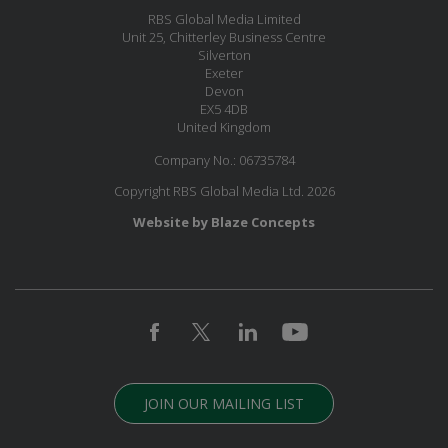
RBS Global Media Limited
Unit 25, Chitterley Business Centre
Silverton
Exeter
Devon
EX5 4DB
United Kingdom
Company No.: 06735784
Copyright RBS Global Media Ltd. 2026
Website by Blaze Concepts
JOIN OUR MAILING LIST