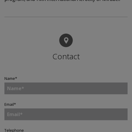
Contact
Name
*
Email
*
Telephone