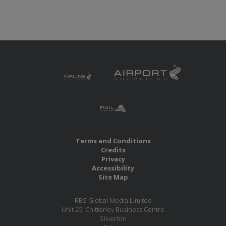
Terms and Conditions
Credits
Privacy
Accessibility
Site Map
RBS Global Media Limited
Unit 25, Chitterley Business Centre
Silverton