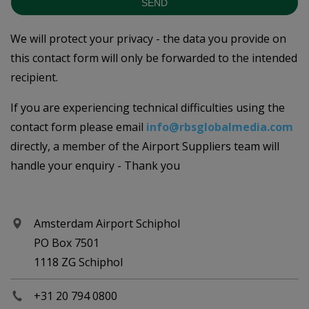
SEND
We will protect your privacy - the data you provide on
this contact form will only be forwarded to the intended
recipient.
If you are experiencing technical difficulties using the
contact form please email
info@rbsglobalmedia.com
directly, a member of the Airport Suppliers team will
handle your enquiry - Thank you
Amsterdam Airport Schiphol
PO Box 7501
1118 ZG Schiphol
+31 20 794 0800