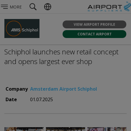
MORE
VIEW AIRPORT PROFILE
CONTACT AIRPORT
Schiphol launches new retail concept
and opens largest ever shop
Company
Amsterdam Airport Schiphol
Date
01.07.2025