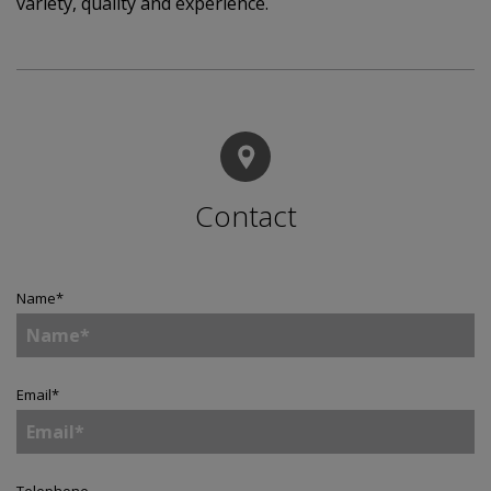
variety, quality and experience.
Contact
Name
*
Email
*