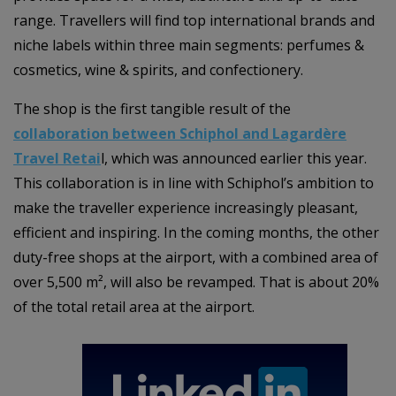
range. Travellers will find top international brands and
niche labels within three main segments: perfumes &
cosmetics, wine & spirits, and confectionery.
The shop is the first tangible result of the
collaboration between Schiphol and Lagardère
Travel Retai
l, which was announced earlier this year.
This collaboration is in line with Schiphol’s ambition to
make the traveller experience increasingly pleasant,
efficient and inspiring. In the coming months, the other
duty-free shops at the airport, with a combined area of
over 5,500 m², will also be revamped. That is about 20%
of the total retail area at the airport.