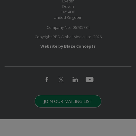
Exeter
Devon
EX5 4DB
United Kingdom
Company No.: 06735784
Copyright RBS Global Media Ltd. 2026
Website by Blaze Concepts
JOIN OUR MAILING LIST