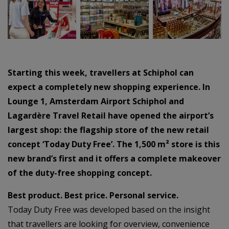
–
–
Starting this week, travellers at Schiphol can
expect a completely new shopping experience. In
Lounge 1, Amsterdam Airport Schiphol and
Lagardère Travel Retail have opened the airport’s
largest shop: the flagship store of the new retail
concept ‘Today Duty Free’. The 1,500 m² store is this
new brand’s first and it offers a complete makeover
of the duty-free shopping concept.
Best product. Best price. Personal service.
Today Duty Free was developed based on the insight
that travellers are looking for overview, convenience