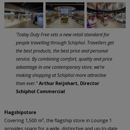
–
–
‘
Today Duty Free sets a new retail standard for
people travelling through Schiphol. Travellers get
the best products, the best price and personal
service. By combining comfort, quality and price
advantage in one contemporary store, we’re
making shopping at Schiphol more attractive
than ever.”
Arthur Reijnhart, Director
Schiphol Commercial
Flagshipstore
Covering 1,500 m², the flagship store in Lounge 1
provides space for a wide, distinctive and up-to-date