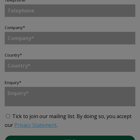
Telephone
Company
*
Country
*
Enquiry
*
Tick to join our mailing list.
By doing so, you accept
our
Privacy Statement
.