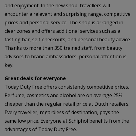
and enjoyment. In the new shop, travellers will
encounter a relevant and surprising range, competitive
prices and personal service. The shop is arranged in
clear zones and offers additional services such as a
tasting bar, self-checkouts, and personal beauty advice.
Thanks to more than 350 trained staff, from beauty
advisors to brand ambassadors, personal attention is
key.
Great deals for everyone
Today Duty Free offers consistently competitive prices.
Perfume, cosmetics and alcohol are on average 25%
cheaper than the regular retail price at Dutch retailers.
Every traveller, regardless of destination, pays the
same low price. Everyone at Schiphol benefits from the
advantages of Today Duty Free.