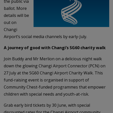
the public via
ballot. More
details will be
out on
Changi
Airport’s social media channels by early-July.
A journey of good with Changi’s SG60 charity walk
Join Buddy and Mr Merlion on a delicious night walk
down the glowing Changi Airport Connector (PCN) on
27 July at the SG60 Changi Airport Charity Walk. This
fund-raising event is organised in support of
Community Chest-funded programmes that empower
children with special needs and youth-at-risk.
Grab early bird tickets by 30 June, with special
discounted rates for the Changi Airport community.