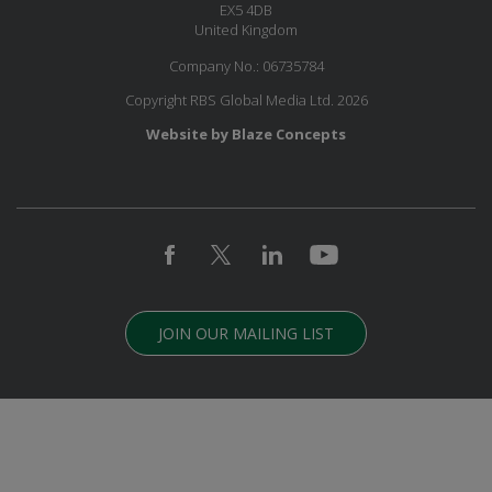
EX5 4DB
United Kingdom
Company No.: 06735784
Copyright RBS Global Media Ltd. 2026
Website by Blaze Concepts
JOIN OUR MAILING LIST