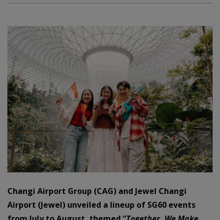
Changi Airport Group (CAG) and Jewel Changi
Airport (Jewel) unveiled a lineup of SG60 events
from July to August, themed “
Together, We Make