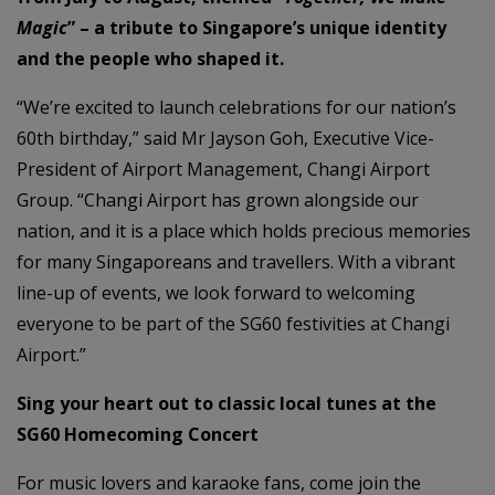
Magic
” – a tribute to Singapore’s unique identity
and the people who shaped it.
“We’re excited to launch celebrations for our nation’s
60th birthday,” said Mr Jayson Goh, Executive Vice-
President of Airport Management, Changi Airport
Group. “Changi Airport has grown alongside our
nation, and it is a place which holds precious memories
for many Singaporeans and travellers. With a vibrant
line-up of events, we look forward to welcoming
everyone to be part of the SG60 festivities at Changi
Airport.”
Sing your heart out to classic local tunes at the
SG60 Homecoming Concert
For music lovers and karaoke fans, come join the