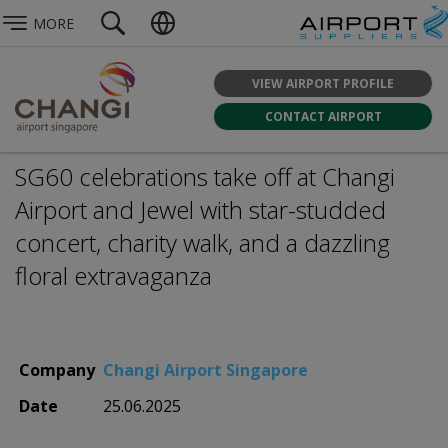
MORE
VIEW AIRPORT PROFILE
CONTACT AIRPORT
SG60 celebrations take off at Changi
Airport and Jewel with star-studded
concert, charity walk, and a dazzling
floral extravaganza
Company
Changi Airport Singapore
Date
25.06.2025