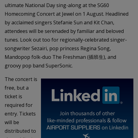
ultimate National Day sing-along at the SG60
Homecoming Concert at Jewel on 1 August. Headlined
by acclaimed singers Stefanie Sun and Kit Chan,
attendees will be serenaded by familiar and beloved
tunes. Look out too for regionally-celebrated singer-
songwriter Sezairi, pop princess Regina Song,
Mandopop folk-duo The Freshman (插班生), and
groovy pop band SuperSonic.
The concert is
free, but a
ticket is
required for
entry. Tickets
will be
distributed to