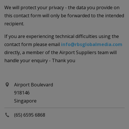
We will protect your privacy - the data you provide on
this contact form will only be forwarded to the intended
recipient.
If you are experiencing technical difficulties using the
contact form please email
info@rbsglobalmedia.com
directly, a member of the Airport Suppliers team will
handle your enquiry - Thank you
Airport Boulevard
918146
Singapore
(65) 6595 6868