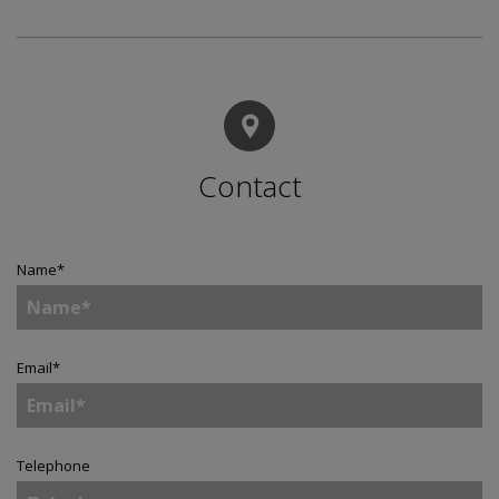
Contact
Name
*
Email
*
Telephone