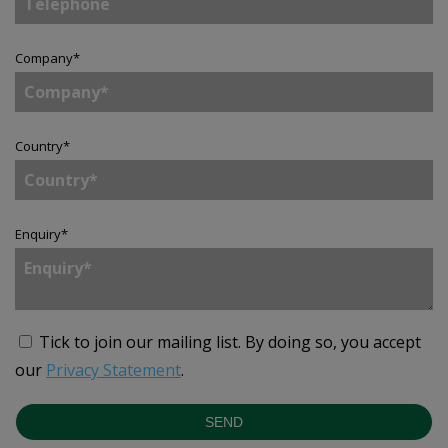
Company
*
Country
*
Enquiry
*
Tick to join our mailing list.
By doing so, you accept
our
Privacy Statement
.
SEND