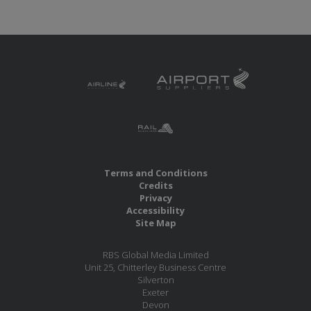
Terms and Conditions
Credits
Privacy
Accessibility
Site Map
RBS Global Media Limited
Unit 25, Chitterley Business Centre
Silverton
Exeter
Devon