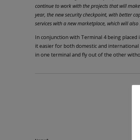
continue to work with the projects that will mak
year, the new security checkpoint, with better c
services with a new marketplace, which will also
In conjunction with Terminal 4 being placed 
it easier for both domestic and internationa
in one terminal and fly out of the other witho