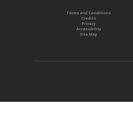
Terms and Conditions
Credits
Privacy
Accessibility
Site Map