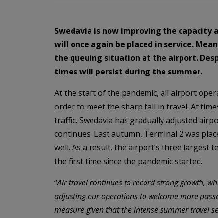
Swedavia is now improving the capacity a
will once again be placed in service. Me
the queuing situation at the airport. Des
times will persist during the summer.
At the start of the pandemic, all airport ope
order to meet the sharp fall in travel. At tim
traffic. Swedavia has gradually adjusted airpo
continues. Last autumn, Terminal 2 was place
well. As a result, the airport’s three largest
the first time since the pandemic started.
“
Air travel continues to record strong growth, wh
adjusting our operations to welcome more passe
measure given that the intense summer travel s