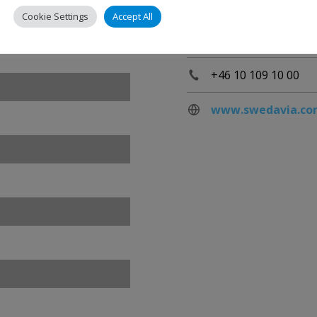
Stockholm Arlanda 
Cookie Settings
Accept All
190 45 Stockholm-A
Sweden
+46 10 109 10 00
www.swedavia.co