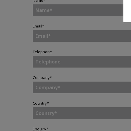
Name
*
Email
*
Telephone
Company
*
Country
*
Enquiry
*