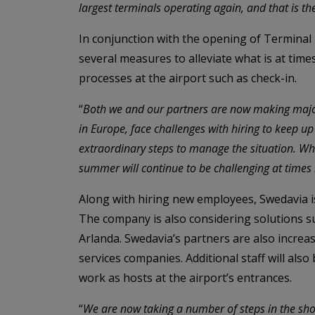
largest terminals operating again, and that is th
In conjunction with the opening of Terminal 4,
several measures to alleviate what is at time
processes at the airport such as check-in.
“
Both we and our partners are now making major 
in Europe, face challenges with hiring to keep u
extraordinary steps to manage the situation. Whi
summer will continue to be challenging at times 
Along with hiring new employees, Swedavia i
The company is also considering solutions s
Arlanda. Swedavia’s partners are also increas
services companies. Additional staff will als
work as hosts at the airport’s entrances.
“
We are now taking a number of steps in the shor