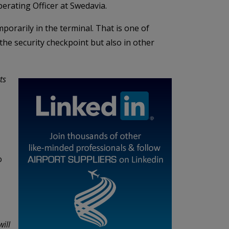
perating Officer at Swedavia.
mporarily in the terminal. That is one of
 the security checkpoint but also in other
ts
o
ill