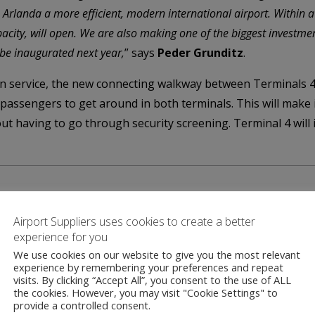
e Arlanda a more efficient, modern international airport. Within a
apacity, will open. We are also making one of the biggest investm
 be inaugurated next year,
” says
Peder Grunditz
.
in service, the new connecting walkway between Terminals 4
l passengers to get around in both terminals. This will make
ut having to go through security screening. Terminal 4 will i
Airport Suppliers uses cookies to create a better
experience for you
We use cookies on our website to give you the most relevant
Contact
experience by remembering your preferences and repeat
visits. By clicking “Accept All”, you consent to the use of ALL
the cookies. However, you may visit "Cookie Settings" to
provide a controlled consent.