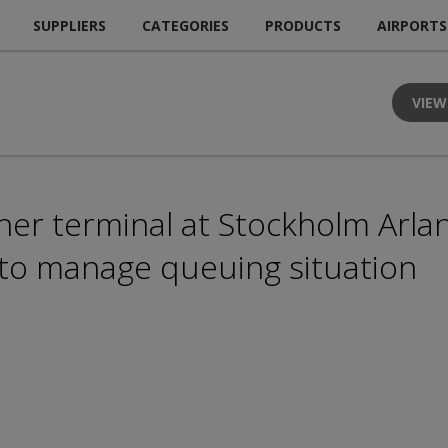
SUPPLIERS
CATEGORIES
PRODUCTS
AIRPORTS
VIEW
er terminal at Stockholm Arla
 to manage queuing situation