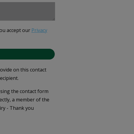
you accept our
Privacy
rovide on this contact
ecipient.
 using the contact form
ectly, a member of the
iry - Thank you