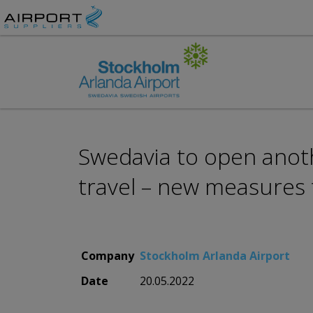
Swedavia to open anoth
travel – new measures
Company
Stockholm Arlanda Airport
Date
20.05.2022