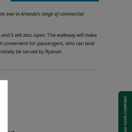
ents ever in Arlanda’s range of commercial
 and 5 will also open. The walkway will make
 it convenient for passengers, who can land
nitially be served by Ryanair.
ADD YOUR COMPANY