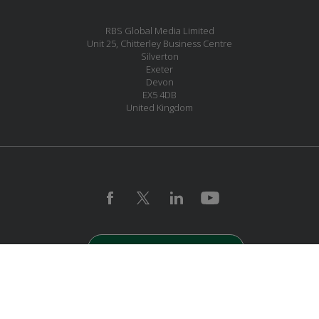
RBS Global Media Limited
Unit 25, Chitterley Business Centre
Silverton
Exeter
Devon
EX5 4DB
United Kingdom
JOIN OUR MAILING LIST