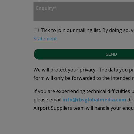
Tick to join our mailing list.
By doing so, 
Statement
.
SEND
We will protect your privacy - the data you p
form will only be forwarded to the intended r
If you are experiencing technical difficulties
please email
info@rbsglobalmedia.com
dir
Airport Suppliers team will handle your enqu