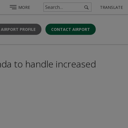
MORE
TRANSLATE
 AIRPORT PROFILE
CONTACT AIRPORT
nda to handle increased