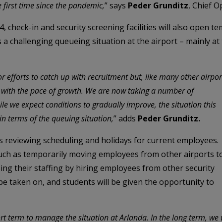
e first time since the pandemic,
” says
Peder Grunditz
, Chief O
 check-in and security screening facilities will also open te
s a challenging queueing situation at the airport – mainly at
efforts to catch up with recruitment but, like many other airpor
p with the pace of growth. We are now taking a number of
le we expect conditions to gradually improve, the situation this
in terms of the queuing situation,
” adds
Peder Grunditz.
s reviewing scheduling and holidays for current employees.
uch as temporarily moving employees from other airports t
ing their staffing by hiring employees from other security
o be taken on, and students will be given the opportunity to
t term to manage the situation at Arlanda. In the long term, we w