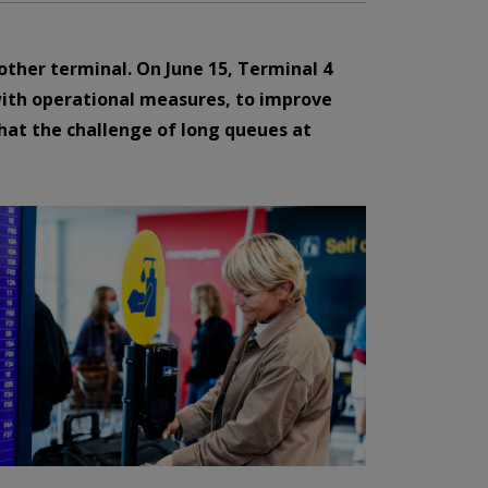
ther terminal. On June 15, Terminal 4
with operational measures, to improve
that the challenge of long queues at