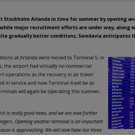
t Stockholm Arlanda in time for summer by opening ano
anwhile major recruitment efforts are under way, along 
pite gradually better conditions, Swedavia anticipates 
rations at Arlanda were moved to Terminal 5, in
es, the airport had virtually no commercial
rt operations as the recovery in air travel
d in service and now Terminal 4 will be as
 terminals will again be operating this summer,
ich is really good news, and we are now further
ngers. Opening another terminal is an important
eason is approaching. We will now have our three