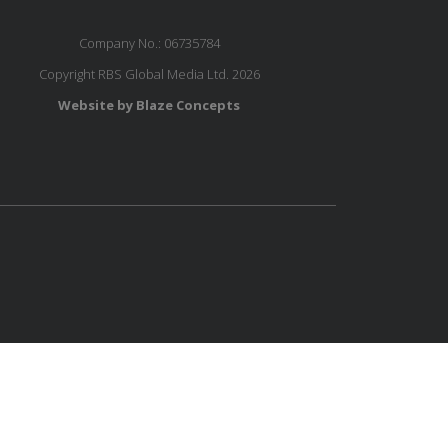
Company No.: 06735784
Copyright RBS Global Media Ltd. 2026
Website by Blaze Concepts