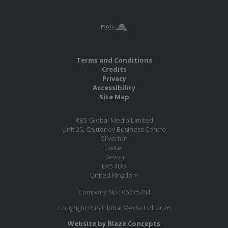
Terms and Conditions
Credits
Privacy
Accessibility
Site Map
RBS Global Media Limited
Unit 25, Chitterley Business Centre
Silverton
Exeter
Devon
EX5 4DB
United Kingdom
Company No.: 06735784
Copyright RBS Global Media Ltd. 2026
Website by Blaze Concepts