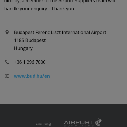
directly, a member of the Airport Suppliers team will
handle your enquiry - Thank you
Budapest Ferenc Liszt International Airport
1185 Budapest
Hungary
+36 1 296 7000
www.bud.hu/en