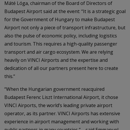
Máté Lóga, chairman of the Board of Directors of
Budapest Airport said at the event: “It is a strategic goal
for the Government of Hungary to make Budapest
Airport not only a piece of transport infrastructure, but
also the pulse of economic policy, including logistics
and tourism. This requires a high-quality passenger
transport and air cargo ecosystem. We are relying
heavily on VINCI Airports and the expertise and
dedication of all our partners present here to create
this.”
“When the Hungarian government reacquired
Budapest Ferenc Liszt International Airport, it chose
VINCI Airports, the world’s leading private airport
operator, as its partner. VINCI Airports has extensive
experience in airport management and working with
public partners in many countries,” – said Emmanuel