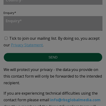
Enquiry
*
Tick to join our mailing list.
By doing so, you accept
our
Privacy Statement
.
SEND
We will protect your privacy - the data you provide on
this contact form will only be forwarded to the intended
recipient.
If you are experiencing technical difficulties using the
contact form please email
info@rbsglobalmedia.com