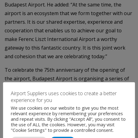
Budapest Airport. He added: “At the same time, the
airport is an ecosystem that we form together with our
partners. It is our shared expertise, experience and
cooperation that enables us to achieve our goal to
make Ferenc Liszt International Airport a worthy
gateway to this fantastic country. It is this joint work
and cohesion that we are celebrating today.”
To celebrate the 75th anniversary of the opening of
the airport, Budapest Airport is organising a series of
anniversary events, which the company launched
Airport Suppliers uses cookies to create a better
during the evening with its partners, the
experience for you
representatives of the airport community.
We use cookies on our website to give you the most
relevant experience by remembering your preferences
The award winners at the 2024 partner meeting
and repeat visits. By clicking “Accept All”, you consent to
the use of ALL the cookies. However, you may visit
"Cookie Settings" to provide a controlled consent.