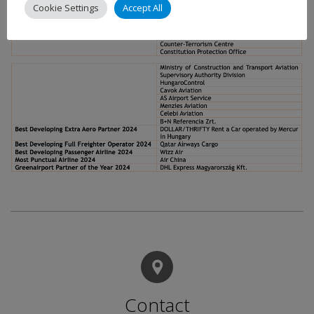
Cookie Settings
Accept All
Contact