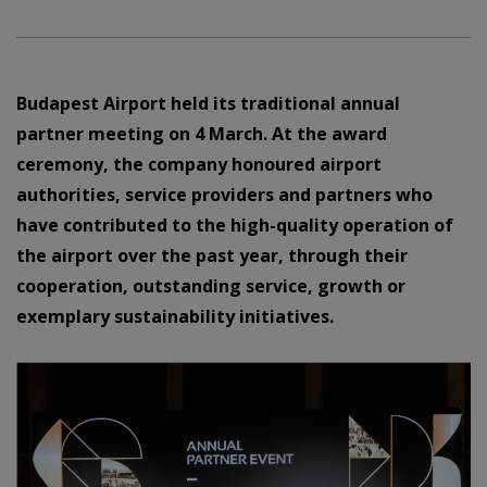
Budapest Airport held its traditional annual
partner meeting on 4 March. At the award
ceremony, the company honoured airport
authorities, service providers and partners who
have contributed to the high-quality operation of
the airport over the past year, through their
cooperation, outstanding service, growth or
exemplary sustainability initiatives.