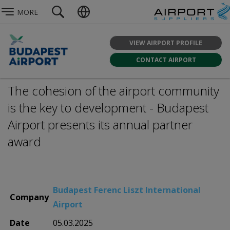
MORE
VIEW AIRPORT PROFILE
CONTACT AIRPORT
The cohesion of the airport community
is the key to development - Budapest
Airport presents its annual partner
award
Budapest Ferenc Liszt International
Company
Airport
Date
05.03.2025