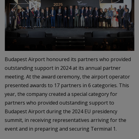
Budapest Airport honoured its partners who provided
outstanding support in 2024 at its annual partner
meeting. At the award ceremony, the airport operator
presented awards to 17 partners in 6 categories. This
year, the company created a special category for
partners who provided outstanding support to
Budapest Airport during the 2024 EU presidency
summit, in receiving representatives arriving for the
event and in preparing and securing Terminal 1.