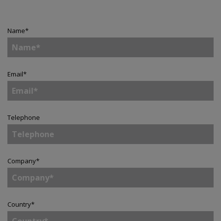
Name
*
Email
*
Telephone
Company
*
Country
*