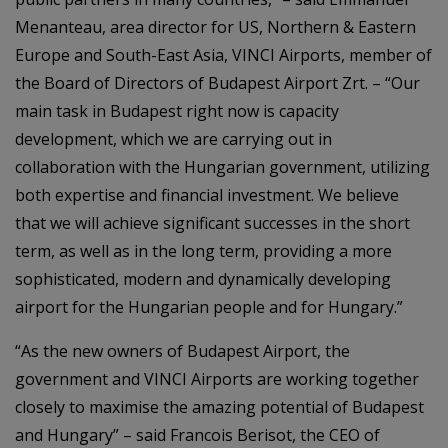
Menanteau, area director for US, Northern & Eastern
Europe and South-East Asia, VINCI Airports, member of
the Board of Directors of Budapest Airport Zrt. – “Our
main task in Budapest right now is capacity
development, which we are carrying out in
collaboration with the Hungarian government, utilizing
both expertise and financial investment. We believe
that we will achieve significant successes in the short
term, as well as in the long term, providing a more
sophisticated, modern and dynamically developing
airport for the Hungarian people and for Hungary.”
“As the new owners of Budapest Airport, the
government and VINCI Airports are working together
closely to maximise the amazing potential of Budapest
and Hungary” – said Francois Berisot, the CEO of