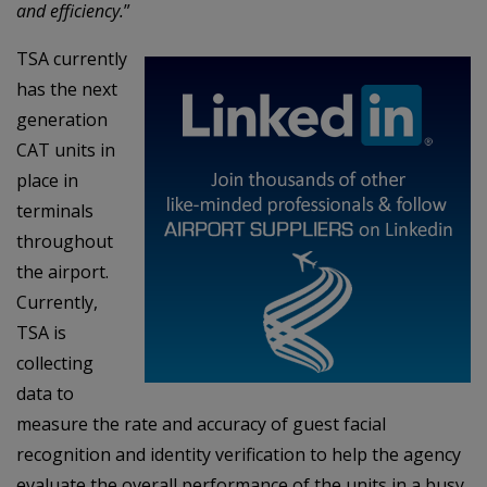
and efficiency.
”
TSA currently
has the next
generation
CAT units in
place in
terminals
throughout
the airport.
Currently,
TSA is
collecting
data to
measure the rate and accuracy of guest facial
recognition and identity verification to help the agency
evaluate the overall performance of the units in a busy