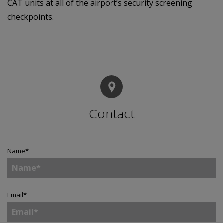
CAT units at all of the airport’s security screening
checkpoints.
Contact
Name
*
Email
*