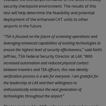
security checkpoint environment. The results of this
test will help determine the feasibility and potential
deployment of the enhanced CAT units to other
airports in the future.
“
TSA is focused on the future of screening operations and
leveraging enhanced capabilities of existing technologies to
ensure the highest level of security effectiveness,
” said Keith
Jeffries, TSA Federal Security Director at LAX. “
With
increased automation and reduced physical contact
between travelers and TSA officers, this new identity
verification process is a win for everyone. I am grateful for
the leadership at LAX and their willingness to
enthusiastically embrace the next generation of
technologies throughout the airport.
”