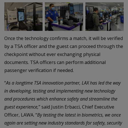
–
–
Once the technology confirms a match, it will be verified
by a TSA officer and the guest can proceed through the
checkpoint without ever exchanging physical
documents. TSA officers can perform additional
passenger verification if needed.
“
As a longtime TSA innovation partner, LAX has led the way
in developing, testing and implementing new technology
and procedures which enhance safety and streamline the
guest experience,
” said Justin Erbacci, Chief Executive
Officer, LAWA. “
By testing the latest in biometrics, we once
again are setting new industry standards for safety, security