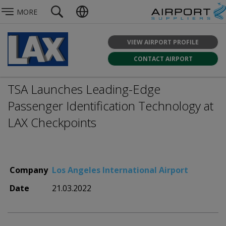
MORE
VIEW AIRPORT PROFILE
CONTACT AIRPORT
TSA Launches Leading-Edge
Passenger Identification Technology at
LAX Checkpoints
Company
Los Angeles International Airport
Date
21.03.2022