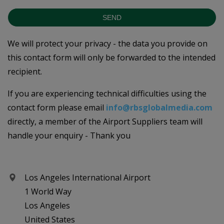
SEND
We will protect your privacy - the data you provide on
this contact form will only be forwarded to the intended
recipient.
If you are experiencing technical difficulties using the
contact form please email
info@rbsglobalmedia.com
directly, a member of the Airport Suppliers team will
handle your enquiry - Thank you
Los Angeles International Airport
1 World Way
Los Angeles
United States