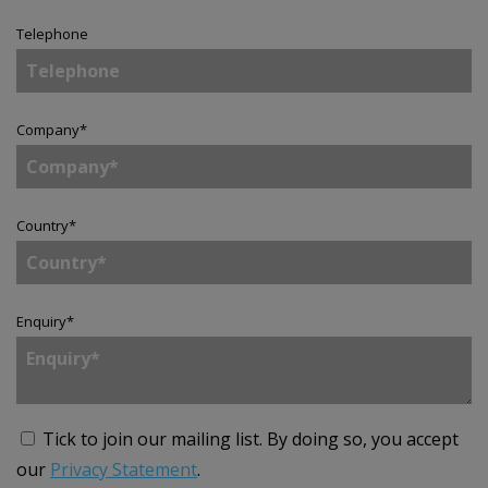
Telephone
Company
*
Country
*
Enquiry
*
Tick to join our mailing list.
By doing so, you accept
our
Privacy Statement
.