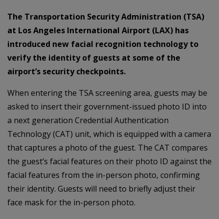
The Transportation Security Administration (TSA)
at Los Angeles International Airport (LAX) has
introduced new facial recognition technology to
verify the identity of guests at some of the
airport’s security checkpoints.
When entering the TSA screening area, guests may be
asked to insert their government-issued photo ID into
a next generation Credential Authentication
Technology (CAT) unit, which is equipped with a camera
that captures a photo of the guest. The CAT compares
the guest’s facial features on their photo ID against the
facial features from the in-person photo, confirming
their identity. Guests will need to briefly adjust their
face mask for the in-person photo.