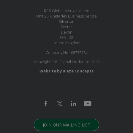
RBS Global Media Limited
Unit 25, Chitterley Business Centre
Silverton
Exeter
Devon
EX5 4DB
United Kingdom
Company No.: 06735784
Copyright RBS Global Media Ltd. 2026
Website by Blaze Concepts
JOIN OUR MAILING LIST