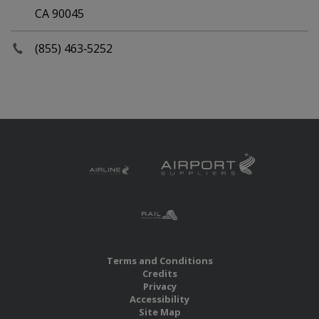
CA 90045
(855) 463‑5252
Terms and Conditions
Credits
Privacy
Accessibility
Site Map