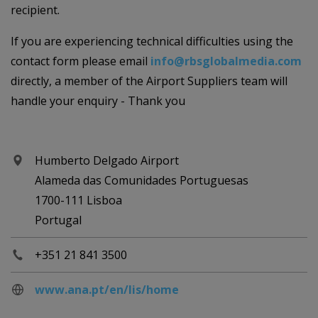
recipient.
If you are experiencing technical difficulties using the
contact form please email
info@rbsglobalmedia.com
directly, a member of the Airport Suppliers team will
handle your enquiry - Thank you
Humberto Delgado Airport
Alameda das Comunidades Portuguesas
1700-111 Lisboa
Portugal
+351 21 841 3500
www.ana.pt/en/lis/home