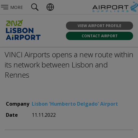
MORE
VIEW AIRPORT PROFILE
CONTACT AIRPORT
VINCI Airports opens a new route within
its network between Lisbon and
Rennes
Company
Lisbon 'Humberto Delgado' Airport
Date
11.11.2022