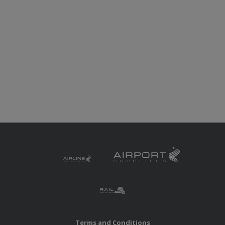
Terms and Conditions