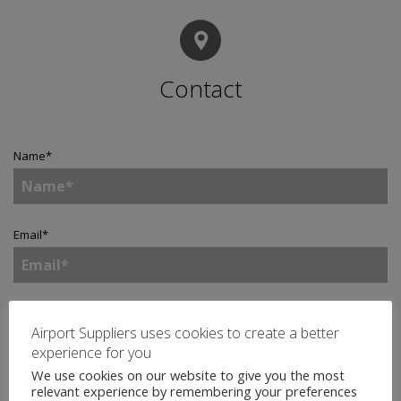
Contact
Name
*
Email
*
Telephone
Airport Suppliers uses cookies to create a better
experience for you
We use cookies on our website to give you the most
relevant experience by remembering your preferences
Company
*