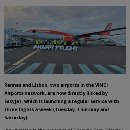
Rennes and Lisbon, two airports in the VINCI
Airports network, are now directly linked by
Easyjet, which is launching a regular service with
three flights a week (Tuesday, Thursday and
Saturday).