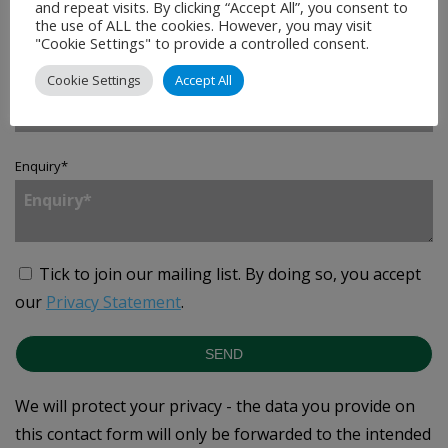
and repeat visits. By clicking “Accept All”, you consent to
the use of ALL the cookies. However, you may visit
"Cookie Settings" to provide a controlled consent.
Country
*
Cookie Settings
Accept All
Enquiry
*
Tick to join our mailing list.
By doing so, you accept
our
Privacy Statement
.
SEND
We will protect your privacy - the data you provide on
this contact form will only be forwarded to the intended