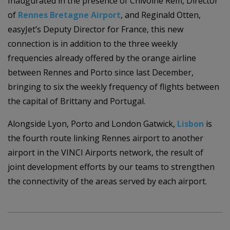
Inaugurated in the presence of Chivoine Rem, Director
of
Rennes Bretagne Airport
, and Reginald Otten,
easyJet’s Deputy Director for France, this new
connection is in addition to the three weekly
frequencies already offered by the orange airline
between Rennes and Porto since last December,
bringing to six the weekly frequency of flights between
the capital of Brittany and Portugal.
Alongside Lyon, Porto and London Gatwick,
Lisbon
is
the fourth route linking Rennes airport to another
airport in the VINCI Airports network, the result of
joint development efforts by our teams to strengthen
the connectivity of the areas served by each airport.