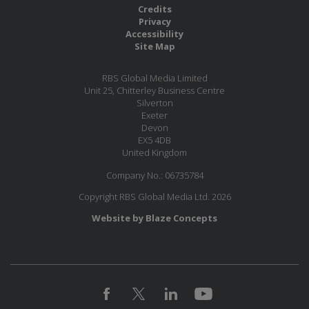
Credits
Privacy
Accessibility
Site Map
RBS Global Media Limited
Unit 25, Chitterley Business Centre
Silverton
Exeter
Devon
EX5 4DB
United Kingdom
Company No.: 06735784
Copyright RBS Global Media Ltd. 2026
Website by Blaze Concepts