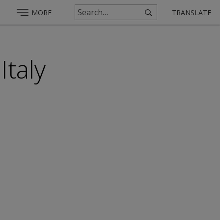
MORE
TRANSLATE
Italy