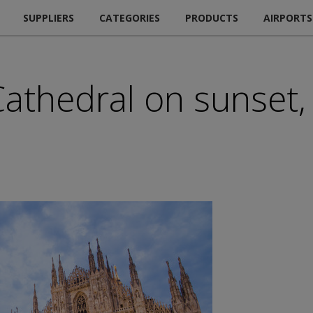
SUPPLIERS
CATEGORIES
PRODUCTS
AIRPORTS
thedral on sunset, 