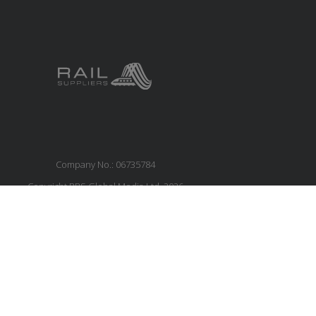
Company No.: 06735784
Copyright RBS Global Media Ltd. 2026
Website by Blaze Concepts