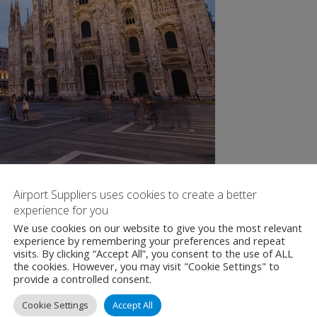
Airport Suppliers uses cookies to create a better
experience for you
We use cookies on our website to give you the most relevant
experience by remembering your preferences and repeat
visits. By clicking “Accept All”, you consent to the use of ALL
the cookies. However, you may visit "Cookie Settings" to
provide a controlled consent.
Cookie Settings
Accept All