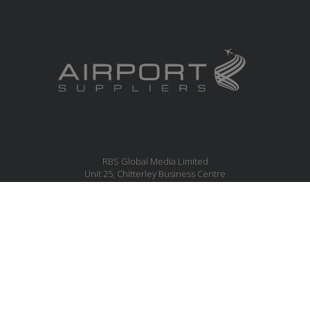
RBS Global Media Limited
Unit 25, Chitterley Business Centre
Silverton
Exeter
Devon
EX5 4DB
United Kingdom