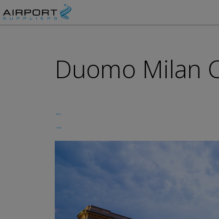
Duomo Milan Ca
←
→