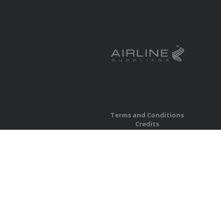
Terms and Conditions
Credits
Privacy
Accessibility
Site Map