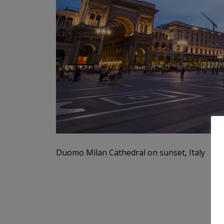
Duomo Milan Cathedral on sunset, Italy