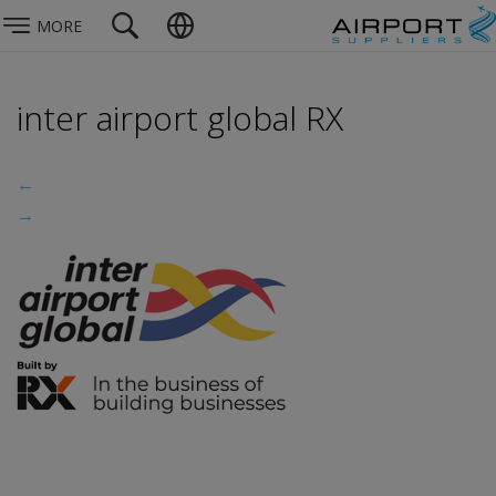
MORE
inter airport global RX
←
→