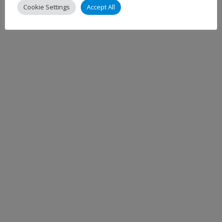
Cookie Settings
Accept All