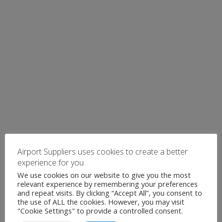
Airport Suppliers uses cookies to create a better
experience for you
We use cookies on our website to give you the most
relevant experience by remembering your preferences
and repeat visits. By clicking “Accept All”, you consent to
the use of ALL the cookies. However, you may visit
"Cookie Settings" to provide a controlled consent.