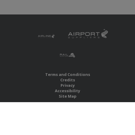
Terms and Conditions
Credits
Privacy
Accessibility
Site Map
RBS Global Media Limited
Unit 25, Chitterley Business Centre
Silverton
Exeter
Devon