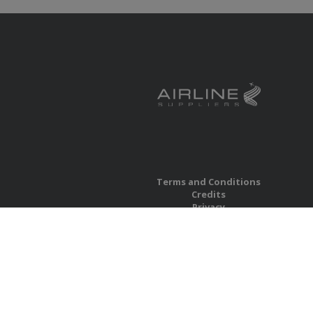
Terms and Conditions
Credits
Privacy
Accessibility
Site Map