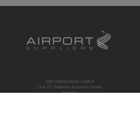
RBS Global Media Limited
Unit 25, Chitterley Business Centre
Silverton
Exeter
Devon
EX5 4DB
United Kingdom