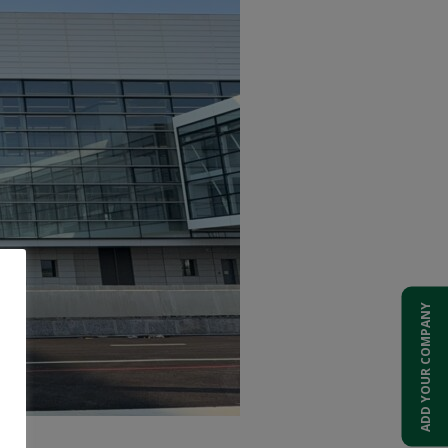
ADD YOUR COMPANY