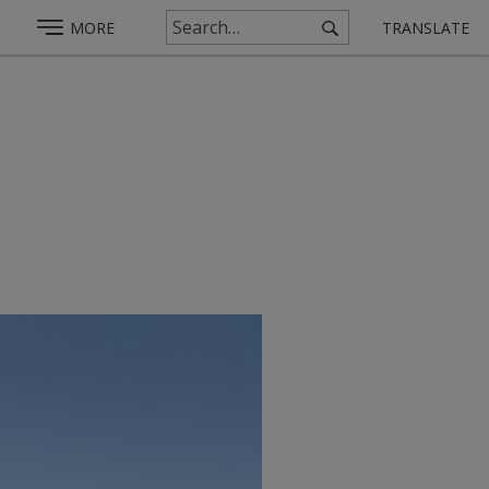
MORE
TRANSLATE