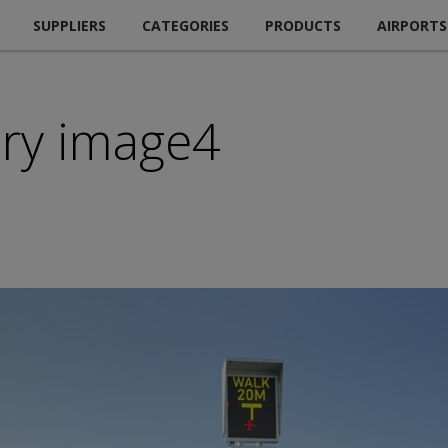
SUPPLIERS
CATEGORIES
PRODUCTS
AIRPORTS
ry image4