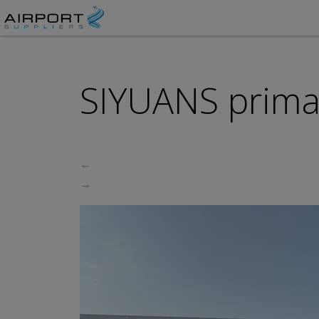
SIYUANS prima
←
→