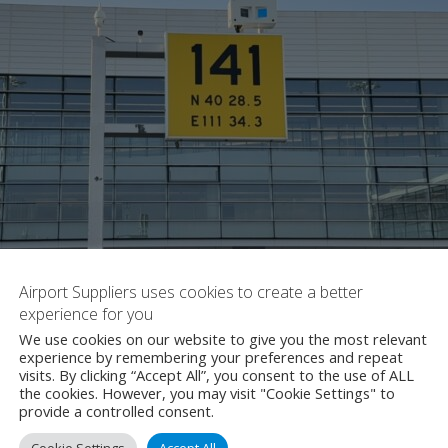
Airport Suppliers uses cookies to create a better
experience for you
We use cookies on our website to give you the most relevant
experience by remembering your preferences and repeat
visits. By clicking “Accept All”, you consent to the use of ALL
the cookies. However, you may visit "Cookie Settings" to
provide a controlled consent.
Cookie Settings
Accept All