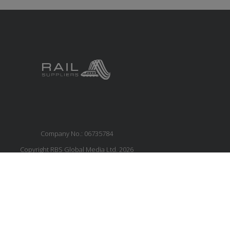
Company No.: 06735784
Copyright RBS Global Media Ltd. 2026
Website by Blaze Concepts