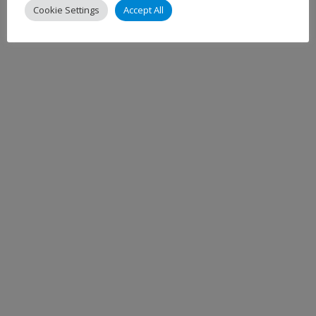
Cookie Settings
Accept All