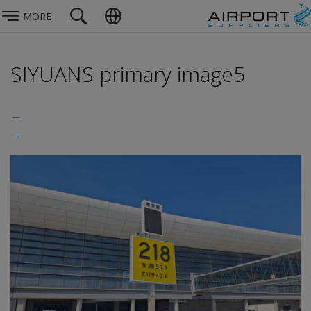
MORE
SIYUANS primary image5
←
→