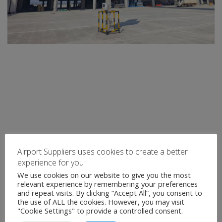
Airport Suppliers uses cookies to create a better
experience for you
We use cookies on our website to give you the most
relevant experience by remembering your preferences
and repeat visits. By clicking “Accept All”, you consent to
the use of ALL the cookies. However, you may visit
"Cookie Settings" to provide a controlled consent.