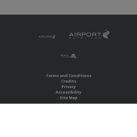
Terms and Conditions
Credits
Privacy
Accessibility
Site Map
RBS Global Media Limited
Unit 25, Chitterley Business Centre
Silverton
Exeter
Devon