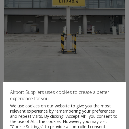
Airport Suppliers uses cookies to create a better
experience for you
We use cookies on our website to give you the most
relevant experience by remembering your preferences
and repeat visits. By clicking “Accept All”, you consent to
the use of ALL the cookies. However, you may visit
"Cookie Settings" to provide a controlled consent.