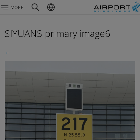
MORE
SIYUANS primary image6
←