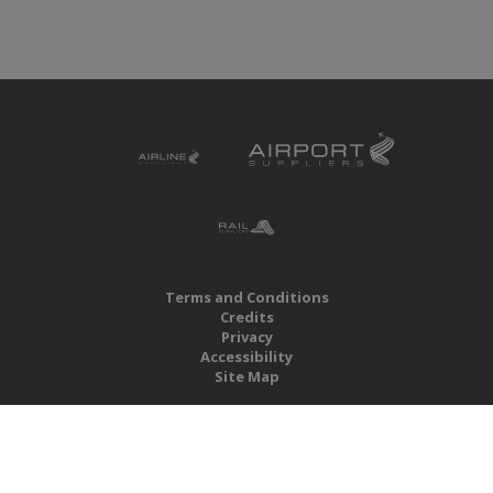
Terms and Conditions
Credits
Privacy
Accessibility
Site Map
RBS Global Media Limited
Unit 25, Chitterley Business Centre
Silverton
Exeter