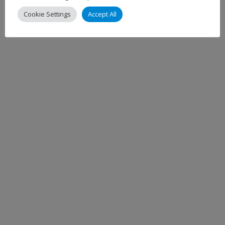
Cookie Settings
Accept All