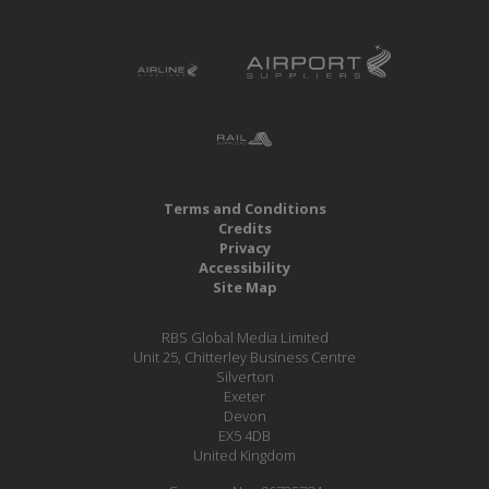
Terms and Conditions
Credits
Privacy
Accessibility
Site Map
RBS Global Media Limited
Unit 25, Chitterley Business Centre
Silverton
Exeter
Devon
EX5 4DB
United Kingdom