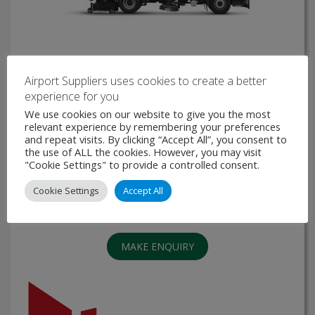
Airport Suppliers uses cookies to create a better
High Speed Airport Runway Sweeper - TORNECH
experience for you
We use cookies on our website to give you the most
The NAFFCO High speed Airport Runway Sweeper
relevant experience by remembering your preferences
“TORNECH” is powered by Faun and customized in
and repeat visits. By clicking “Accept All”, you consent to
NAFFCO to clean taxiways, runways, or aprons. TORNECH
the use of ALL the cookies. However, you may visit
is highly specialized airfield runway sweeping machine
"Cookie Settings" to provide a controlled consent.
based on air circulation system, …
Cookie Settings
Accept All
VIEW PRODUCT
MAKE ENQUIRY