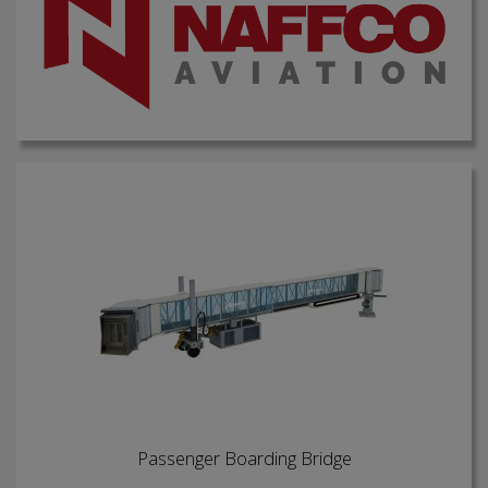
Passenger Boarding Bridge