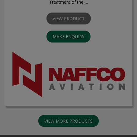
Treatment of the …
VIEW PRODUCT
MAKE ENQUIRY
VIEW MORE PRODUCTS