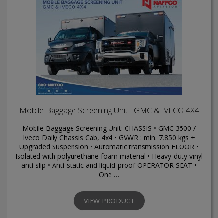
Mobile Baggage Screening Unit - GMC & IVECO 4X4
Mobile Baggage Screening Unit: CHASSIS • GMC 3500 /
Iveco Daily Chassis Cab, 4x4 • GVWR : min. 7,850 kgs +
Upgraded Suspension • Automatic transmission FLOOR •
Isolated with polyurethane foam material • Heavy-duty vinyl
anti-slip • Anti-static and liquid-proof OPERATOR SEAT •
One …
VIEW PRODUCT