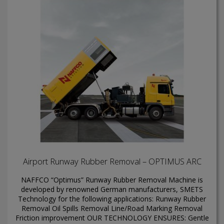
Airport Runway Rubber Removal – OPTIMUS ARC
NAFFCO “Optimus” Runway Rubber Removal Machine is
developed by renowned German manufacturers, SMETS
Technology for the following applications: Runway Rubber
Removal Oil Spills Removal Line/Road Marking Removal
Friction improvement OUR TECHNOLOGY ENSURES: Gentle