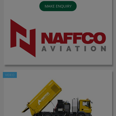
MAKE ENQUIRY
VIDEO