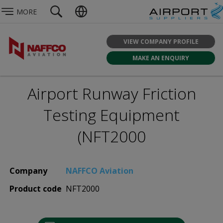
MORE
VIEW COMPANY PROFILE
MAKE AN ENQUIRY
Airport Runway Friction
Testing Equipment
(NFT2000
Company
NAFFCO Aviation
Product code
NFT2000