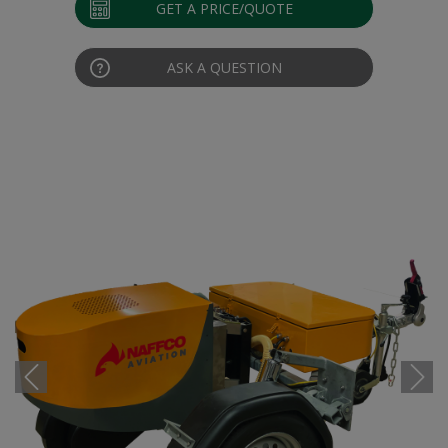
GET A PRICE/QUOTE
ASK A QUESTION