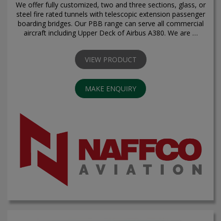
We offer fully customized, two and three sections, glass, or
steel fire rated tunnels with telescopic extension passenger
boarding bridges. Our PBB range can serve all commercial
aircraft including Upper Deck of Airbus A380. We are …
VIEW PRODUCT
MAKE ENQUIRY