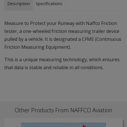
Description
Specifications
Measure to Protect your Runway with Naffco Friction
tester, a one-wheeled friction measuring trailer device
pulled by a vehicle. It is designated a CFME (Continuous
Friction Measuring Equipment).
This is a unique measuring technology, which ensures
that data is stable and reliable in all conditions.
Other Products From NAFFCO Aviation