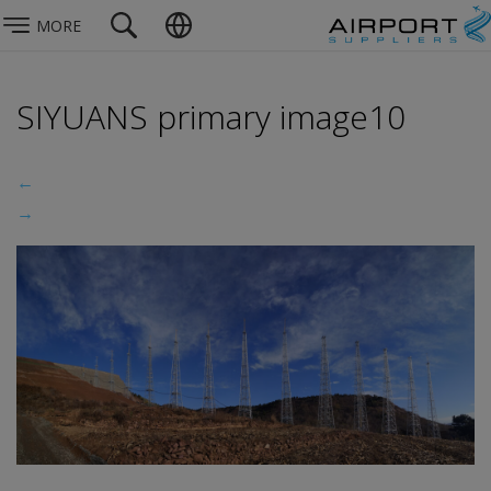
MORE
SIYUANS primary image10
←
→