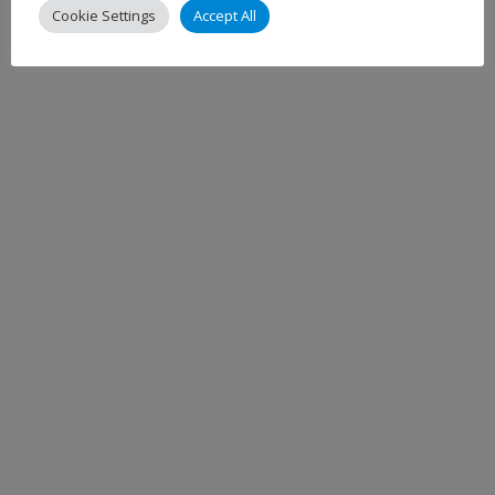
Cookie Settings
Accept All