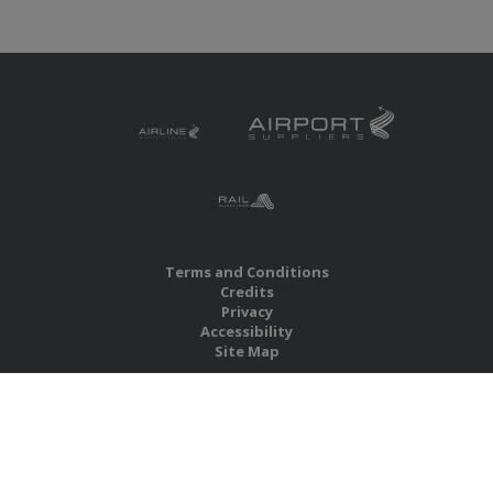
Terms and Conditions
Credits
Privacy
Accessibility
Site Map
RBS Global Media Limited
Unit 25, Chitterley Business Centre
Silverton
Exeter
Devon