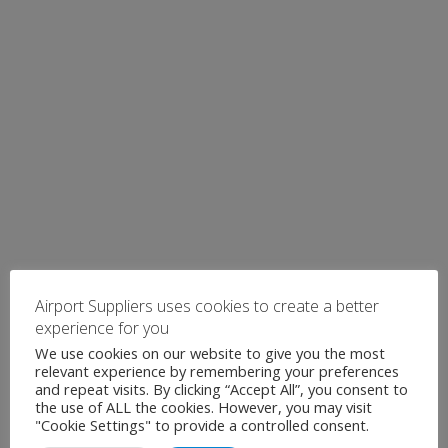
Airport Suppliers uses cookies to create a better
experience for you
We use cookies on our website to give you the most
relevant experience by remembering your preferences
and repeat visits. By clicking “Accept All”, you consent to
the use of ALL the cookies. However, you may visit
"Cookie Settings" to provide a controlled consent.