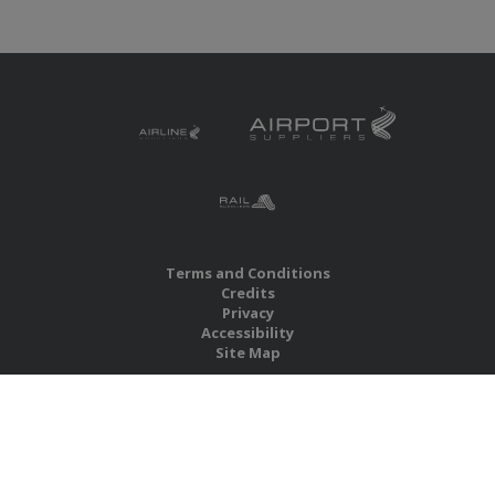
Terms and Conditions
Credits
Privacy
Accessibility
Site Map
RBS Global Media Limited
Unit 25, Chitterley Business Centre
Silverton
Exeter
Devon