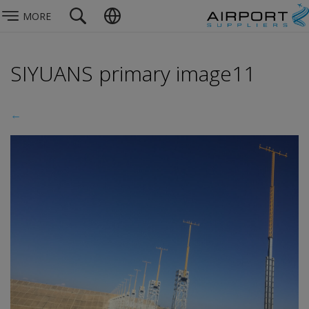
MORE
SIYUANS primary image11
←