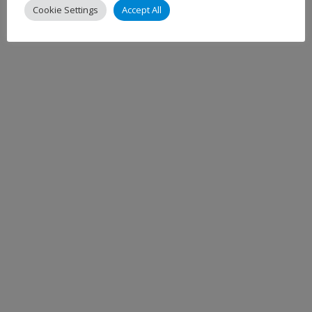
Cookie Settings
Accept All