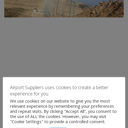
Airport Suppliers uses cookies to create a better
experience for you
We use cookies on our website to give you the most
relevant experience by remembering your preferences
and repeat visits. By clicking “Accept All”, you consent to
the use of ALL the cookies. However, you may visit
"Cookie Settings" to provide a controlled consent.