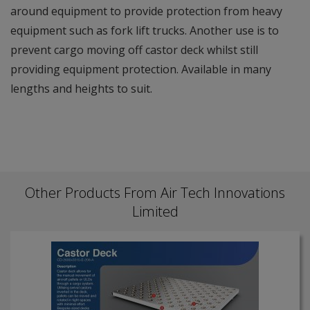
around equipment to provide protection from heavy
equipment such as fork lift trucks. Another use is to
prevent cargo moving off castor deck whilst still
providing equipment protection. Available in many
lengths and heights to suit.
Other Products From Air Tech Innovations
Limited