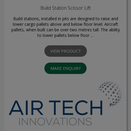
Build Station Scissor Lift
Build stations, installed in pits are designed to raise and
lower cargo pallets above and below floor level. Aircraft
pallets, when built can be over two metres tall. The ability
to lower pallets below floor …
VIEW PRODUCT
MAKE ENQUIRY