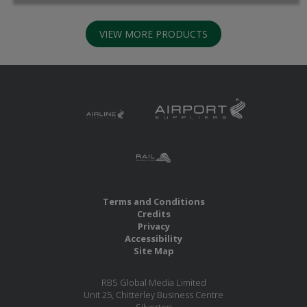
VIEW MORE PRODUCTS
Terms and Conditions
Credits
Privacy
Accessibility
Site Map
RBS Global Media Limited
Unit 25, Chitterley Business Centre
Silverton