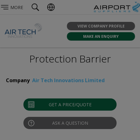
MORE
VIEW COMPANY PROFILE
MAKE AN ENQUIRY
Protection Barrier
Company
Air Tech Innovations Limited
GET A PRICE/QUOTE
ASK A QUESTION