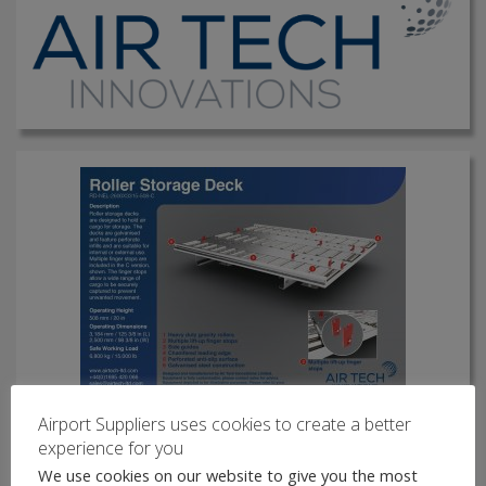
Airport Suppliers uses cookies to create a better
Roller Storage Deck
experience for you
Roller storage decks are designed to hold air cargo for
We use cookies on our website to give you the most