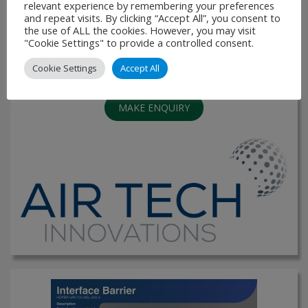
storage. The decks are galvanised and feature perforate
relevant experience by remembering your preferences
infills and are suitable for internal or external use. There are
and repeat visits. By clicking “Accept All”, you consent to
the use of ALL the cookies. However, you may visit
options available for finger stops. The …
"Cookie Settings" to provide a controlled consent.
VIEW PRODUCT
Cookie Settings
Accept All
MAKE ENQUIRY