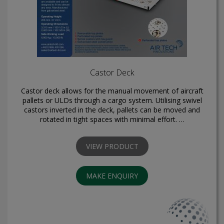
Castor Deck
Castor deck allows for the manual movement of aircraft
pallets or ULDs through a cargo system. Utilising swivel
castors inverted in the deck, pallets can be moved and
rotated in tight spaces with minimal effort. …
VIEW PRODUCT
MAKE ENQUIRY