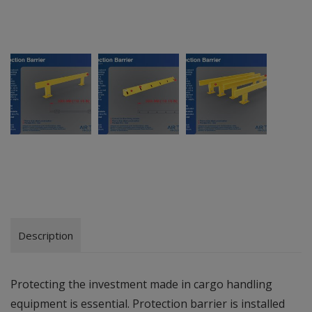
Description
Protecting the investment made in cargo handling
equipment is essential. Protection barrier is installed