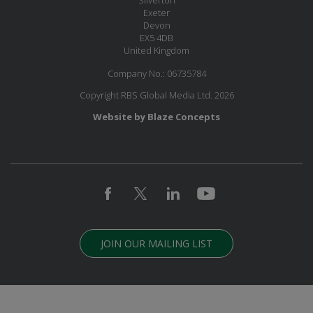
Exeter
Devon
EX5 4DB
United Kingdom
Company No.: 06735784
Copyright RBS Global Media Ltd. 2026
Website by Blaze Concepts
JOIN OUR MAILING LIST