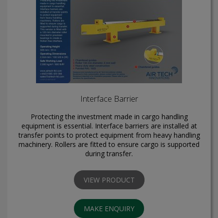
Interface Barrier
Protecting the investment made in cargo handling
equipment is essential. Interface barriers are installed at
transfer points to protect equipment from heavy handling
machinery. Rollers are fitted to ensure cargo is supported
during transfer.
VIEW PRODUCT
MAKE ENQUIRY