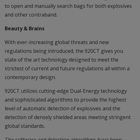
to open and manually search bags for both explosives
and other contraband.
Beauty & Brains
With ever-increasing global threats and new
regulations being introduced, the 920CT gives you
state of the art technology designed to meet the
strictest of current and future regulations all within a
contemporary design.
920CT utilizes cutting-edge Dual-Energy technology
and sophisticated algorithms to provide the highest
level of automatic detection of explosives and the
detection of densely shielded areas meeting stringent
global standards.
The software and detection algorithms have been