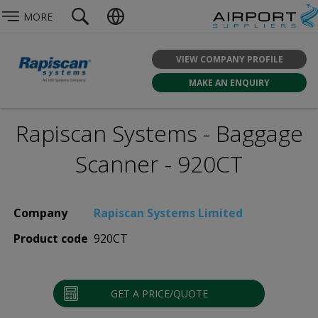
MORE
VIEW COMPANY PROFILE
MAKE AN ENQUIRY
Rapiscan Systems - Baggage
Scanner - 920CT
Company
Rapiscan Systems Limited
Product code
920CT
GET A PRICE/QUOTE