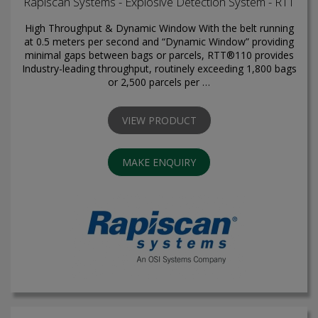
Rapiscan Systems - Explosive Detection System - RTT
High Throughput & Dynamic Window With the belt running
at 0.5 meters per second and “Dynamic Window” providing
minimal gaps between bags or parcels, RTT®110 provides
Industry-leading throughput, routinely exceeding 1,800 bags
or 2,500 parcels per …
VIEW PRODUCT
MAKE ENQUIRY