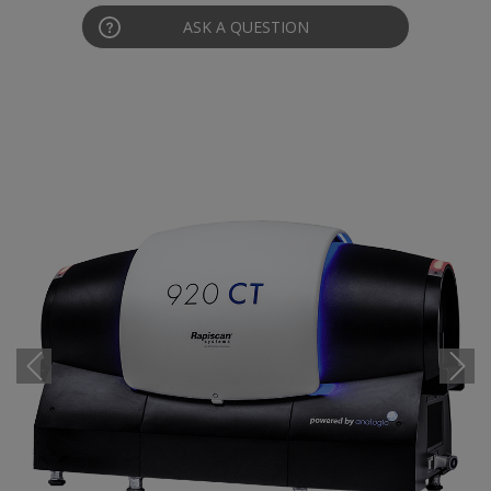
ASK A QUESTION