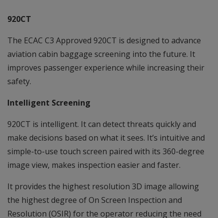
920CT
The ECAC C3 Approved 920CT is designed to advance
aviation cabin baggage screening into the future. It
improves passenger experience while increasing their
safety.
Intelligent Screening
920CT is intelligent. It can detect threats quickly and
make decisions based on what it sees. It’s intuitive and
simple-to-use touch screen paired with its 360-degree
image view, makes inspection easier and faster.
It provides the highest resolution 3D image allowing
the highest degree of On Screen Inspection and
Resolution (OSIR) for the operator reducing the need