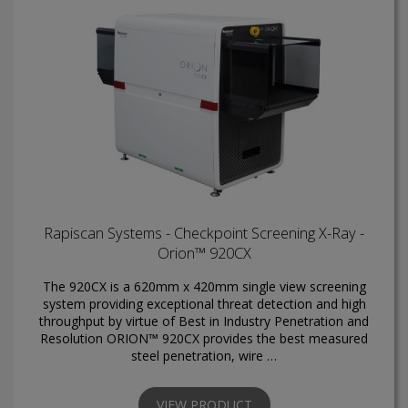
Rapiscan Systems - Checkpoint Screening X-Ray -
Orion™ 920CX
The 920CX is a 620mm x 420mm single view screening
system providing exceptional threat detection and high
throughput by virtue of Best in Industry Penetration and
Resolution ORION™ 920CX provides the best measured
steel penetration, wire …
VIEW PRODUCT