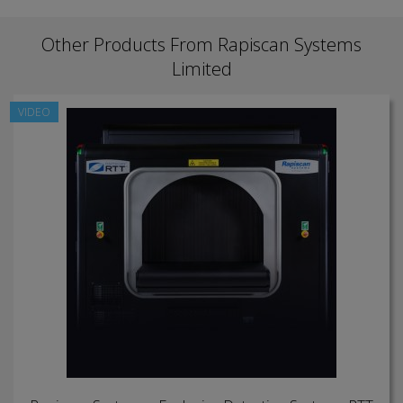
Other Products From Rapiscan Systems
Limited
VIDEO