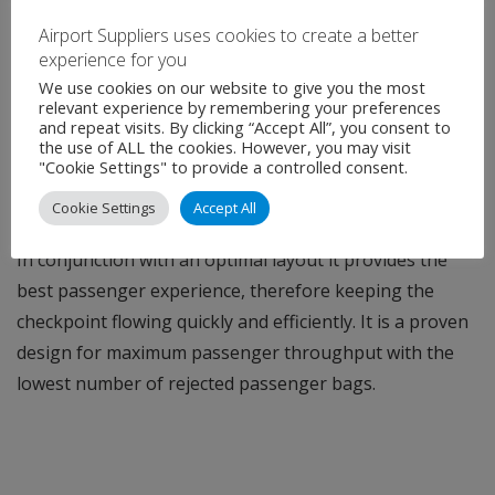
THE PERFECT COUPLE
Airport Suppliers uses cookies to create a better
920CT can easily integrate with Rapiscan Systems
experience for you
security checkpoint
Tray Return System (TRS™)
. The
We use cookies on our website to give you the most
relevant experience by remembering your preferences
harmonious combination of 920CT and TRS creates a
and repeat visits. By clicking “Accept All”, you consent to
the use of ALL the cookies. However, you may visit
seamless experience for airports by strengthening
"Cookie Settings" to provide a controlled consent.
security, increasing passenger throughput and staff
Cookie Settings
Accept All
efficiency.
In conjunction with an optimal layout it provides the
best passenger experience, therefore keeping the
checkpoint flowing quickly and efficiently. It is a proven
design for maximum passenger throughput with the
lowest number of rejected passenger bags.