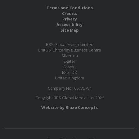
Terms and Conditions
Credits
Privacy
Accessibility
Site Map
RBS Global Media Limited
Unit 25, Chitterley Business Centre
Silverton
Exeter
Devon
EX5 4DB
United Kingdom
Company No.: 06735784
Copyright RBS Global Media Ltd. 2026
Website by Blaze Concepts