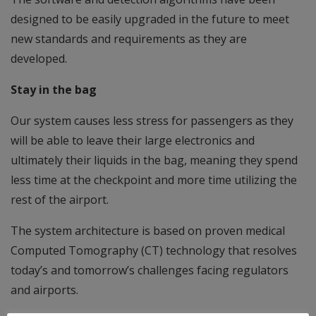
designed to be easily upgraded in the future to meet
new standards and requirements as they are
developed.
Stay in the bag
Our system causes less stress for passengers as they
will be able to leave their large electronics and
ultimately their liquids in the bag, meaning they spend
less time at the checkpoint and more time utilizing the
rest of the airport.
The system architecture is based on proven medical
Computed Tomography (CT) technology that resolves
today’s and tomorrow’s challenges facing regulators
and airports.