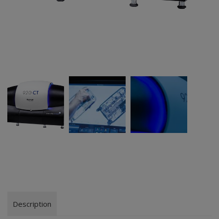
Description