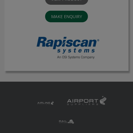
MAKE ENQUIRY