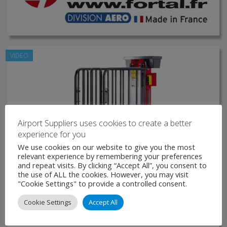
VIDEO
Airport Suppliers uses cookies to create a better
experience for you
We use cookies on our website to give you the most
relevant experience by remembering your preferences
and repeat visits. By clicking “Accept All”, you consent to
the use of ALL the cookies. However, you may visit
"Cookie Settings" to provide a controlled consent.
Cookie Settings
Accept All
Electric Vertical Mast Platform lift FORTALIFT