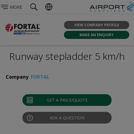
MORE
VIEW COMPANY PROFILE
MAKE AN ENQUIRY
Runway stepladder 5 km/h
Company
FORTAL
GET A PRICE/QUOTE
ASK A QUESTION