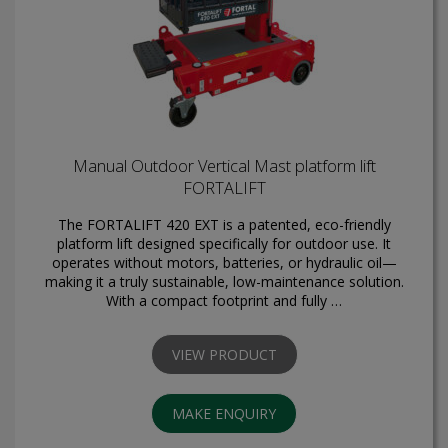
Manual Outdoor Vertical Mast platform lift
FORTALIFT
The FORTALIFT 420 EXT is a patented, eco-friendly
platform lift designed specifically for outdoor use. It
operates without motors, batteries, or hydraulic oil—
making it a truly sustainable, low-maintenance solution.
With a compact footprint and fully …
VIEW PRODUCT
MAKE ENQUIRY