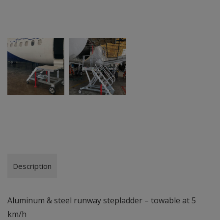
Description
Aluminum & steel runway stepladder – towable at 5
km/h