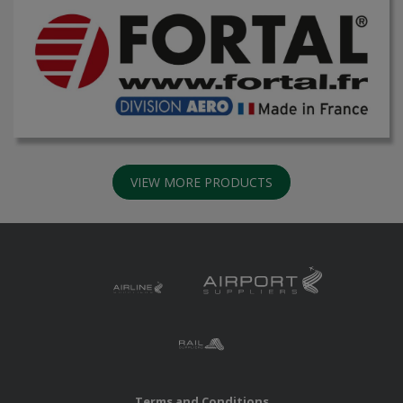
VIEW MORE PRODUCTS
Terms and Conditions