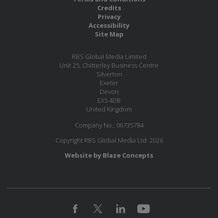
Credits
Privacy
Accessibility
Site Map
RBS Global Media Limited
Unit 25, Chitterley Business Centre
Silverton
Exeter
Devon
EX5 4DB
United Kingdom
Company No.: 06735784
Copyright RBS Global Media Ltd. 2026
Website by Blaze Concepts