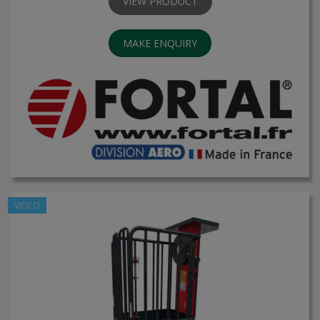
VIEW PRODUCT
MAKE ENQUIRY
VIDEO