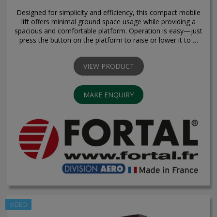
Designed for simplicity and efficiency, this compact mobile
lift offers minimal ground space usage while providing a
spacious and comfortable platform. Operation is easy—just
press the button on the platform to raise or lower it to …
VIEW PRODUCT
MAKE ENQUIRY
VIDEO