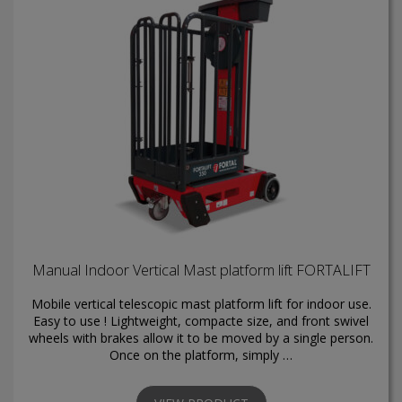
Manual Indoor Vertical Mast platform lift FORTALIFT
Mobile vertical telescopic mast platform lift for indoor use.
Easy to use ! Lightweight, compacte size, and front swivel
wheels with brakes allow it to be moved by a single person.
Once on the platform, simply …