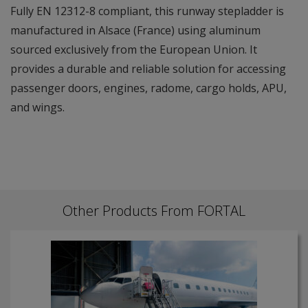
Fully EN 12312-8 compliant, this runway stepladder is
manufactured in Alsace (France) using aluminum
sourced exclusively from the European Union. It
provides a durable and reliable solution for accessing
passenger doors, engines, radome, cargo holds, APU,
and wings.
Other Products From FORTAL