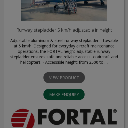
Runway stepladder 5 km/h adjustable in height
Adjustable aluminum & steel runway stepladder – towable
at 5 km/h. Designed for everyday aircraft maintenance
operations, the FORTAL height-adjustable runway
stepladder ensures safe and reliable access to aircraft and
helicopters. - Accessible height: from 2500 to …
VIEW PRODUCT
MAKE ENQUIRY