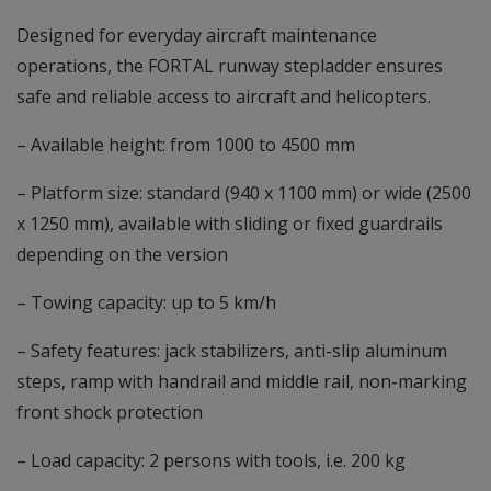
Designed for everyday aircraft maintenance
operations, the FORTAL runway stepladder ensures
safe and reliable access to aircraft and helicopters.
– Available height: from 1000 to 4500 mm
– Platform size: standard (940 x 1100 mm) or wide (2500
x 1250 mm), available with sliding or fixed guardrails
depending on the version
– Towing capacity: up to 5 km/h
– Safety features: jack stabilizers, anti-slip aluminum
steps, ramp with handrail and middle rail, non-marking
front shock protection
– Load capacity: 2 persons with tools, i.e. 200 kg