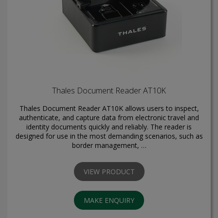
Thales Document Reader AT10K
Thales Document Reader AT10K allows users to inspect,
authenticate, and capture data from electronic travel and
identity documents quickly and reliably. The reader is
designed for use in the most demanding scenarios, such as
border management, …
VIEW PRODUCT
MAKE ENQUIRY