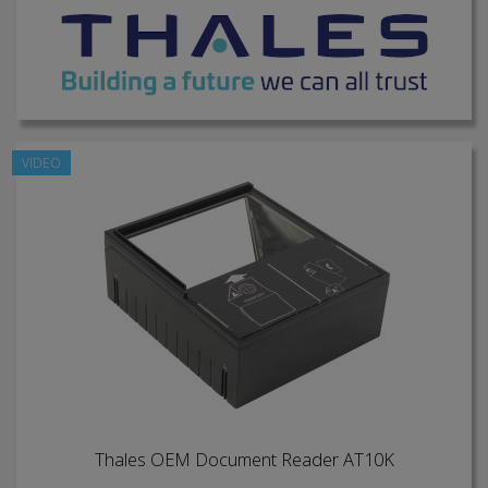
VIDEO
Thales OEM Document Reader AT10K