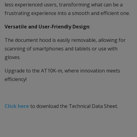
less experienced users, transforming what can be a
frustrating experience into a smooth and efficient one.
Versatile and User-Friendly Design
:
The document hood is easily removable, allowing for
scanning of smartphones and tablets or use with
gloves.
Upgrade to the AT10K-m, where innovation meets
efficiency!
Click here
to download the Technical Data Sheet.