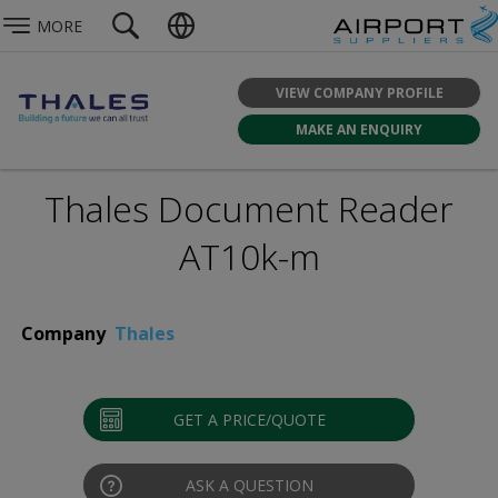
MORE
VIEW COMPANY PROFILE
MAKE AN ENQUIRY
Thales Document Reader
AT10k-m
Company
Thales
GET A PRICE/QUOTE
ASK A QUESTION