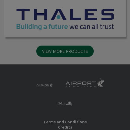
VIEW MORE PRODUCTS
Terms and Conditions
Credits