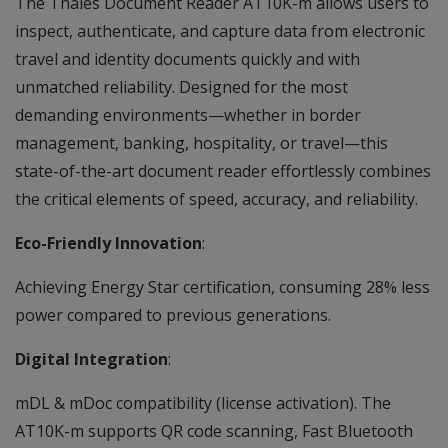
The Thales Document Reader AT10K-m allows users to
inspect, authenticate, and capture data from electronic
travel and identity documents quickly and with
unmatched reliability. Designed for the most
demanding environments—whether in border
management, banking, hospitality, or travel—this
state-of-the-art document reader effortlessly combines
the critical elements of speed, accuracy, and reliability.
Eco-Friendly Innovation
:
Achieving Energy Star certification, consuming 28% less
power compared to previous generations.
Digital Integration
:
mDL & mDoc compatibility (license activation). The
AT10K-m supports QR code scanning, Fast Bluetooth