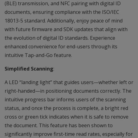
(BLE) transmission, and NFC pairing with digital ID
documents, ensuring compliance with the ISO/IEC
18013-5 standard. Additionally, enjoy peace of mind
with future firmware and SDK updates that align with
the evolution of digital ID standards. Experience
enhanced convenience for end-users through its
intuitive Tap-and-Go feature.
Simplified Scanning
:
A LED “landing light” that guides users—whether left or
right-handed—in positioning documents correctly. The
intuitive progress bar informs users of the scanning
status, and once the process is complete, a bright red
cross or green tick indicates when it is safe to remove
the document. This feature has been shown to
significantly improve first-time read rates, especially for