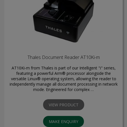
Thales Document Reader AT10Ki-m
AT10Ki-m from Thales is part of our Intelligent "i" series,
featuring a powerful Arm® processor alongside the
versatile Linux® operating system, allowing the reader to
independently manage all document processing in network
mode. Engineered for complex …
VIEW PRODUCT
MAKE ENQUIRY