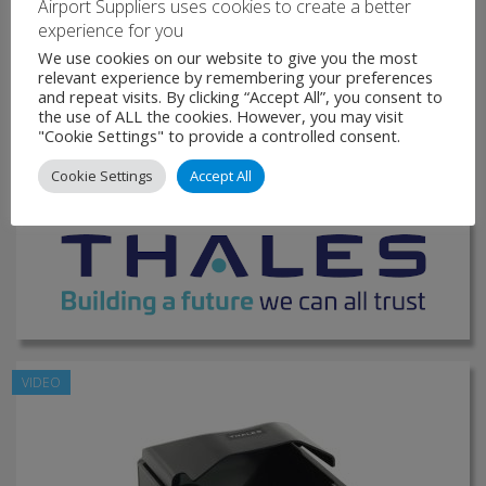
Airport Suppliers uses cookies to create a better
Designed for demanding environments like border
experience for you
management, banking, hospitality, and travel, this
We use cookies on our website to give you the most
document …
relevant experience by remembering your preferences
and repeat visits. By clicking “Accept All”, you consent to
the use of ALL the cookies. However, you may visit
VIEW PRODUCT
"Cookie Settings" to provide a controlled consent.
Cookie Settings
Accept All
MAKE ENQUIRY
VIDEO