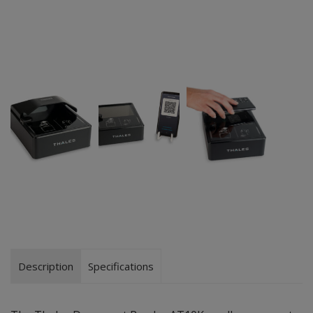
Description
Specifications