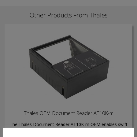
Other Products From Thales
Thales OEM Document Reader AT10K-m
The Thales Document Reader AT10K-m OEM enables swift
inspection, authentication, and data capture from electronic
travel and identity documents with unmatched reliability.