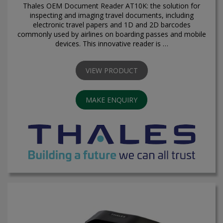
Thales OEM Document Reader AT10K: the solution for
inspecting and imaging travel documents, including
electronic travel papers and 1D and 2D barcodes
commonly used by airlines on boarding passes and mobile
devices. This innovative reader is …
VIEW PRODUCT
MAKE ENQUIRY