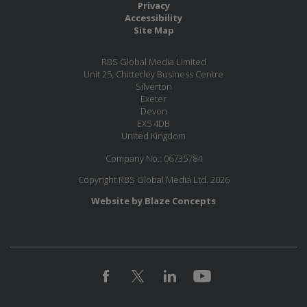
Privacy
Accessibility
Site Map
RBS Global Media Limited
Unit 25, Chitterley Business Centre
Silverton
Exeter
Devon
EX5 4DB
United Kingdom
Company No.: 06735784
Copyright RBS Global Media Ltd. 2026
Website by Blaze Concepts