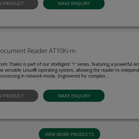
W PRODUCT
MAKE ENQUIRY
Document Reader AT10Ki-m
om Thales is part of our Intelligent "i" series, featuring a powerful 
he versatile Linux® operating system, allowing the reader to indepen
rocessing in network mode. Engineered for complex …
W PRODUCT
MAKE ENQUIRY
VIEW MORE PRODUCTS