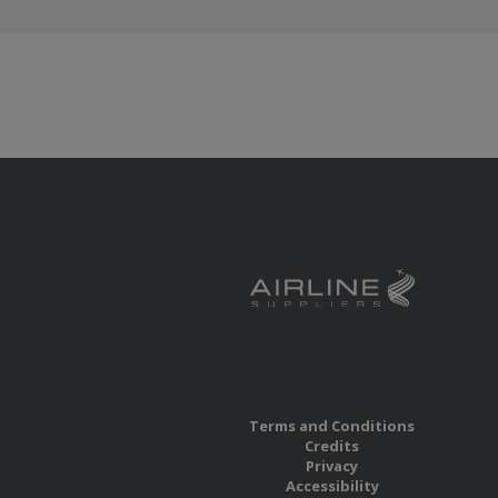
Terms and Conditions
Credits
Privacy
Accessibility