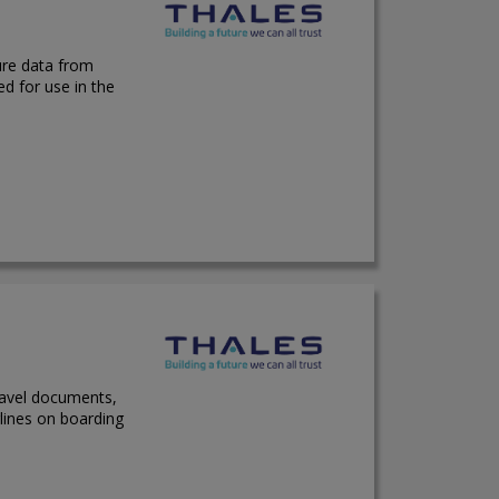
ure data from
ed for use in the
ravel documents,
lines on boarding