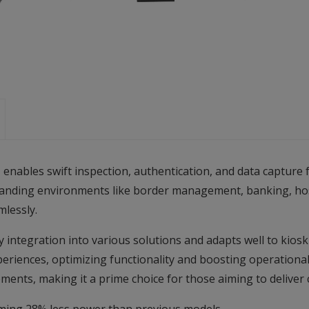
bles swift inspection, authentication, and data capture fr
manding environments like border management, banking, hosp
mlessly.
y integration into various solutions and adapts well to kiosk
riences, optimizing functionality and boosting operational e
ements, making it a prime choice for those aiming to deliver 