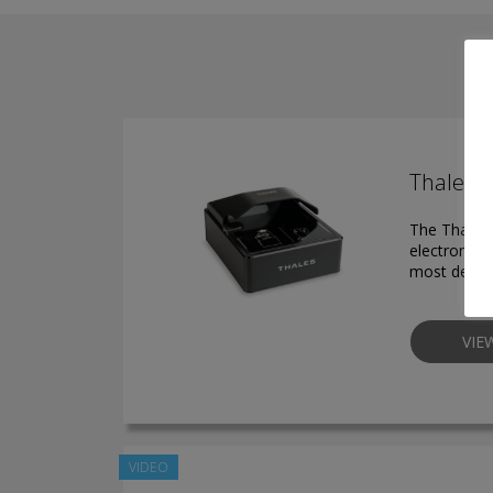
Thales 
The Thales 
electronic 
most deman
VIE
VIDEO