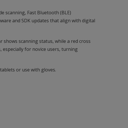
de scanning, Fast Bluetooth (BLE)
ware and SDK updates that align with digital
ar shows scanning status, while a red cross
, especially for novice users, turning
ablets or use with gloves.