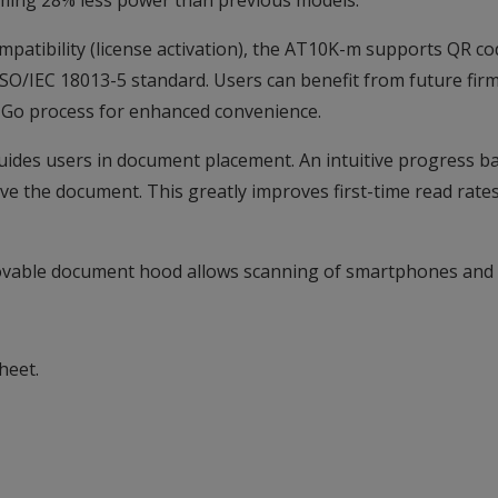
suming 28% less power than previous models.
patibility (license activation), the AT10K-m supports QR co
SO/IEC 18013-5 standard. Users can benefit from future firm
d-Go process for enhanced convenience.
 guides users in document placement. An intuitive progress b
ove the document. This greatly improves first-time read rates
ovable document hood allows scanning of smartphones and t
heet.