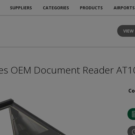
SUPPLIERS
CATEGORIES
PRODUCTS
AIRPORTS
VIEW
les OEM Document Reader AT1
Co