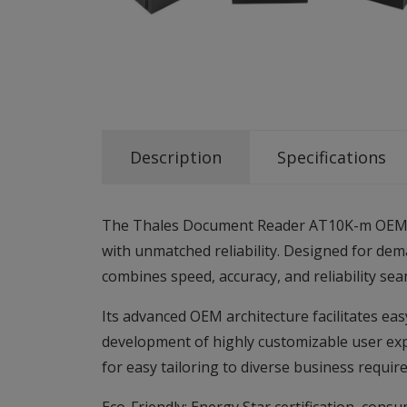
Description
Specifications
The Thales Document Reader AT10K-m OEM ena
with unmatched reliability. Designed for de
combines speed, accuracy, and reliability sea
Its advanced OEM architecture facilitates eas
development of highly customizable user expe
for easy tailoring to diverse business requir