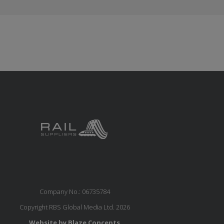
Company No.: 06735784
Copyright RBS Global Media Ltd. 2026
Website by Blaze Concepts