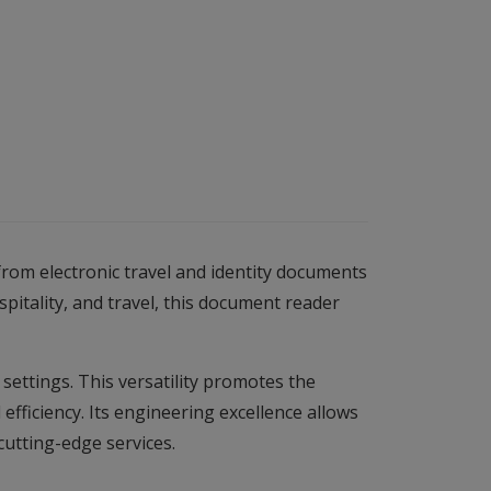
om electronic travel and identity documents
itality, and travel, this document reader
 settings. This versatility promotes the
fficiency. Its engineering excellence allows
cutting-edge services.