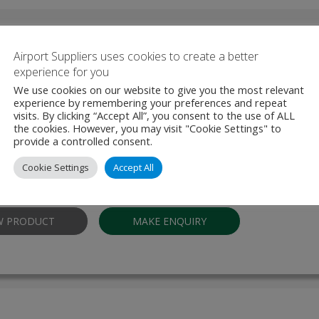
Other Products From Thales
Airport Suppliers uses cookies to create a better
experience for you
We use cookies on our website to give you the most relevant
experience by remembering your preferences and repeat
Document Reader AT10k-m
visits. By clicking “Accept All”, you consent to the use of ALL
the cookies. However, you may visit "Cookie Settings" to
provide a controlled consent.
Document Reader AT10K-m allows users to inspect, authenticate, an
travel and identity documents quickly and with unmatched reliability. D
Cookie Settings
Accept All
ding environments—whether in border management, banking, hospit
W PRODUCT
MAKE ENQUIRY