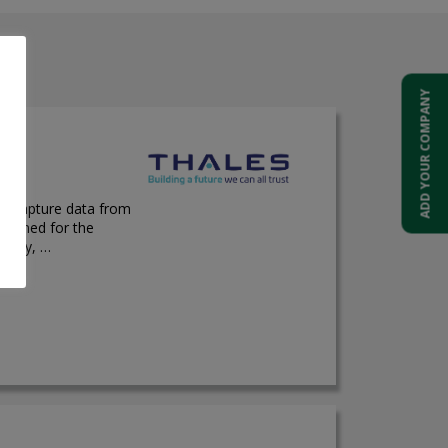
ADD YOUR COMPANY
d capture data from
esigned for the
ality, …