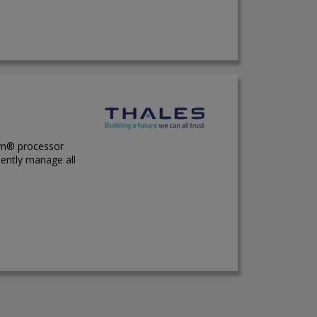
Arm® processor
dently manage all