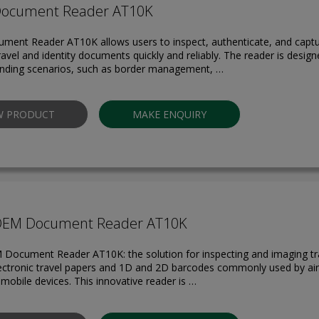
Document Reader AT10K
ment Reader AT10K allows users to inspect, authenticate, and capt
ravel and identity documents quickly and reliably. The reader is design
ding scenarios, such as border management, …
W PRODUCT
MAKE ENQUIRY
OEM Document Reader AT10K
 Document Reader AT10K: the solution for inspecting and imaging t
lectronic travel papers and 1D and 2D barcodes commonly used by air
mobile devices. This innovative reader is …