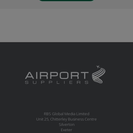
RBS Global Media Limited
Unit 25, Chitterley Business Centre
Silverton
Exeter