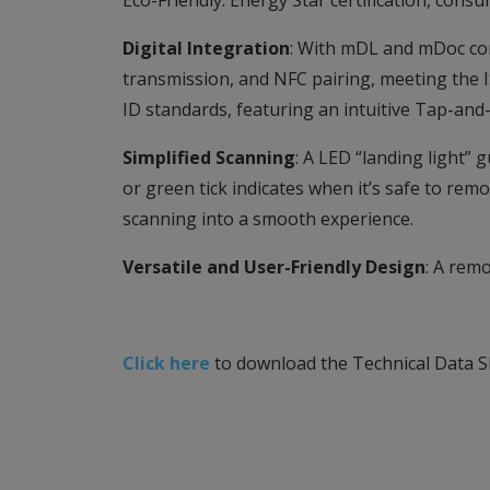
Eco-Friendly: Energy Star certification, con
Digital Integration
: With mDL and mDoc com
transmission, and NFC pairing, meeting the I
ID standards, featuring an intuitive Tap-an
Simplified Scanning
: A LED “landing light”
or green tick indicates when it’s safe to rem
scanning into a smooth experience.
Versatile and User-Friendly Design
: A rem
Click here
to download the Technical Data S