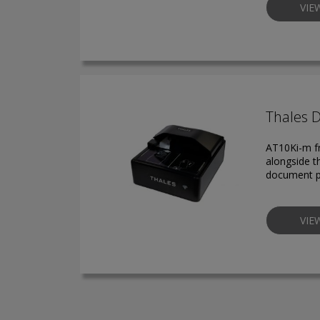
VIE
Thales 
AT10Ki-m fr
alongside t
document p
VIE