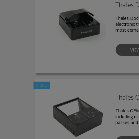
Thales 
Thales Docu
electronic t
most deman
VIE
VIDEO
Thales 
Thales OEM
including e
passes and 