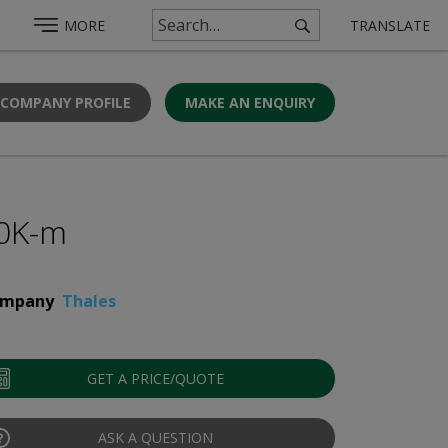
MORE
TRANSLATE
 COMPANY PROFILE
MAKE AN ENQUIRY
0K-m
mpany
Thales
GET A PRICE/QUOTE
ASK A QUESTION