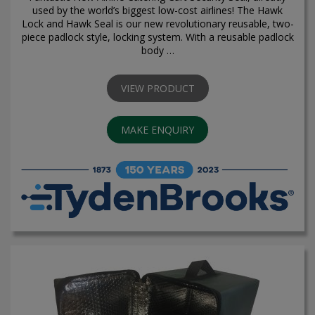
used by the world’s biggest low-cost airlines! The Hawk
Lock and Hawk Seal is our new revolutionary reusable, two-
piece padlock style, locking system. With a reusable padlock
body …
VIEW PRODUCT
MAKE ENQUIRY