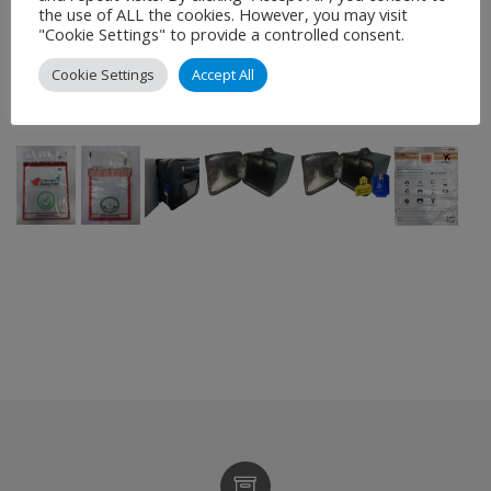
products. We can also design and produce TydenPaks
the use of ALL the cookies. However, you may visit
"Cookie Settings" to provide a controlled consent.
to suit most applications, special sizes, shapes, colours
or styles. All custom requirements are subject to a
Cookie Settings
Accept All
minimum order quantity.
–
–
–
–