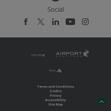
Social
Terms and Conditions
Credits
Privacy
Accessibility
Site Map