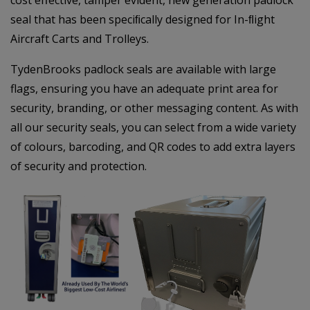
seal that has been speciﬁcally designed for In-ﬂight
Aircraft Carts and Trolleys.
TydenBrooks padlock seals are available with large
flags, ensuring you have an adequate print area for
security, branding, or other messaging content. As with
all our security seals, you can select from a wide variety
of colours, barcoding, and QR codes to add extra layers
of security and protection.
–
–
–