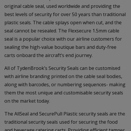
original cable seal, used worldwide and providing the
best levels of security for over 50 years than traditional
plastic seals. The cable splays open when cut, and the
seal cannot be resealed. The Flexsecure 1.5mm cable
seal is a popular choice with our airline customers for
sealing the high-value boutique bars and duty-free
carts onboard the aircraft’s end journey.
All of TydenBrook’s Security Seals can be customised
with airline branding printed on the cable seal bodies,
along with barcodes, or numbering sequences- making
them the most unique and customisable security seals
on the market today.
The AllSeal and SecurePull Plastic security seals are the
traditional security seals used for securing the food
and beverage catering carts. Providing efficient tamper