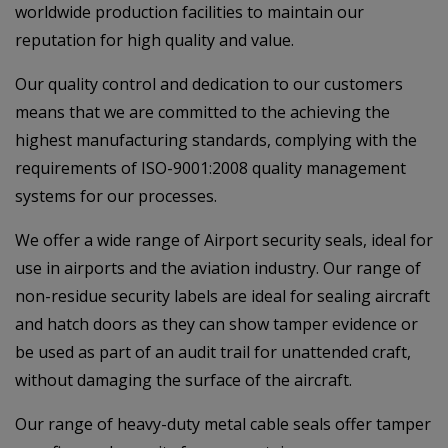
worldwide production facilities to maintain our
reputation for high quality and value.
Our quality control and dedication to our customers
means that we are committed to the achieving the
highest manufacturing standards, complying with the
requirements of ISO-9001:2008 quality management
systems for our processes.
We offer a wide range of Airport security seals, ideal for
use in airports and the aviation industry. Our range of
non-residue security labels are ideal for sealing aircraft
and hatch doors as they can show tamper evidence or
be used as part of an audit trail for unattended craft,
without damaging the surface of the aircraft.
Our range of heavy-duty metal cable seals offer tamper