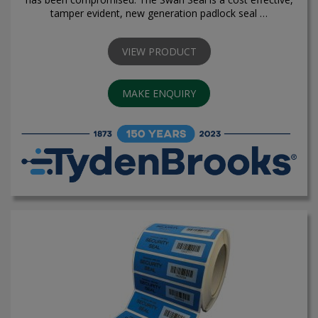
tamper evident, new generation padlock seal …
VIEW PRODUCT
MAKE ENQUIRY