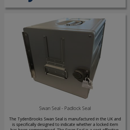
Swan Seal - Padlock Seal
The TydenBrooks Swan Seal is manufactured in the UK and
is specifically designed to indicate whether a locked item
has been compromised. The Swan Seal is a cost eﬀective,