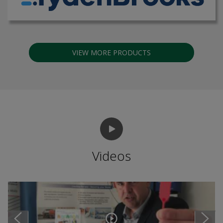
VIEW MORE PRODUCTS
Videos