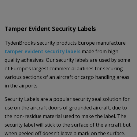
Tamper Evident Security Labels
TydenBrooks security products Europe manufacture
tamper evident security labels
made from high
quality adhesives. Our security labels are used by some
of Europe’s largest commercial airlines for securing
various sections of an aircraft or cargo handling areas
in the airports.
Security Labels are a popular security seal solution for
use on the aircraft doors of grounded aircraft, due to
the non-residue material used to make the label. The
security label will stick to the surface of the aircraft but
when peeled off doesn’t leave a mark on the surface.