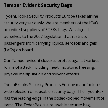
Tamper Evident Security Bags
TydenBrooks Security Products Europe takes airline
security very seriously. We are members of the ICAO
accredited suppliers of STEBs bags. We aligned
ourselves to the 2007 legislation that restricts
passengers from carrying liquids, aerosols and gels
(LAGs) on board.
Our Tamper evident closures protect against various
forms of attack including: heat, moisture, freezing,
physical manipulation and solvent attacks.
TydenBrooks Security Products Europe manufactures
wide selection of reusable security bags. The TydenPak
has the leading-edge in the closed-looped movement of
items. The TydenPak is a re-usable security bag,