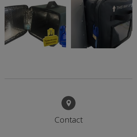
Contact