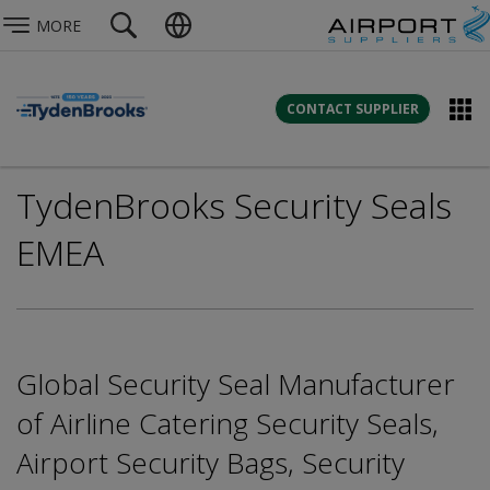
MORE
CONTACT SUPPLIER
TydenBrooks Security Seals
EMEA
Global Security Seal Manufacturer
of Airline Catering Security Seals,
Airport Security Bags, Security