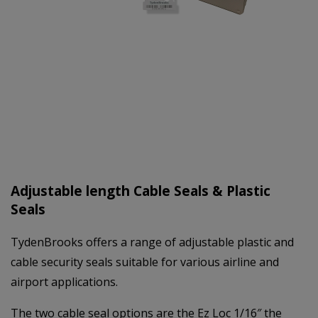
Adjustable length Cable Seals & Plastic
Seals
TydenBrooks offers a range of adjustable plastic and
cable security seals suitable for various airline and
airport applications.
The two cable seal options are the Ez Loc 1/16″ the