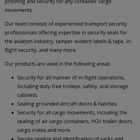
proofing and security for any container cargo
movements.
Our team consists of experienced transport security
professionals offering expertise in security seals for
the aviation industry, tamper-evident labels & tape, in-
flight security, and many more.
Our products are used in the following areas:
Security for all manner of in-flight operations,
including duty-free trolleys, safety, and storage
cabinets.
Sealing grounded aircraft doors & hatches.
Security for all cargo movements, including the
sealing of air cargo containers, HGV trailer doors,
cargo crates and more.
Secure sealing and identification of sacks and