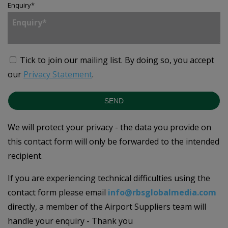
Enquiry
*
Tick to join our mailing list.
By doing so, you accept
our
Privacy Statement
.
SEND
We will protect your privacy - the data you provide on
this contact form will only be forwarded to the intended
recipient.
If you are experiencing technical difficulties using the
contact form please email
info@rbsglobalmedia.com
directly, a member of the Airport Suppliers team will
handle your enquiry - Thank you