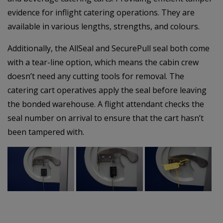
evidence for inflight catering operations. They are
available in various lengths, strengths, and colours.
Additionally, the AllSeal and SecurePull seal both come
with a tear-line option, which means the cabin crew
doesn’t need any cutting tools for removal. The
catering cart operatives apply the seal before leaving
the bonded warehouse. A flight attendant checks the
seal number on arrival to ensure that the cart hasn’t
been tampered with.
–
–
–