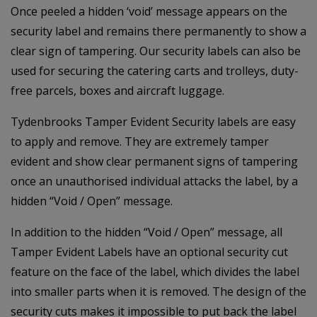
Once peeled a hidden ‘void’ message appears on the
security label and remains there permanently to show a
clear sign of tampering. Our security labels can also be
used for securing the catering carts and trolleys, duty-
free parcels, boxes and aircraft luggage.
Tydenbrooks Tamper Evident Security labels are easy
to apply and remove. They are extremely tamper
evident and show clear permanent signs of tampering
once an unauthorised individual attacks the label, by a
hidden “Void / Open” message.
In addition to the hidden “Void / Open” message, all
Tamper Evident Labels have an optional security cut
feature on the face of the label, which divides the label
into smaller parts when it is removed. The design of the
security cuts makes it impossible to put back the label