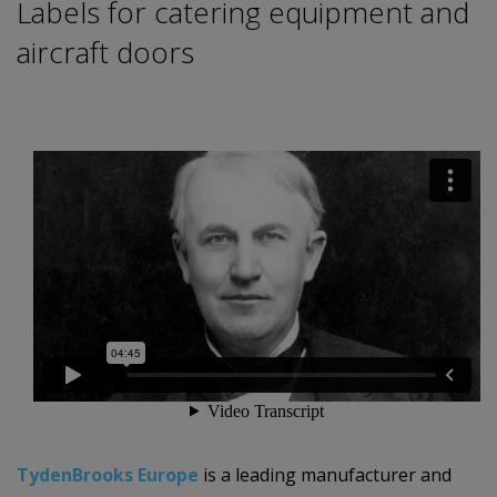
Labels for catering equipment and
aircraft doors
TydenBrooks Europe
is a leading manufacturer and