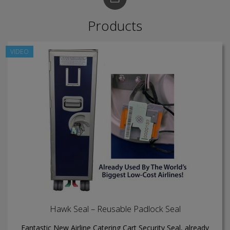
Products
VIDEO
Hawk Seal – Reusable Padlock Seal
Fantastic New Airline Catering Cart Security Seal, already