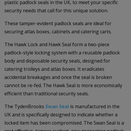
plastic padlock seals in the UK, to meet your specific
security needs that call for this unique solution.
These tamper-evident padlock seals are ideal for
securing atlas boxes, cabinets and catering carts.
The Hawk Lock and Hawk Seal form a two-piece
padlock-style locking system with a reusable padlock
body and disposable security seals, designed for
catering trolleys and atlas boxes. It eradicates
accidental breakages and once the seal is broken
cannot be re-fed. The Hawk Seal is more economically
efficient than traditional security seals.
The TydenBrooks
Swan Seal
is manufactured in the
UK and is specifically designed to indicate whether a
locked item has been compromised. The Swan Seal is a
cost eﬀective, tamper evident, new generation padlock