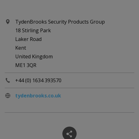
TydenBrooks Security Products Group
18 Stirling Park
Laker Road
Kent
United Kingdom
ME1 3QR
+44 (0) 1634 393570
tydenbrooks.co.uk