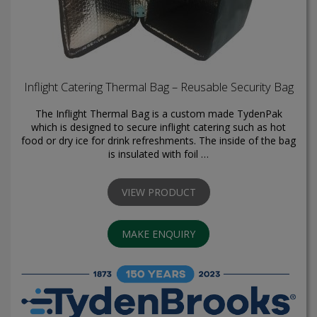
Inflight Catering Thermal Bag – Reusable Security Bag
The Inflight Thermal Bag is a custom made TydenPak
which is designed to secure inflight catering such as hot
food or dry ice for drink refreshments. The inside of the bag
is insulated with foil …
VIEW PRODUCT
MAKE ENQUIRY