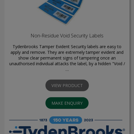
Non-Residue Void Security Labels
Tydenbrooks Tamper Evident Security labels are easy to
apply and remove. They are extremely tamper evident and
show clear permanent signs of tampering once an
unauthorised individual attacks the label, by a hidden "Void /
…
VIEW PRODUCT
MAKE ENQUIRY