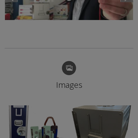
Images