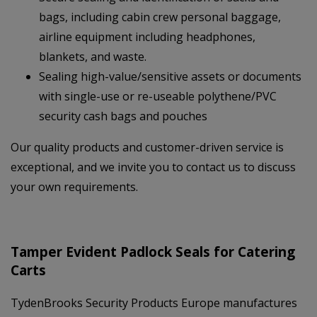
bags, including cabin crew personal baggage,
airline equipment including headphones,
blankets, and waste.
Sealing high-value/sensitive assets or documents
with single-use or re-useable polythene/PVC
security cash bags and pouches
Our quality products and customer-driven service is
exceptional, and we invite you to contact us to discuss
your own requirements.
Tamper Evident Padlock Seals for Catering
Carts
TydenBrooks Security Products Europe manufactures