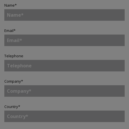
Name
*
Email
*
Telephone
Company
*
Country
*