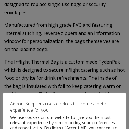
designed to replace single use bags or security
envelopes.
Manufactured from high grade PVC and featuring
internal stitching, reverse zippers and an information
window for personalization, the bags themselves are
on the leading edge.
The Inflight Thermal Bag is a custom made TydenPak
which is designed to secure inflight catering such as hot
food or dry ice for drink refreshments. The inside of
the bag is insulated with foil to keep catering warm or
cold. It uses the TydenClip to secure the zip inside a
locking chamber which stops unauthorised access to
Airport Suppliers uses cookies to create a better
experience for you
the contents of the bag.
We use cookies on our website to give you the most
relevant experience by remembering your preferences
We not only offer an extensive range of standard stock
and repeat visits. By clicking “Accept All”, you consent to