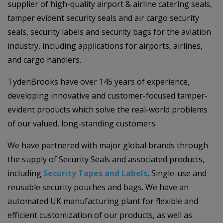
supplier of high-quality airport & airline catering seals,
tamper evident security seals and air cargo security
seals, security labels and security bags for the aviation
industry, including applications for airports, airlines,
and cargo handlers.
TydenBrooks have over 145 years of experience,
developing innovative and customer-focused tamper-
evident products which solve the real-world problems
of our valued, long-standing customers.
We have partnered with major global brands through
the supply of Security Seals and associated products,
including
Security Tapes and Labels
, Single-use and
reusable security pouches and bags. We have an
automated UK manufacturing plant for flexible and
efficient customization of our products, as well as