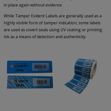
in place again without evidence.
While Tamper Evident Labels are generally used as a
highly visible form of tamper indication, some labels
are used as covert seals using UV coating or printing
ink as a means of detection and authenticity.
–
–