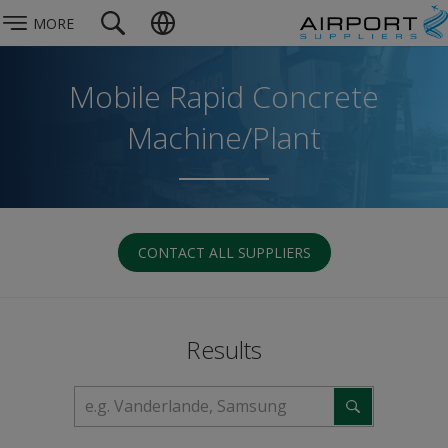
MORE
Mobile Rapid Concrete
Machine/Plant
CONTACT ALL SUPPLIERS
Results