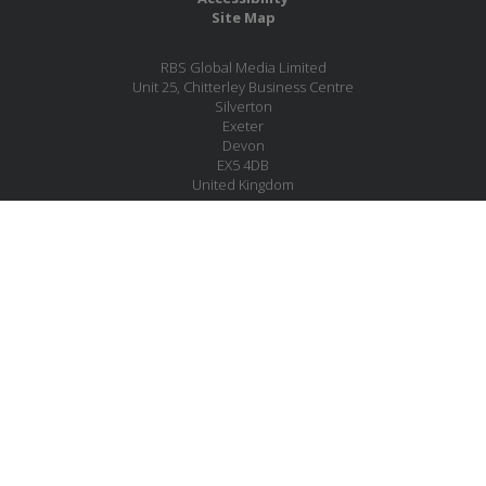
Site Map
RBS Global Media Limited
Unit 25, Chitterley Business Centre
Silverton
Exeter
Devon
EX5 4DB
United Kingdom
Company No.: 06735784
Copyright RBS Global Media Ltd. 2026
Website by Blaze Concepts
MESSAGE US