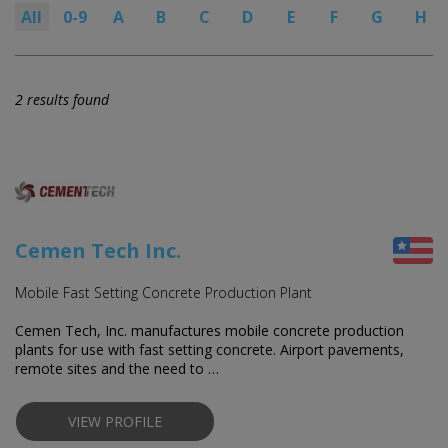
All
0-9
A
B
C
D
E
F
G
H
2 results found
Cemen Tech Inc.
Mobile Fast Setting Concrete Production Plant
Cemen Tech, Inc. manufactures mobile concrete production
plants for use with fast setting concrete. Airport pavements,
remote sites and the need to …
VIEW PROFILE