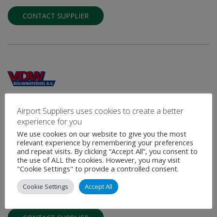
CONTACT SUPPLIER
VDW Bouwmaterieel B.V.
Airport Suppliers uses cookies to create a better
experience for you
Mobile Rapid Set Concrete Production Plant
We use cookies on our website to give you the most
relevant experience by remembering your preferences
VDW Bouwmaterieel is a Dutch manufacture of mobile concrete
and repeat visits. By clicking “Accept All”, you consent to
plants for the production of rapid set concrete. The VDW mobile
the use of ALL the cookies. However, you may visit
rapid set …
"Cookie Settings" to provide a controlled consent.
Cookie Settings
Accept All
VIEW PROFILE