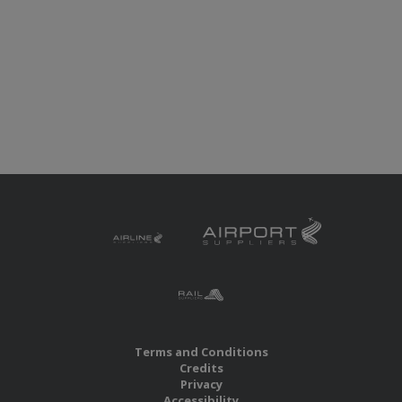
Terms and Conditions
Credits
Privacy
Accessibility