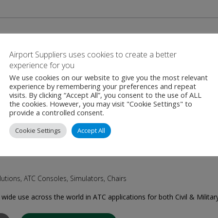
Airport Suppliers uses cookies to create a better
lutions for ATC upgrade, ATC consoles, Mobile/Modular/Prefabricat
experience for you
oslovak (origin) / Slovak/US (now) private owned OEM of the ATC/ATM 
We use cookies on our website to give you the most relevant
experience by remembering your preferences and repeat
visits. By clicking “Accept All”, you consent to the use of ALL
the cookies. However, you may visit "Cookie Settings" to
CONTACT SUPPLIER
provide a controlled consent.
Cookie Settings
Accept All
utions, ATC Consoles, Simulators, Chairs
wide use across the world in ATC applications for both Civil & Militar