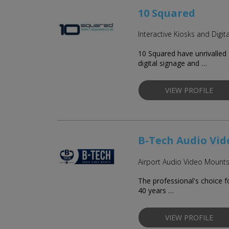
10 Squared
Interactive Kiosks and Digit
10 Squared have unrivalled 
digital signage and …
VIEW PROFILE
B-Tech Audio Vi
Airport Audio Video Mount
The professional's choice 
40 years …
VIEW PROFILE