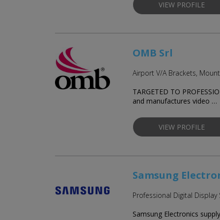
VIEW PROFILE
OMB Srl
Airport V/A Brackets, Moun
TARGETED TO PROFESSIONAL
and manufactures video …
VIEW PROFILE
Samsung Electron
Professional Digital Display
Samsung Electronics supply t