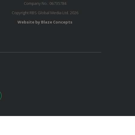
Company No.: 06735784
Copyright RBS Global Media Ltd. 2026
Website by Blaze Concepts