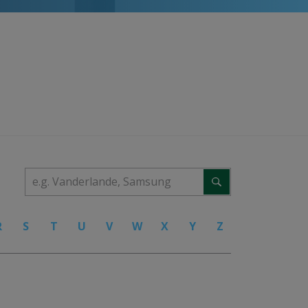
R
S
T
U
V
W
X
Y
Z