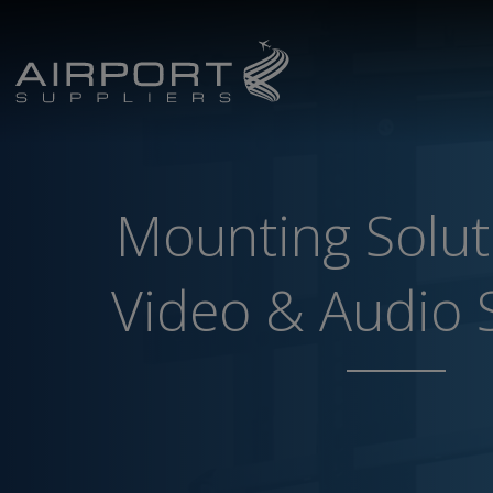
Mounting Solut
Video & Audio 