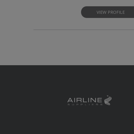
VIEW PROFILE