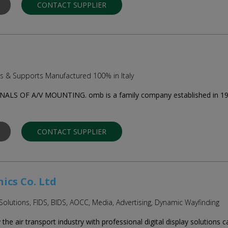
CONTACT SUPPLIER
ts & Supports Manufactured 100% in Italy
S OF A/V MOUNTING. omb is a family company established in 1961 
CONTACT SUPPLIER
ics Co. Ltd
 Solutions, FIDS, BIDS, AOCC, Media, Advertising, Dynamic Wayfinding
he air transport industry with professional digital display solutions c