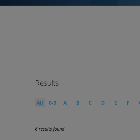
Results
All
0-9
A
B
C
D
E
F
6 results found