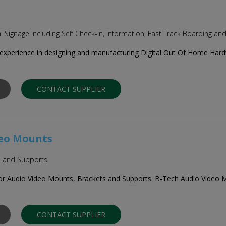
al Signage Including Self Check-in, Information, Fast Track Boarding an
experience in designing and manufacturing Digital Out Of Home Hardwa
CONTACT SUPPLIER
deo Mounts
s and Supports
for Audio Video Mounts, Brackets and Supports. B-Tech Audio Video M
CONTACT SUPPLIER