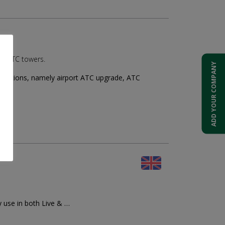
ed ATC towers.
ADD YOUR COMPANY
solutions, namely airport ATC upgrade, ATC
y use in both Live & …