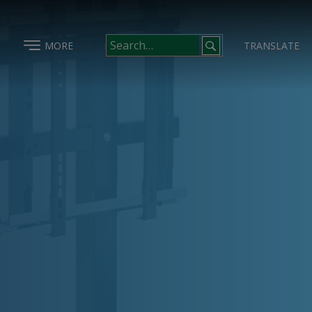
MORE
TRANSLATE