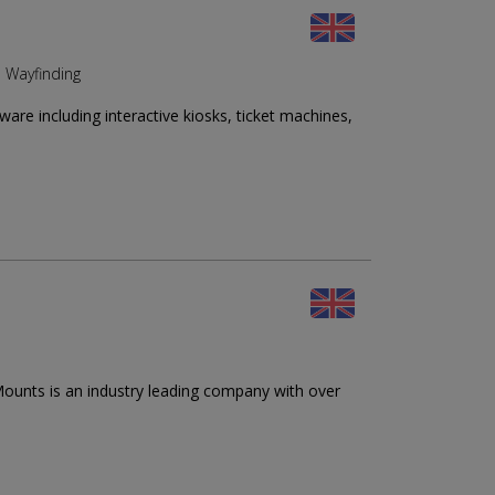
d Wayfinding
re including interactive kiosks, ticket machines,
ounts is an industry leading company with over