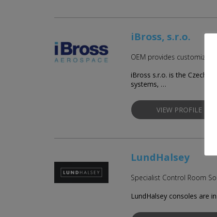
iBross, s.r.o.
OEM provides customized so
iBross s.r.o. is the Czech
systems, …
VIEW PROFILE
LundHalsey
Specialist Control Room Sol
LundHalsey consoles are in 