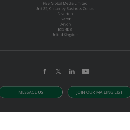
RBS Global Media Limited
Unit 25, Chitterley Business Centre
Silverton
Exeter
Devon
EX5 4DB
United Kingdom
MESSAGE US
JOIN OUR MAILING LIST