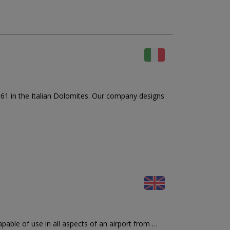
in the Italian Dolomites. Our company designs
apable of use in all aspects of an airport from …