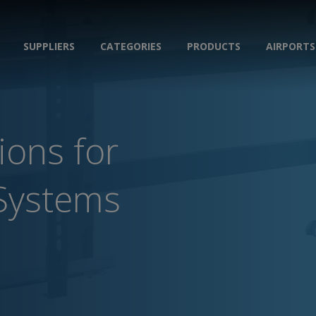
SUPPLIERS
CATEGORIES
PRODUCTS
AIRPORTS
ions for
Systems