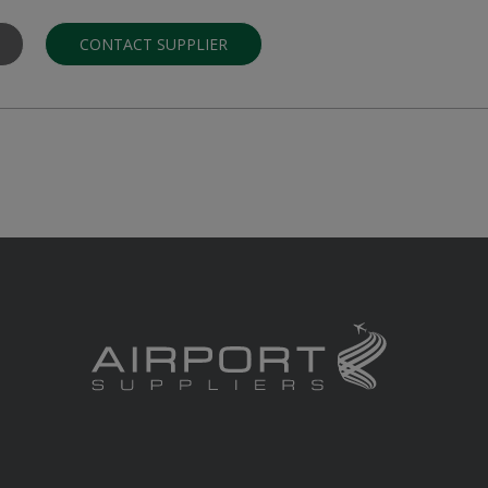
CONTACT SUPPLIER