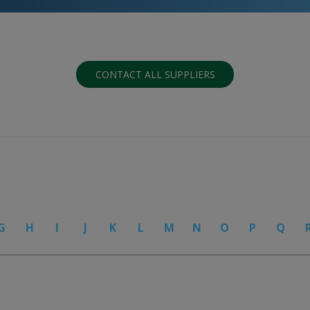
CONTACT ALL SUPPLIERS
G
H
I
J
K
L
M
N
O
P
Q