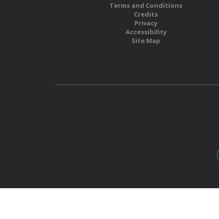
Terms and Conditions
Credits
Privacy
Accessibility
Site Map