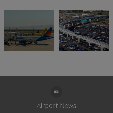
Airport News