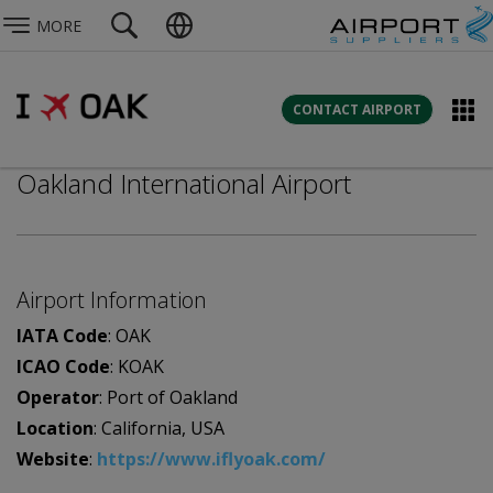
MORE
CONTACT AIRPORT
Oakland International Airport
Airport Information
IATA Code
: OAK
ICAO Code
: KOAK
Operator
: Port of Oakland
Location
: California, USA
Website
:
https://www.iflyoak.com/