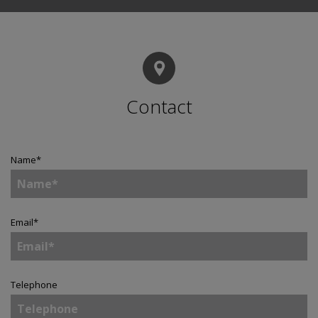
Contact
Name
*
Email
*
Telephone