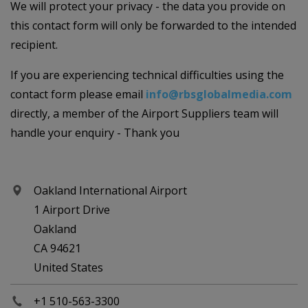
We will protect your privacy - the data you provide on
this contact form will only be forwarded to the intended
recipient.
If you are experiencing technical difficulties using the
contact form please email
info@rbsglobalmedia.com
directly, a member of the Airport Suppliers team will
handle your enquiry - Thank you
Oakland International Airport
1 Airport Drive
Oakland
CA 94621
United States
+1 510-563-3300