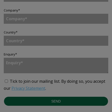
Company
*
Country
*
Enquiry
*
Tick to join our mailing list.
By doing so, you accept
our
Privacy Statement
.
SEND