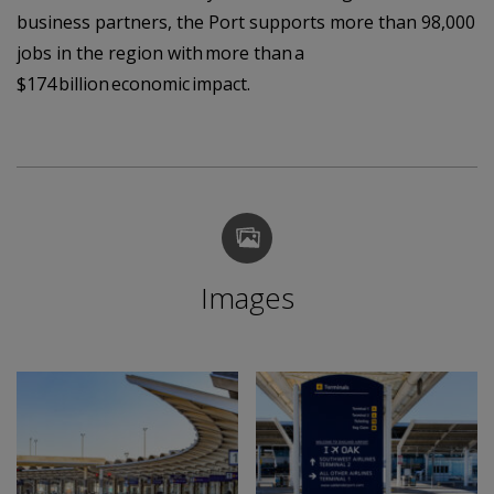
business partners, the Port supports more than 98,000
jobs in the region with more than a
$174 billion economic impact.
Images