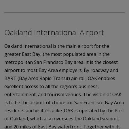
Oakland International Airport
Oakland International is the main airport for the
greater East Bay, the most populated area in the
metropolitan San Francisco Bay area. It is the closest
airport to most Bay Area employers. By roadway and
BART (Bay Area Rapid Transit) air-rail, OAK enables
excellent access to all the region’s business,
entertainment, and tourism venues. The vision of OAK
is to be the airport of choice for San Francisco Bay Area
residents and visitors alike. OAK is operated by the Port
of Oakland, which also oversees the Oakland seaport
and 20 miles of East Bay waterfront. Together with its