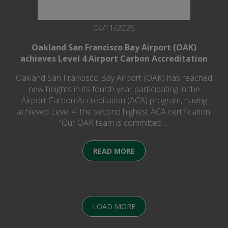
04/11/2025
Oakland San Francisco Bay Airport (OAK)
achieves Level 4 Airport Carbon Accreditation
Oakland San Francisco Bay Airport (OAK) has reached
new heights in its fourth year participating in the
Airport Carbon Accreditation (ACA) program, having
achieved Level 4, the second highest ACA certification.
“Our OAK team is committed …
READ MORE
LOAD MORE