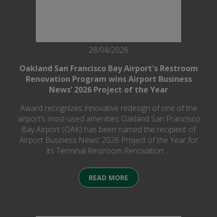
28/04/2026
Oakland San Francisco Bay Airport's Restroom
Renovation Program wins Airport Business
News’ 2026 Project of the Year
Award recognizes innovative redesign of one of the
airport’s most-used amenities Oakland San Francisco
Bay Airport (OAK) has been named the recipient of
Airport Business News’ 2026 Project of the Year for
its Terminal Restroom Renovation …
READ MORE