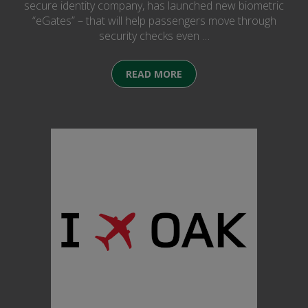
secure identity company, has launched new biometric
“eGates” – that will help passengers move through
security checks even …
READ MORE