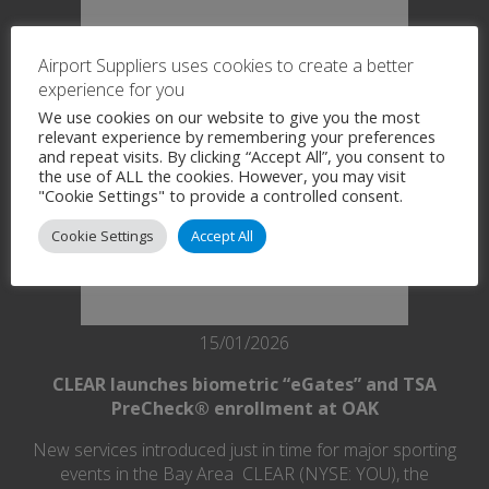
Airport Suppliers uses cookies to create a better
experience for you
We use cookies on our website to give you the most
relevant experience by remembering your preferences
and repeat visits. By clicking “Accept All”, you consent to
the use of ALL the cookies. However, you may visit
"Cookie Settings" to provide a controlled consent.
Cookie Settings
Accept All
15/01/2026
CLEAR launches biometric “eGates” and TSA
PreCheck® enrollment at OAK
New services introduced just in time for major sporting
events in the Bay Area CLEAR (NYSE: YOU), the