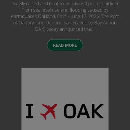
Newly raised and reinforced dike will protect airfield
from sea level rise and flooding caused by
earthquakes Oakland, Calif. – June 17, 2026: The Port
of Oakland and Oakland San Francisco Bay Airport
(OAK) today announced that …
READ MORE