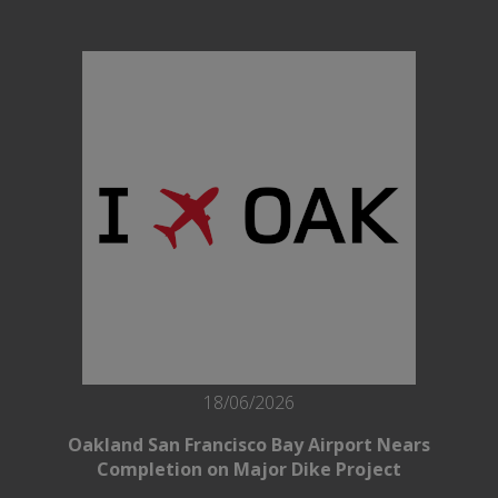
18/06/2026
Oakland San Francisco Bay Airport Nears
Completion on Major Dike Project