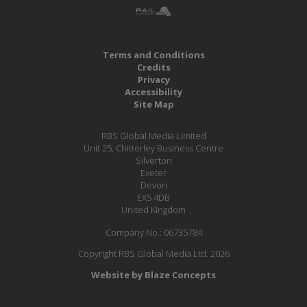
Terms and Conditions
Credits
Privacy
Accessibility
Site Map
RBS Global Media Limited
Unit 25, Chitterley Business Centre
Silverton
Exeter
Devon
EX5 4DB
United Kingdom
Company No.: 06735784
Copyright RBS Global Media Ltd. 2026
Website by Blaze Concepts