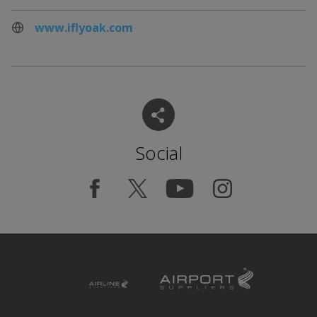
www.iflyoak.com
Social