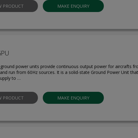
W PRODUCT
MAKE ENQUIRY
GPU
round power units provide continuous output power for aircrafts f
s and run from 60Hz sources. It is a solid-state Ground Power Unit tha
upply to …
W PRODUCT
MAKE ENQUIRY