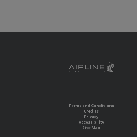
Terms and Conditions
Credits
Privacy
Accessibility
Site Map