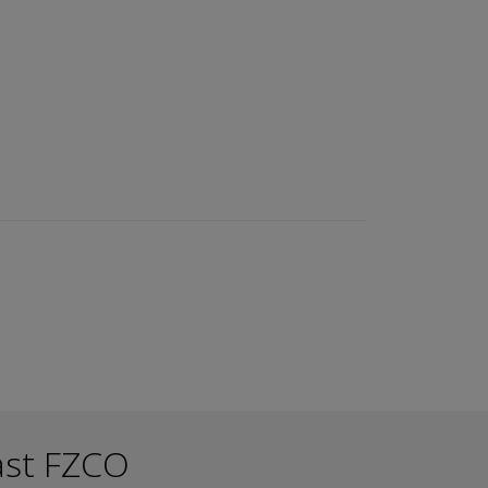
ast FZCO