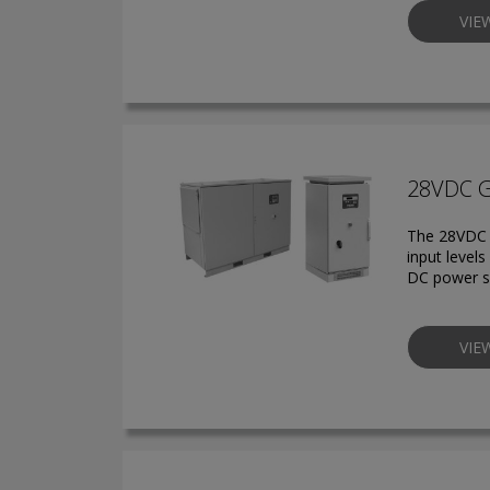
VIE
28VDC 
The 28VDC g
input level
DC power s
VIE