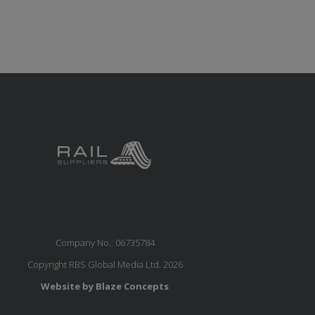
Company No.: 06735784
Copyright RBS Global Media Ltd. 2026
Website by Blaze Concepts