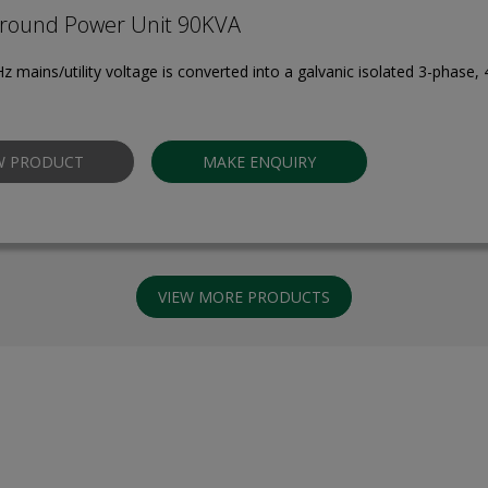
round Power Unit 90KVA
z mains/utility voltage is converted into a galvanic isolated 3-phase,
W PRODUCT
MAKE ENQUIRY
VIEW MORE PRODUCTS