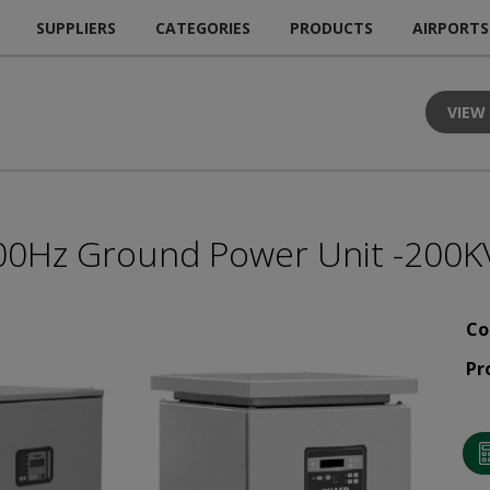
SUPPLIERS
CATEGORIES
PRODUCTS
AIRPORTS
VIEW
00Hz Ground Power Unit -200K
Co
Pr