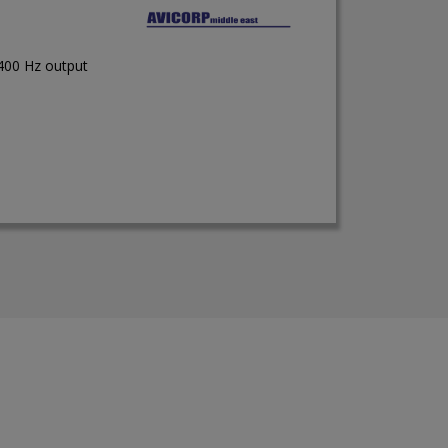
 400 Hz output