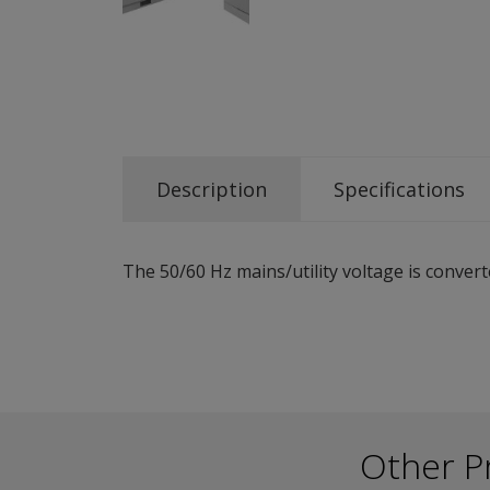
Description
Specifications
The 50/60 Hz mains/utility voltage is convert
Other P