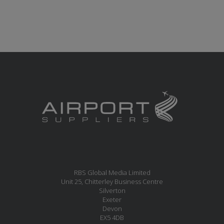
RBS Global Media Limited
Unit 25, Chitterley Business Centre
Silverton
Exeter
Devon
EX5 4DB