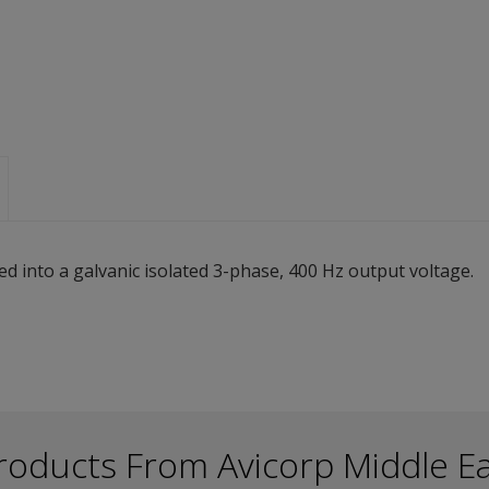
ed into a galvanic isolated 3-phase, 400 Hz output voltage.
roducts From Avicorp Middle E