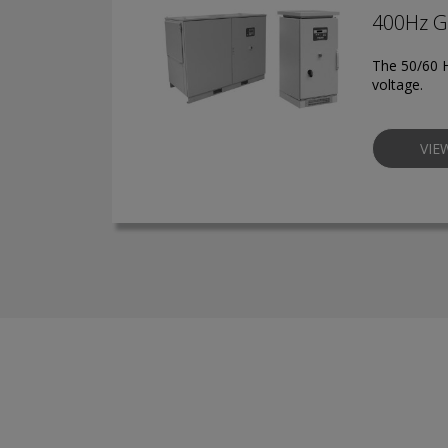
400Hz G
The 50/60 H
voltage.
VIE