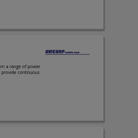
rom a range of power
t provide continuous