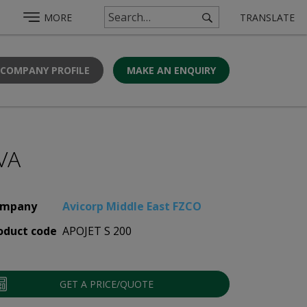
MORE
TRANSLATE
 COMPANY PROFILE
MAKE AN ENQUIRY
VA
mpany
Avicorp Middle East FZCO
oduct code
APOJET S 200
GET A PRICE/QUOTE