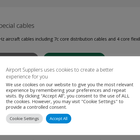
ecial cables
z aircraft cables including 7c core distribution cables and 4 core flexi
W PRODUCT
MAKE ENQUIRY
Airport Suppliers uses cookies to create a better
experience for you
We use cookies on our website to give you the most relevant
experience by remembering your preferences and repeat
visits. By clicking “Accept All”, you consent to the use of ALL
the cookies. However, you may visit "Cookie Settings" to
 Ground Power Unit 250KVA
provide a controlled consent.
Cookie Settings
Accept All
z mains/utility voltage is converted into a galvanic isolated 3-phase,