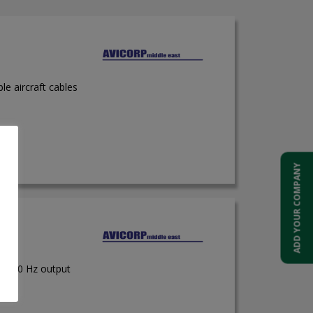
ble aircraft cables
ADD YOUR COMPANY
 50/60 Hz output