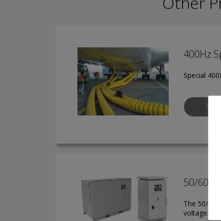
Other P
400Hz Sp
Special 400H
VIE
50/60Hz
The 50/60 H
voltage.