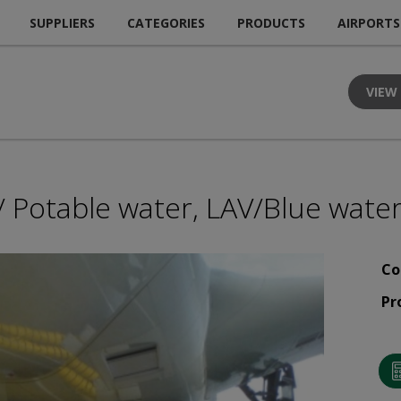
SUPPLIERS
CATEGORIES
PRODUCTS
AIRPORTS
VIEW
 Potable water, LAV/Blue water
Co
Pr