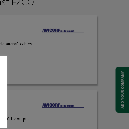
ast FZCO
ble aircraft cables
ADD YOUR COMPANY
 50/60 Hz output