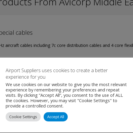
roducts From Avicorp Middle E
ecial cables
z aircraft cables including 7c core distribution cables and 4 core flexi
W PRODUCT
MAKE ENQUIRY
Airport Suppliers uses cookies to create a better
experience for you
We use cookies on our website to give you the most relevant
experience by remembering your preferences and repeat
visits. By clicking “Accept All”, you consent to the use of ALL
the cookies. However, you may visit "Cookie Settings" to
provide a controlled consent.
 Ground Power Unit 250KVA
Cookie Settings
Accept All
z mains/utility voltage is converted into a galvanic isolated 3-phase,