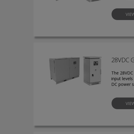
VIE
28VDC 
The 28VDC g
input level
DC power s
VIE