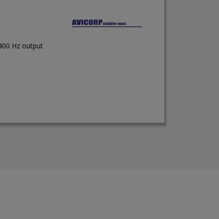
 400 Hz output