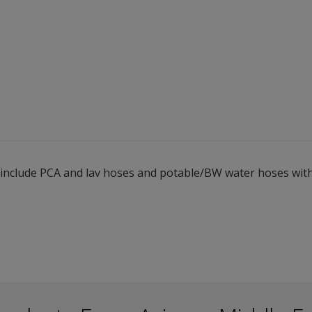
s include PCA and lav hoses and potable/BW water hoses with