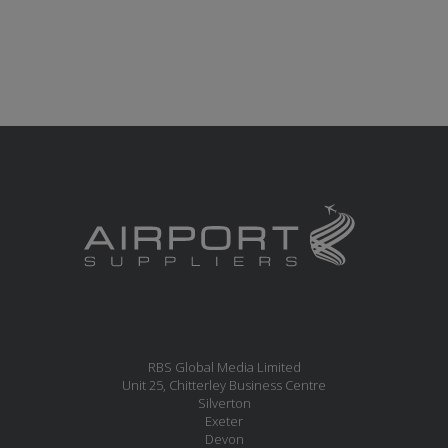
RBS Global Media Limited
Unit 25, Chitterley Business Centre
Silverton
Exeter
Devon