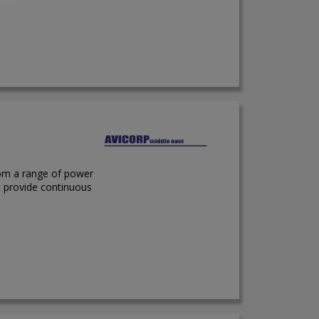
rom a range of power
t provide continuous