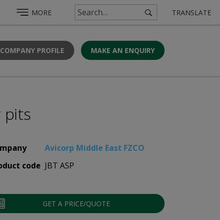
MORE
TRANSLATE
 COMPANY PROFILE
MAKE AN ENQUIRY
 pits
mpany
Avicorp Middle East FZCO
oduct code
JBT ASP
GET A PRICE/QUOTE