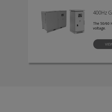
400Hz G
The 50/60 H
voltage.
VIE