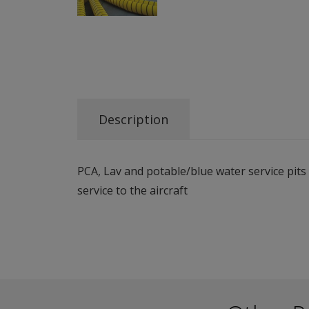
Description
PCA, Lav and potable/blue water service pit
service to the aircraft