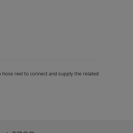
 hose reel to connect and supply the related