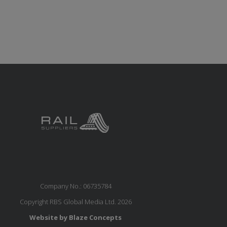
Company No.: 06735784
Copyright RBS Global Media Ltd. 2026
Website by Blaze Concepts