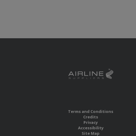
Terms and Conditions
Credits
Privacy
Accessibility
Site Map