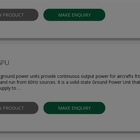
W PRODUCT
MAKE ENQUIRY
GPU
round power units provide continuous output power for aircrafts f
s and run from 60Hz sources. It is a solid-state Ground Power Unit tha
upply to …
W PRODUCT
MAKE ENQUIRY