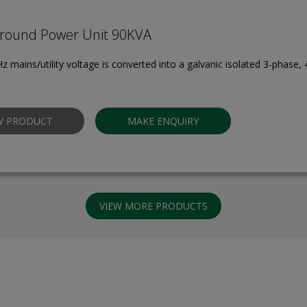
round Power Unit 90KVA
z mains/utility voltage is converted into a galvanic isolated 3-phase,
W PRODUCT
MAKE ENQUIRY
VIEW MORE PRODUCTS