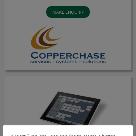
MAKE ENQUIRY