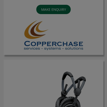
MAKE ENQUIRY