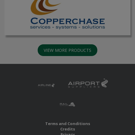
VIEW MORE PRODUCTS
Terms and Conditions
Credits
Privacy