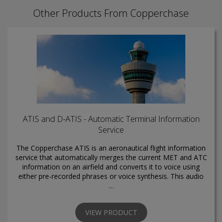
Other Products From Copperchase
ATIS and D-ATIS - Automatic Terminal Information
Service
The Copperchase ATIS is an aeronautical flight information
service that automatically merges the current MET and ATC
information on an airfield and converts it to voice using
either pre-recorded phrases or voice synthesis. This audio
…
VIEW PRODUCT