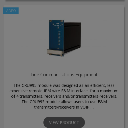
VIDEO
Line Communications Equipment
The CRU995 module was designed as an efficient, less
expensive remote IP/4 wire E&M interface, for a maximum
of 4 transmitters, receivers and/or transmitters-receivers.
The CRU995 module allows users to use E&M
transmitters/receivers in VOIP …
VIEW PRODUCT