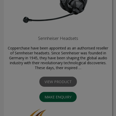
Sennheiser Headsets
Copperchase have been appointed as an authorised reseller
of Sennheiser headsets. Since Sennheiser was founded in
Germany in 1945, they have been shaping the global audio
industry with their revolutionary technological discoveries.
These days, their inspired …
VIEW PRODUCT
MAKE ENQUIRY