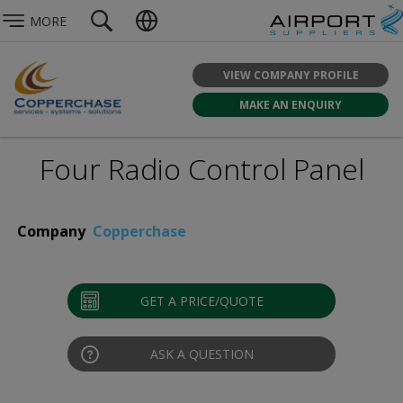
MORE
VIEW COMPANY PROFILE
MAKE AN ENQUIRY
Four Radio Control Panel
Company
Copperchase
GET A PRICE/QUOTE
ASK A QUESTION