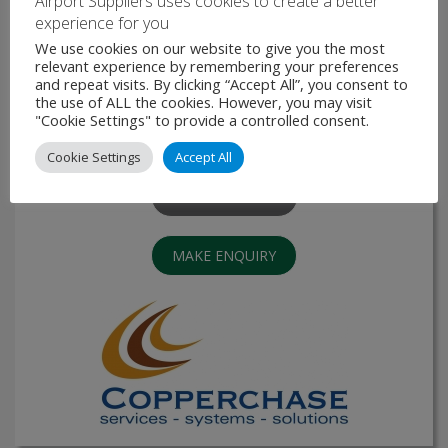
Airport Suppliers uses cookies to create a better
experience for you
We use cookies on our website to give you the most
Digital Voice Communications System
relevant experience by remembering your preferences
and repeat visits. By clicking “Accept All”, you consent to
The TCS990 is a fully digital switch special developed to
the use of ALL the cookies. However, you may visit
comply to the specific needs for public safety, Air Traffic,
"Cookie Settings" to provide a controlled consent.
Marine, ARBI and public addressing systems. The Switch is
a flexible and highly scalable system. …
Cookie Settings
Accept All
VIEW PRODUCT
MAKE ENQUIRY