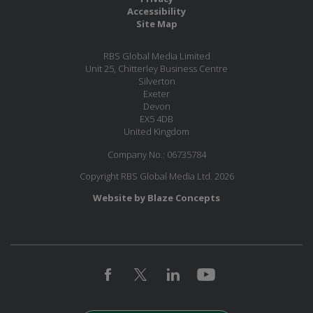
Accessibility
Site Map
RBS Global Media Limited
Unit 25, Chitterley Business Centre
Silverton
Exeter
Devon
EX5 4DB
United Kingdom
Company No.: 06735784
Copyright RBS Global Media Ltd. 2026
Website by Blaze Concepts