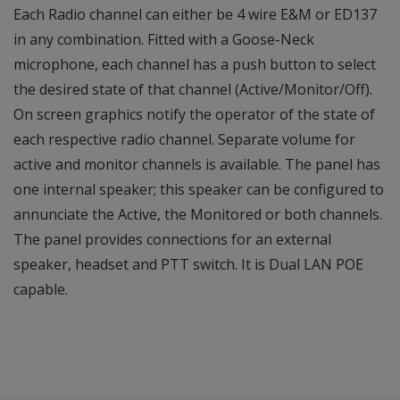
Each Radio channel can either be 4 wire E&M or ED137
in any combination. Fitted with a Goose-Neck
microphone, each channel has a push button to select
the desired state of that channel (Active/Monitor/Off).
On screen graphics notify the operator of the state of
each respective radio channel. Separate volume for
active and monitor channels is available. The panel has
one internal speaker; this speaker can be configured to
annunciate the Active, the Monitored or both channels.
The panel provides connections for an external
speaker, headset and PTT switch. It is Dual LAN POE
capable.