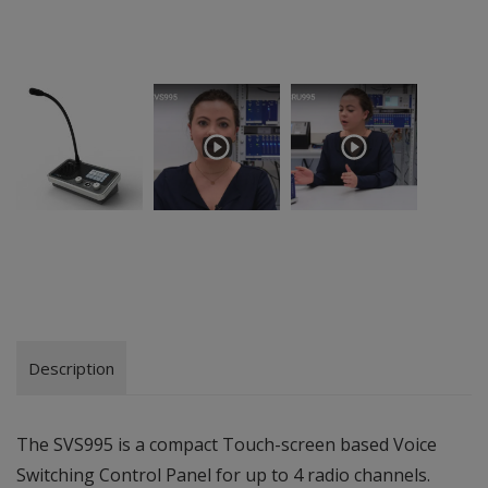
Description
The SVS995 is a compact Touch-screen based Voice
Switching Control Panel for up to 4 radio channels.