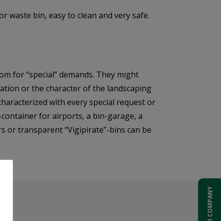
r waste bin, easy to clean and very safe.
om for “special” demands. They might
ocation or the character of the landscaping
 characterized with every special request or
-container for airports, a bin-garage, a
rs or transparent “Vigipirate”-bins can be
ADD YOUR COMPANY