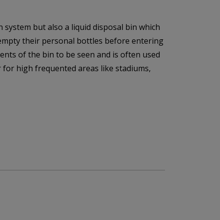
 system but also a liquid disposal bin which
 empty their personal bottles before entering
ents of the bin to be seen and is often used
 for high frequented areas like stadiums,