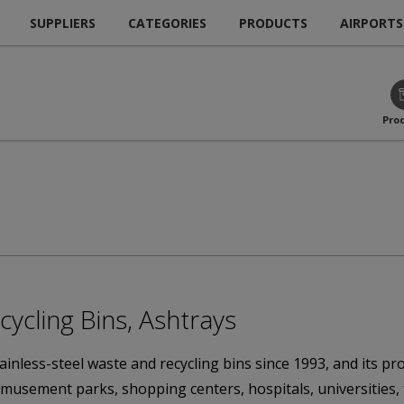
SUPPLIERS
CATEGORIES
PRODUCTS
AIRPORTS
Pro
cycling Bins, Ashtrays
nless-steel waste and recycling bins since 1993, and its prod
, amusement parks, shopping centers, hospitals, universities