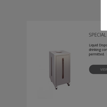
SPECIAL 
Liquid Disp
drinking con
permitted. 
VIE