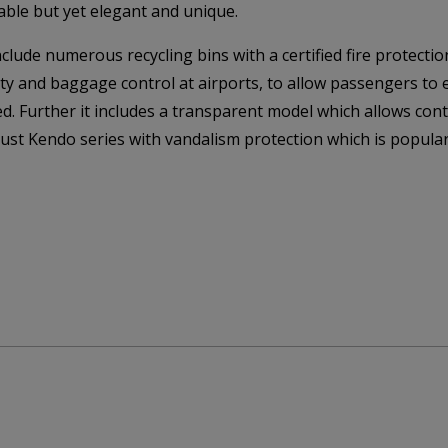
able but yet elegant and unique.
de numerous recycling bins with a certified fire protection
ity and baggage control at airports, to allow passengers to
d. Further it includes a transparent model which allows cont
bust Kendo series with vandalism protection which is popular