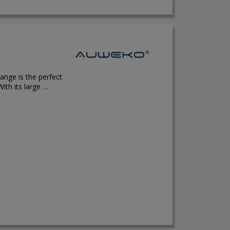
ange is the perfect
ith its large …