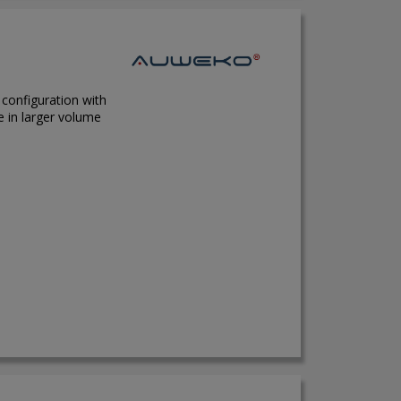
 configuration with
e in larger volume