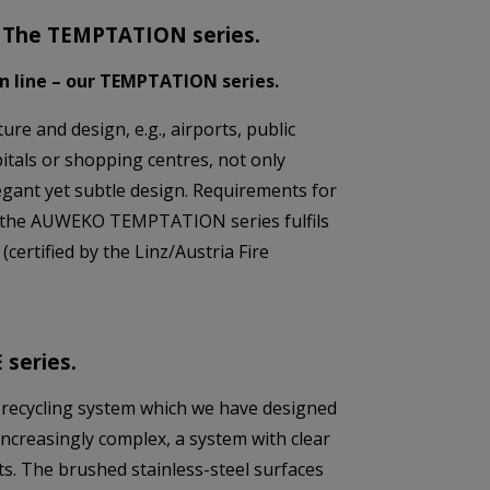
d: The TEMPTATION series.
gn line – our TEMPTATION series.
ure and design, e.g., airports, public
pitals or shopping centres, not only
egant yet subtle design. Requirements for
ch the AUWEKO TEMPTATION series fulfils
 (certified by the Linz/Austria Fire
 series.
 recycling system which we have designed
increasingly complex, a system with clear
s. The brushed stainless-steel surfaces