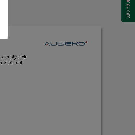
to empty their
uids are not