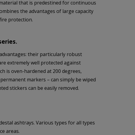
material that is predestined for continuous
combines the advantages of large capacity
ire protection.
eries.
advantages: their particularly robust
are extremely well protected against
ich is oven-hardened at 200 degrees,
sing permanent markers – can simply be wiped
ted stickers can be easily removed.
tal ashtrays. Various types for all types
ce areas.