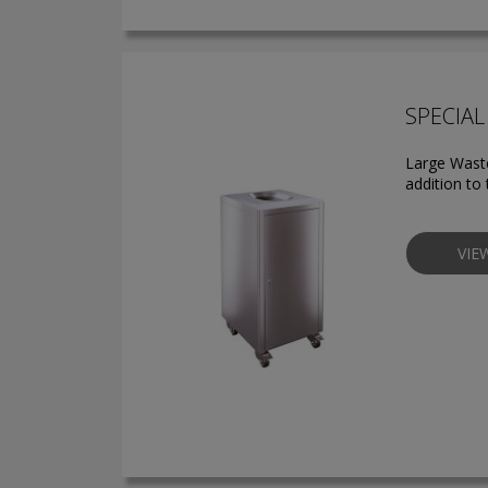
SPECIAL 
Large Waste
addition to 
VIE