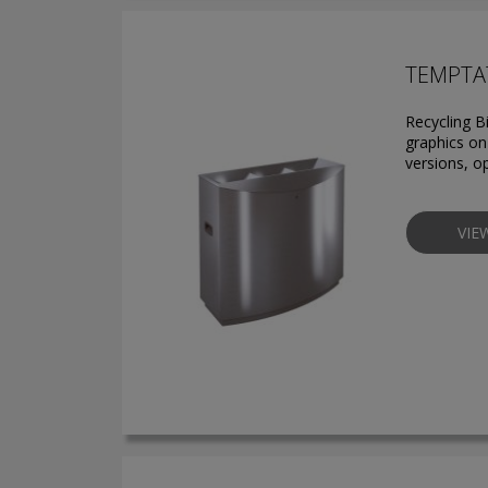
TEMPTAT
Recycling B
graphics on 
versions, o
VIE