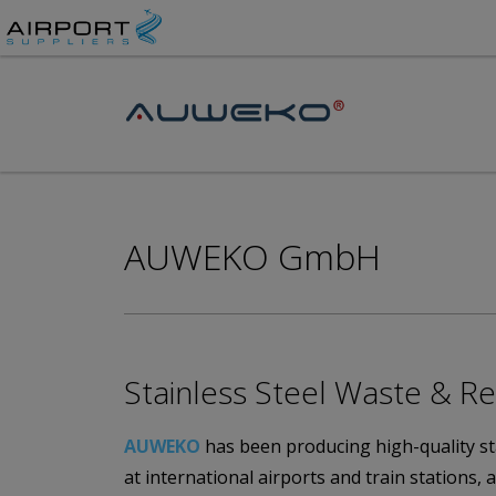
AUWEKO GmbH
Stainless Steel Waste & Re
AUWEKO
has been producing high-quality stai
at international airports and train stations