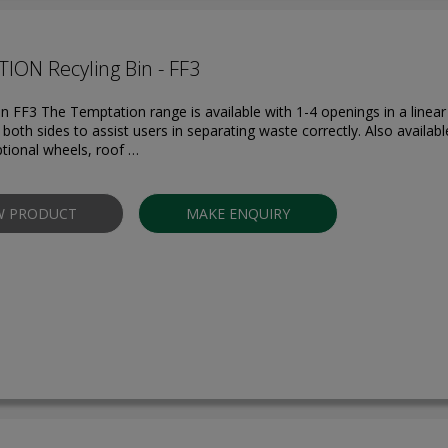
ION Recyling Bin - FF3
in FF3 The Temptation range is available with 1-4 openings in a linear
both sides to assist users in separating waste correctly. Also availabl
ptional wheels, roof …
W PRODUCT
MAKE ENQUIRY