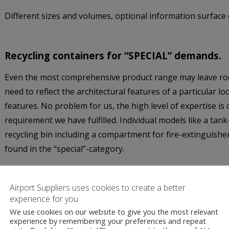
Different sizes and volumes, optional information surface o
Recycling containers for “SPECIAL” demands.
Even the most comprehensive product range may leave ro
need to reflect the architectural features of a particular l
features. No problem for us, the high level of expertise is
requirement we have fulfilled. Individual models like a tank
recycling bin including a compartment for fire-extinguishe
found in the “special”-category.
Airport Suppliers uses cookies to create a better
experience for you
We use cookies on our website to give you the most relevant
experience by remembering your preferences and repeat