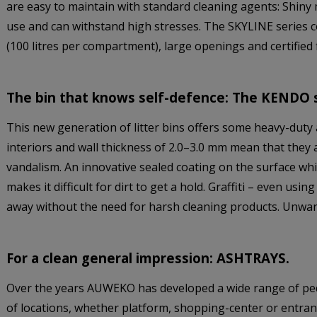
are easy to maintain with standard cleaning agents: Shiny 
use and can withstand high stresses. The SKYLINE series 
(100 litres per compartment), large openings and certified f
The bin that knows self-defence: The KENDO s
This new generation of litter bins offers some heavy-duty 
interiors and wall thickness of 2.0–3.0 mm mean that they 
vandalism. An innovative sealed coating on the surface wh
makes it difficult for dirt to get a hold. Graffiti – even u
away without the need for harsh cleaning products. Unwan
For a clean general impression: ASHTRAYS.
Over the years AUWEKO has developed a wide range of pedes
of locations, whether platform, shopping-center or entran