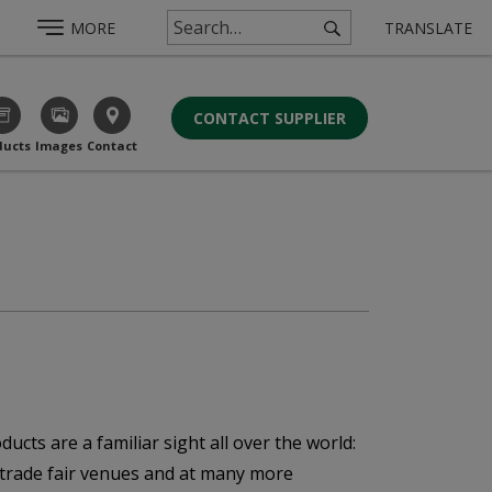
MORE
TRANSLATE
CONTACT SUPPLIER
ducts
Images
Contact
ucts are a familiar sight all over the world:
, trade fair venues and at many more