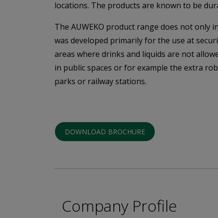
locations. The products are known to be dur
The AUWEKO product range does not only inclu
was developed primarily for the use at secur
areas where drinks and liquids are not allowe
in public spaces or for example the extra ro
parks or railway stations.
DOWNLOAD BROCHURE
Company Profile