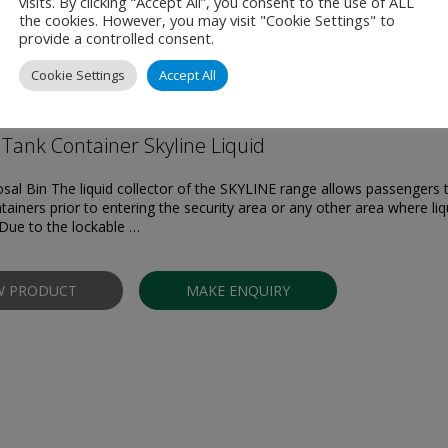
visits. By clicking “Accept All”, you consent to the use of ALL
the cookies. However, you may visit "Cookie Settings" to
provide a controlled consent.
Products
Cookie Settings
Accept All
Tank Container Skyline Liquid
osal Bin The liquid collector of the SKYLINE range allows passengers 
tainers prior to entering the security area or any other area where liq
Due to the lockable …
W PRODUCT
MAKE ENQUIRY