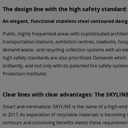
The design line with the high safety standar
An elegant, functional stainless steel contoured desi
Public, highly frequented areas with sophisticated architect
transportation stations, exhibition centres, stadiums, hos
demand waste- and recycling collection systems with an el
high safety standards are also prioritized. Demands whi
brilliantly, and not only with its patented fire safety system
Protection Institute).
Clear lines with clear advantages: The SKYLINE
Smart and minimalistic: SKYLINE is the name of a high-end
in 2017. As separation of recyclable materials is becoming 
contours and convincing benefits meets these requirement