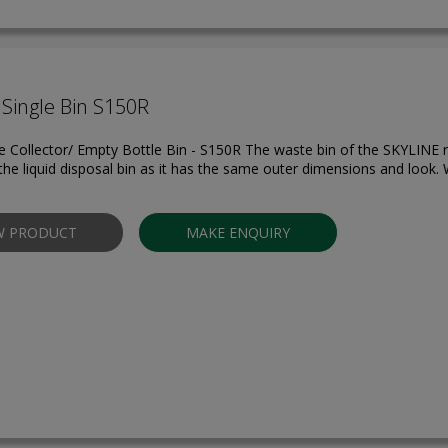
Single Bin S150R
 Collector/ Empty Bottle Bin - S150R The waste bin of the SKYLINE r
the liquid disposal bin as it has the same outer dimensions and look. W
W PRODUCT
MAKE ENQUIRY