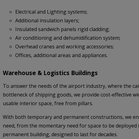
Electrical and Lighting systems;
Additional insulation layers;
Insulated sandwich panels rigid cladding;
Air conditioning and dehumidification system;
Overhead cranes and working accessories;
Offices, additional areas and appliances.
Warehouse & Logistics Buildings
To answer the needs of the airport industry, where the ca
bottleneck of shipping goods, we provide cost-effective w
usable interior space, free from pillars.
With both temporary and permanent constructions, we ens
need, from the momentary need for space to be deployed in
permanent building, designed to last for decades.