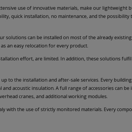
sive use of innovative materials, make our lightweight buil
bility, quick installation, no maintenance, and the possibility
ur solutions can be installed on most of the already existi
l as an easy relocation for every product.
stallation effort, are limited. In addition, these solutions f
up to the installation and after-sale services. Every buildi
and acoustic insulation. A full range of accessories can be in
overhead cranes, and additional working modules.
aly with the use of strictly monitored materials. Every comp