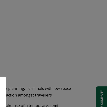
early planning. Terminals with low space
ADD YOUR COMPANY
isfaction amongst travellers.
to make use of a temporary, semi-