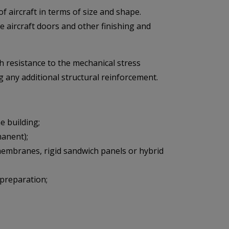
f aircraft in terms of size and shape.
ke aircraft doors and other finishing and
 resistance to the mechanical stress
g any additional structural reinforcement.
 building;
manent);
 membranes, rigid sandwich panels or hybrid
 preparation;