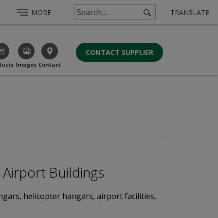
MORE
TRANSLATE
CONTACT SUPPLIER
ducts
Images
Contact
Airport Buildings
rs, helicopter hangars, airport facilities,