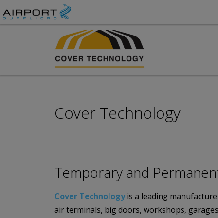
Cover Technology
Temporary and Permanent A
Cover Technology
is a leading manufacturer
air terminals, big doors, workshops, garages,