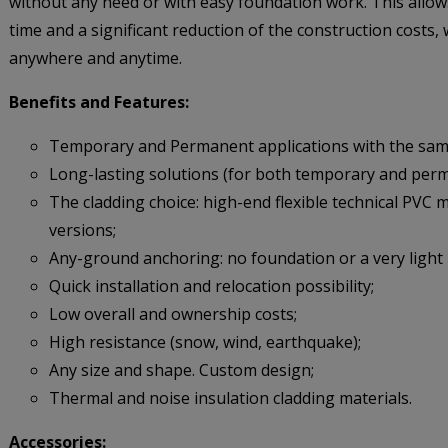
without any need or with easy foundation work. This allow
time and a significant reduction of the construction costs, w
anywhere and anytime.
Benefits and Features:
Temporary and Permanent applications with the same
Long-lasting solutions (for both temporary and per
The cladding choice: high-end flexible technical PVC
versions;
Any-ground anchoring: no foundation or a very light
Quick installation and relocation possibility;
Low overall and ownership costs;
High resistance (snow, wind, earthquake);
Any size and shape. Custom design;
Thermal and noise insulation cladding materials.
Accessories: