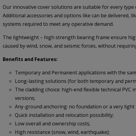
Our innovative cover solutions are suitable for every type o
Additional accessories and options like can be delivered, li
systems required to meet any operative demand.
The lightweight – high strength bearing frame ensure high
caused by wind, snow, and seismic forces, without requirin
Benefits and Features:
Temporary and Permanent applications with the same
Long-lasting solutions (for both temporary and per
The cladding choice: high-end flexible technical PVC
versions;
Any-ground anchoring: no foundation or a very light
Quick installation and relocation possibility;
Low overall and ownership costs;
High resistance (snow, wind, earthquake);