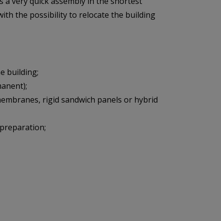
s a very quick assembly in the shortest
ith the possibility to relocate the building
 building;
manent);
 membranes, rigid sandwich panels or hybrid
 preparation;