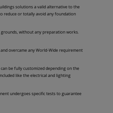
dings solutions a valid alternative to the
 to reduce or totally avoid any foundation
ng grounds, without any preparation works.
ulfil and overcame any World-Wide requirement
ng can be fully customized depending on the
cluded like the electrical and lighting
onent undergoes specific tests to guarantee