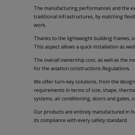
The manufacturing performances and the exten
traditional infrastructures, by matching flexi
work.
Thanks to the lightweight building frames, o
This aspect allows a quick installation as wel
The overall ownership cost, as well as the in
for the aviation constructions Regulations.
We offer turn-key solutions, from the design 
requirements in terms of size, shape, thermal 
systems, air conditioning, doors and gates, 
Our products are entirely manufactured in It
its compliance with every safety standard.