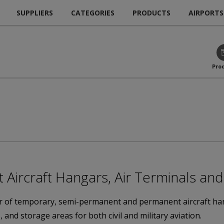
SUPPLIERS
CATEGORIES
PRODUCTS
AIRPORTS
Pro
ircraft Hangars, Air Terminals and 
 of temporary, semi-permanent and permanent aircraft hanga
 and storage areas for both civil and military aviation.