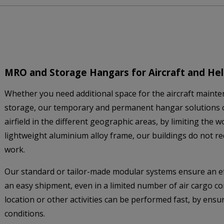
MRO and Storage Hangars for Aircraft and Hel
Whether you need additional space for the aircraft mainten
storage, our temporary and permanent hangar solutions 
airfield in the different geographic areas, by limiting the
lightweight aluminium alloy frame, our buildings do not r
work.
Our standard or tailor-made modular systems ensure an ef
an easy shipment, even in a limited number of air cargo con
location or other activities can be performed fast, by ens
conditions.