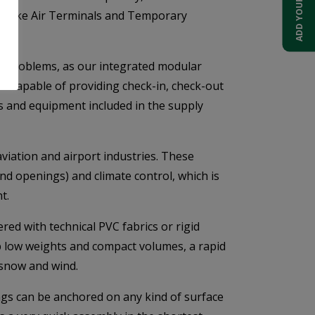
gs like Air Terminals and Temporary
se problems, as our integrated modular
t capable of providing check-in, check-out
s and equipment included in the supply
aviation and airport industries. These
nd openings) and climate control, which is
t.
ed with technical PVC fabrics or rigid
ip low weights and compact volumes, a rapid
 snow and wind.
ngs can be anchored on any kind of surface