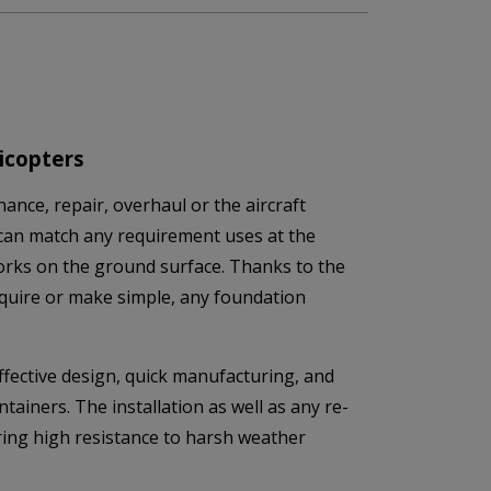
icopters
ance, repair, overhaul or the aircraft
can match any requirement uses at the
 works on the ground surface. Thanks to the
equire or make simple, any foundation
fective design, quick manufacturing, and
tainers. The installation as well as any re-
uring high resistance to harsh weather