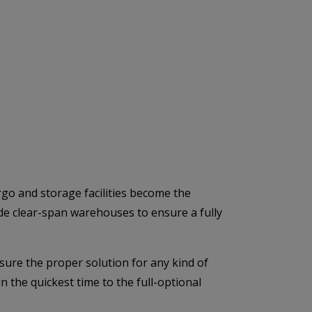
rgo and storage facilities become the
ide clear-span warehouses to ensure a fully
ure the proper solution for any kind of
 the quickest time to the full-optional