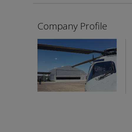
Company Profile